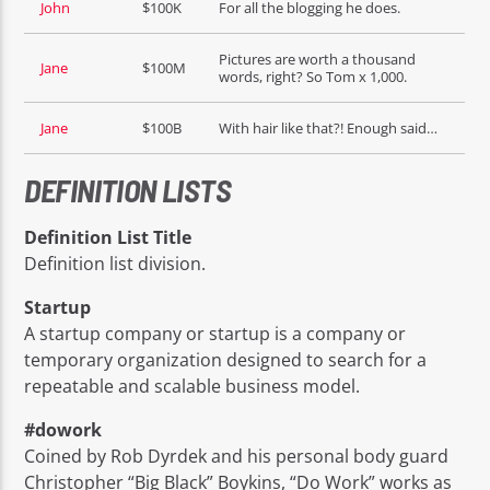
John
$100K
For all the blogging he does.
Pictures are worth a thousand
Jane
$100M
words, right? So Tom x 1,000.
Jane
$100B
With hair like that?! Enough said…
DEFINITION LISTS
Definition List Title
Definition list division.
Startup
A startup company or startup is a company or
temporary organization designed to search for a
repeatable and scalable business model.
#dowork
Coined by Rob Dyrdek and his personal body guard
Christopher “Big Black” Boykins, “Do Work” works as