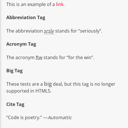
This is an example of a
link
.
Abbreviation Tag
The abbreviation
srsly
stands for “seriously”.
Acronym Tag
The acronym
ftw
stands for “for the win”.
Big Tag
big
These tests are a
deal, but this tag is no longer
supported in HTML5.
Cite Tag
“Code is poetry.” —
Automattic