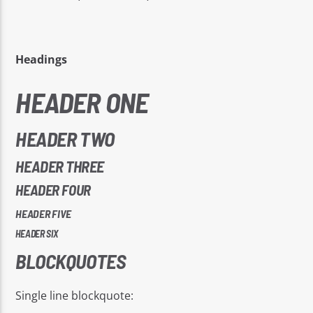
Headings
HEADER ONE
EROS PASSION 24
HEADER TWO
HEADER THREE
HEADER FOUR
HEADER FIVE
HEADER SIX
BLOCKQUOTES
Single line blockquote: