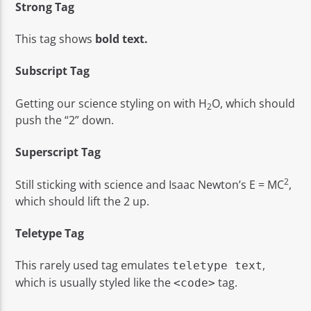
Strong Tag
This tag shows
bold
text.
Subscript Tag
Getting our science styling on with H
O, which should
2
push the “2” down.
Superscript Tag
2
Still sticking with science and Isaac Newton’s E = MC
,
which should lift the 2 up.
Teletype Tag
This rarely used tag emulates
,
teletype text
which is usually styled like the
tag.
<code>