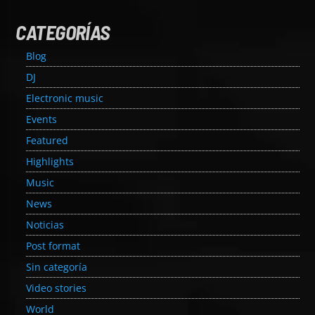
CATEGORÍAS
Blog
DJ
Electronic music
Events
Featured
Highlights
Music
News
Noticias
Post format
Sin categoría
Video stories
World