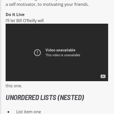
a self motivator, to motivating your friends.
Do It Live
I’ll let Bill O’Reilly will
this one.
UNORDERED LISTS (NESTED)
List item one