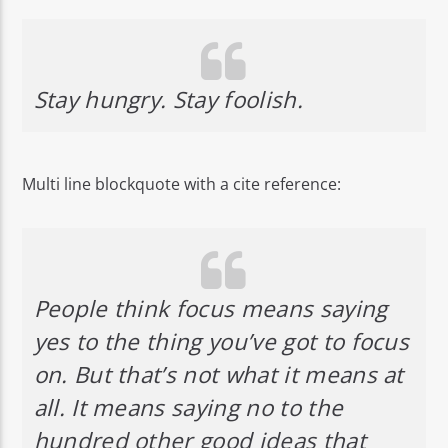
Stay hungry. Stay foolish.
Multi line blockquote with a cite reference:
People think focus means saying
yes to the thing you’ve got to focus
on. But that’s not what it means at
all. It means saying no to the
hundred other good ideas that