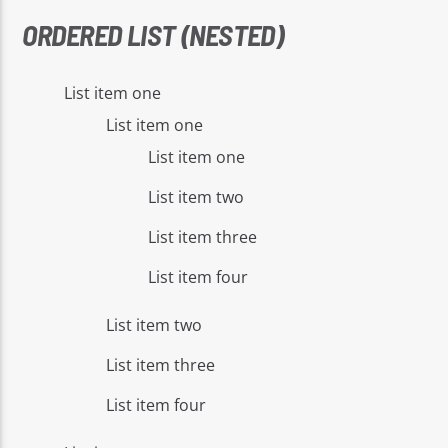
ORDERED LIST (NESTED)
List item one
List item one
List item one
List item two
List item three
List item four
List item two
List item three
List item four