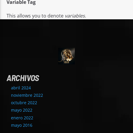
Variable Tag
This allows you to denote
variables
.
ARCHIVOS
abril 2024
noviembre 2022
octubre 2022
mayo 2022
enero 2022
mayo 2016