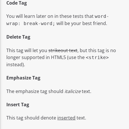
Code Tag
You will learn later on in these tests that
word-
will be your best friend.
wrap: break-word;
Delete Tag
This tag will let you
strikeout text
, but this tag is no
longer supported in HTML5 (use the
<strike>
instead).
Emphasize Tag
The emphasize tag should
italicize
text.
Insert Tag
This tag should denote
inserted
text.