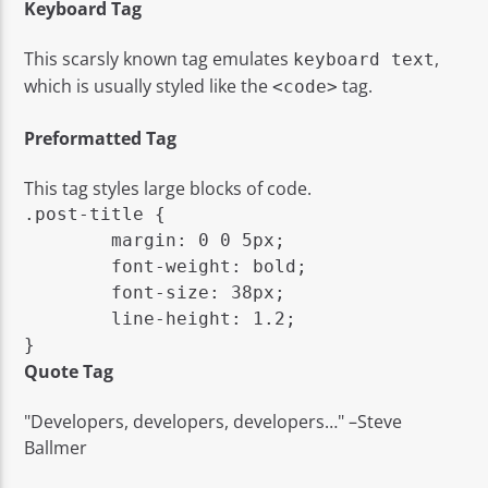
Keyboard Tag
This scarsly known tag emulates
,
keyboard text
which is usually styled like the
tag.
<code>
Preformatted Tag
This tag styles large blocks of code.
.post-title {

	margin: 0 0 5px;

	font-weight: bold;

	font-size: 38px;

	line-height: 1.2;

}
Quote Tag
Developers, developers, developers…
–Steve
Ballmer