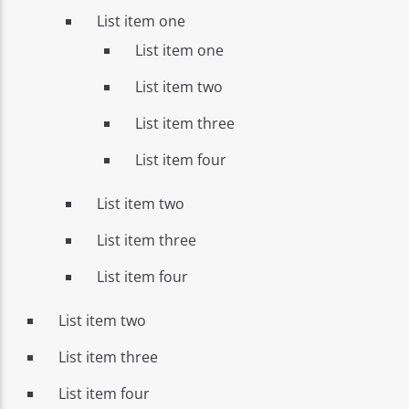
List item one
List item one
List item two
List item three
List item four
List item two
List item three
List item four
List item two
List item three
List item four