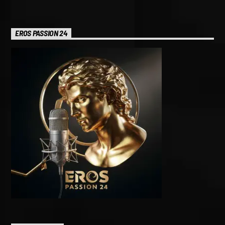
EROS PASSION 24