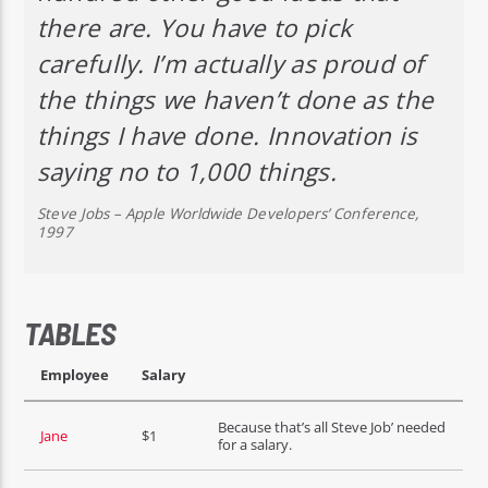
there are. You have to pick
carefully. I’m actually as proud of
the things we haven’t done as the
things I have done. Innovation is
saying no to 1,000 things.
Steve Jobs – Apple Worldwide Developers’ Conference,
1997
TABLES
Employee
Salary
Because that’s all Steve Job’ needed
Jane
$1
for a salary.