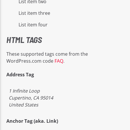
List item two
List item three
List item four
HTML TAGS
These supported tags come from the
WordPress.com code
FAQ
.
Address Tag
1 Infinite Loop
Cupertino, CA 95014
United States
Anchor Tag (aka. Link)