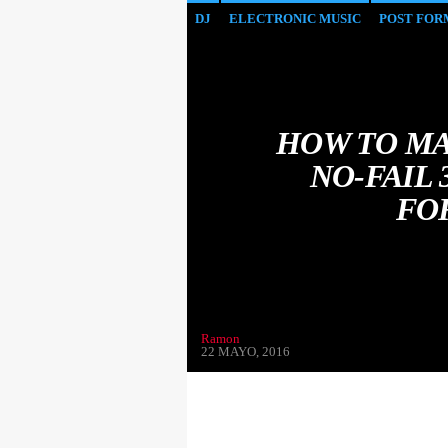
DJ
ELECTRONIC MUSIC
POST FOR
HOW TO MA
NO-FAIL
FO
Ramon
22 MAYO, 2016