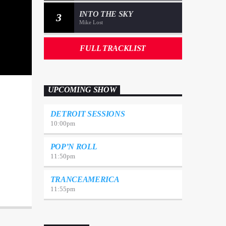
INTO THE SKY
3
Mike Lost
FULL TRACKLIST
UPCOMING SHOW
DETROIT SESSIONS
10:00
pm
POP’N ROLL
11:50
pm
TRANCEAMERICA
11:55
pm