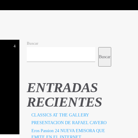
Buscar
4
Buscar
ENTRADAS
RECIENTES
CLASSICS AT THE GALLERY
PRESENTACION DE RAFAEL CAVERO
Eros Passion 24 NUEVA EMISORA QUE
EMITE EN EL INTERNET