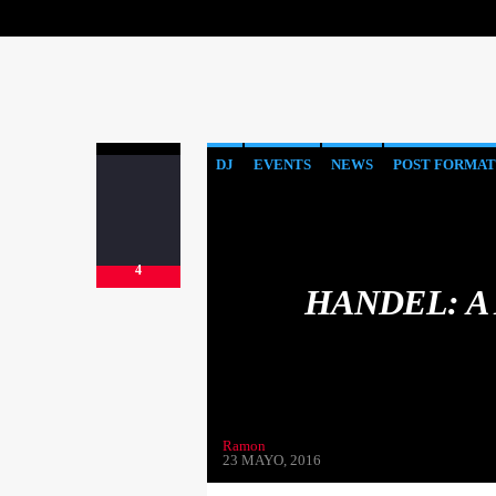
DJ
EVENTS
NEWS
POST FORMAT
4
HANDEL: A
Ramon
23 MAYO, 2016