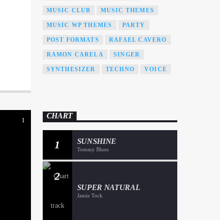
MUSIC CLUB
MUSIC THEMES
MUSIC WP THEMES
PARTY
POST FORMATS
RAFAEL CAVERO
RAMON CARELA
SINGER
SYNTHESIZER
TECHNO
VOICE
CHART
1
SUNSHINE
1
Tommy Blues
2
SUPER NATURAL
Jamie Tock