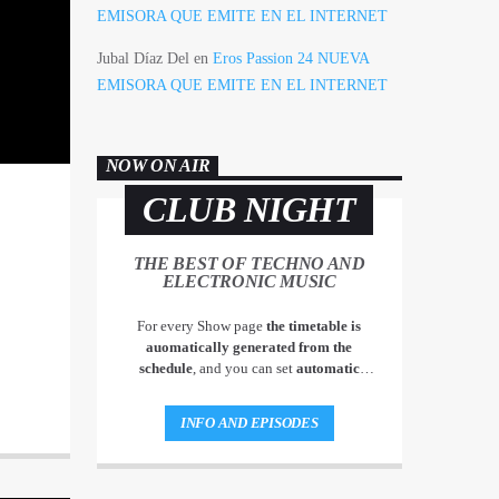
EMISORA QUE EMITE EN EL INTERNET
Jubal Díaz Del
en
Eros Passion 24 NUEVA
EMISORA QUE EMITE EN EL INTERNET
NOW ON AIR
CLUB NIGHT
THE BEST OF TECHNO AND
ELECTRONIC MUSIC
For every Show page
the timetable is
auomatically generated from the
schedule
, and you can set
automatic
carousels of Podcasts, Articles and Charts
by simply choosing a category. Curabitur
INFO AND EPISODES
id lacus felis. Sed justo mauris, auctor eget
tellus nec, pellentesque varius mauris. Sed
eu congue nulla, et tincidunt justo.
Aliquam semper faucibus odio id varius.