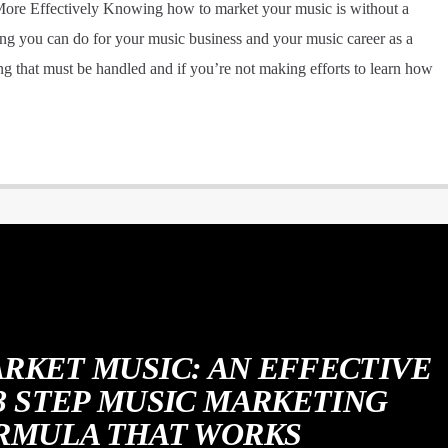
re Effectively Knowing how to market your music is without a
g you can do for your music business and your music career as a
g that must be handled and if you’re not making efforts to learn how
RKET MUSIC: AN EFFECTIVE
 3 STEP MUSIC MARKETING
RMULA THAT WORKS