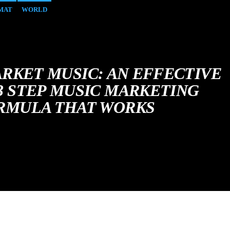
MAT
WORLD
RKET MUSIC: AN EFFECTIVE
 3 STEP MUSIC MARKETING
RMULA THAT WORKS