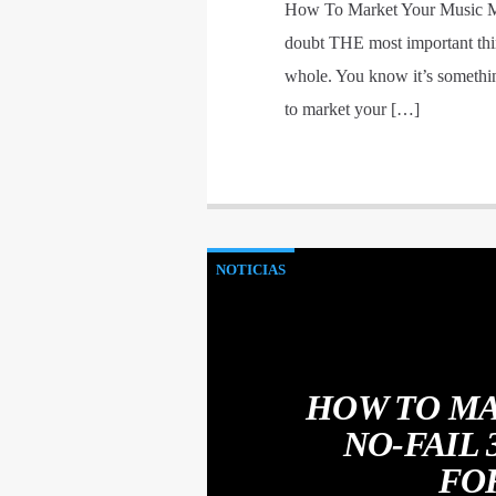
How To Market Your Music Mo
doubt THE most important thin
whole. You know it’s somethin
to market your […]
NOTICIAS
HOW TO MA
NO-FAIL
FO