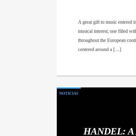
A great gift to music entered 
musical interest; one filled w
throughout the European contine
centered around a […]
NOTICIAS
HANDEL: A