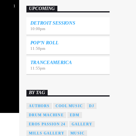
Suspendisse varius laoreet sodales.
1
UPCOMING
DETROIT SESSIONS
10:00
pm
POP’N ROLL
11:50
pm
TRANCEAMERICA
11:55
pm
BY TAG
AUTHORS
COOL MUSIC
DJ
DRUM MACHINE
EDM
EROS PASSION 24
GALLERY
MILLS GALLERY
MUSIC