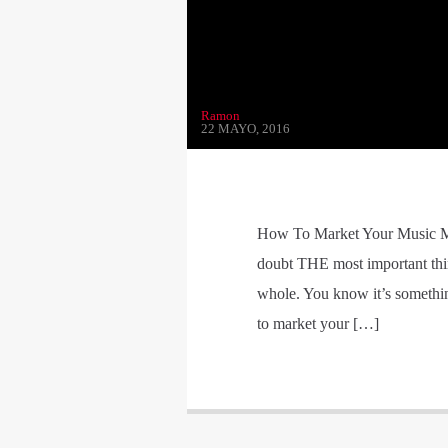
Ramon
22 MAYO, 2016
How To Market Your Music Mo
doubt THE most important thin
whole. You know it’s somethin
to market your […]