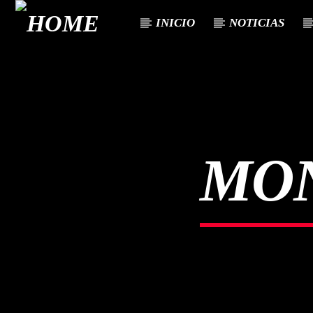
INICIO
NOTICIAS
CURRENT TRACK
TITLE
ARTIST
MO