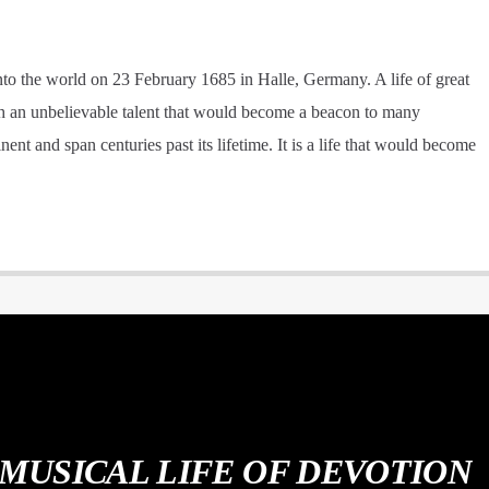
into the world on 23 February 1685 in Halle, Germany. A life of great
ith an unbelievable talent that would become a beacon to many
nt and span centuries past its lifetime. It is a life that would become
 MUSICAL LIFE OF DEVOTION