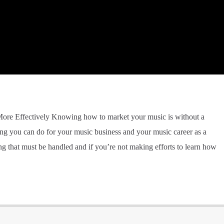
re Effectively Knowing how to market your music is without a
g you can do for your music business and your music career as a
g that must be handled and if you’re not making efforts to learn how