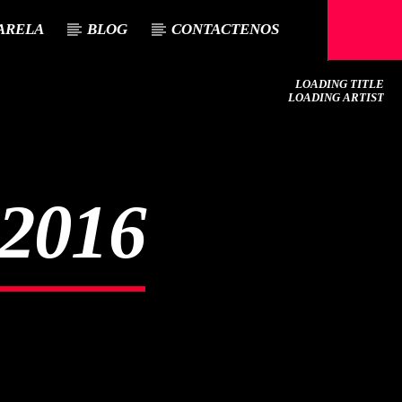
ARELA
BLOG
CONTACTENOS
LOADING TITLE
LOADING ARTIST
2016