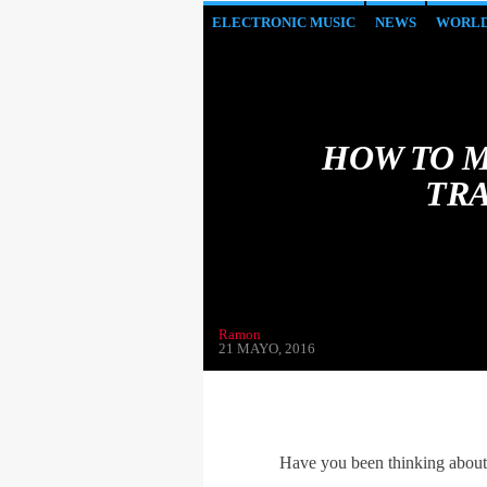
ELECTRONIC MUSIC
NEWS
WORL
HOW TO M
TRA
Ramon
21 MAYO, 2016
Have you been thinking about s