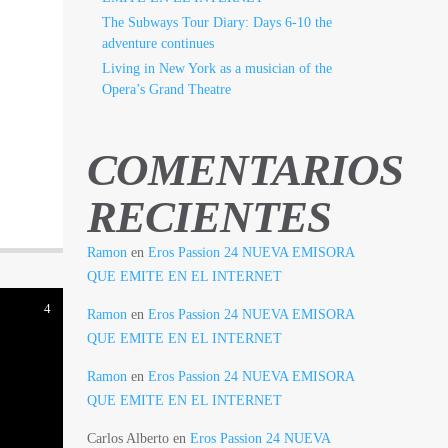
The Subways Tour Diary: Days 6-10 the
adventure continues
Living in New York as a musician of the
Opera’s Grand Theatre
COMENTARIOS
RECIENTES
Ramon
en
Eros Passion 24 NUEVA EMISORA
QUE EMITE EN EL INTERNET
4
Ramon
en
Eros Passion 24 NUEVA EMISORA
QUE EMITE EN EL INTERNET
Ramon
en
Eros Passion 24 NUEVA EMISORA
QUE EMITE EN EL INTERNET
Carlos Alberto
en
Eros Passion 24 NUEVA