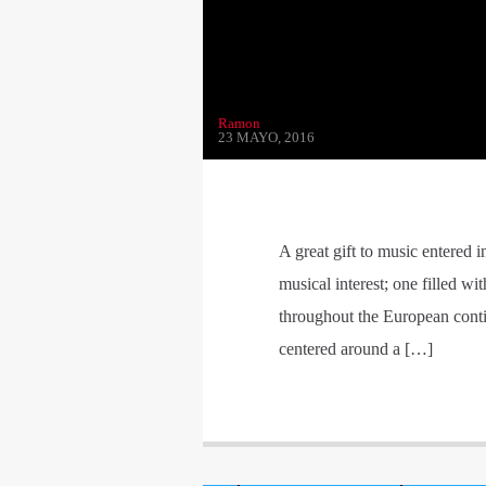
Ramon
23 MAYO, 2016
A great gift to music entered 
musical interest; one filled w
throughout the European contine
centered around a […]