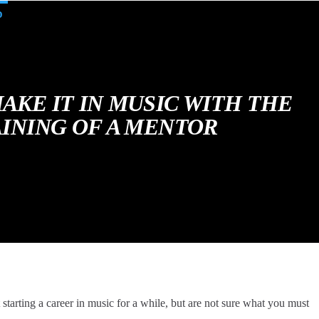
D
AKE IT IN MUSIC WITH THE
INING OF A MENTOR
tarting a career in music for a while, but are not sure what you must