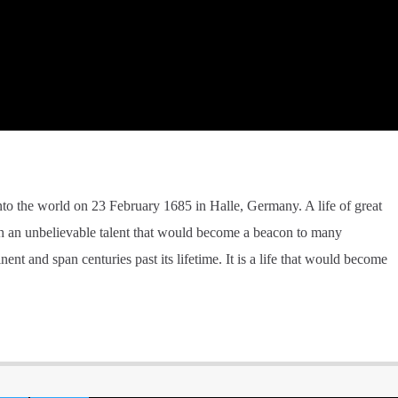
into the world on 23 February 1685 in Halle, Germany. A life of great
ith an unbelievable talent that would become a beacon to many
nt and span centuries past its lifetime. It is a life that would become