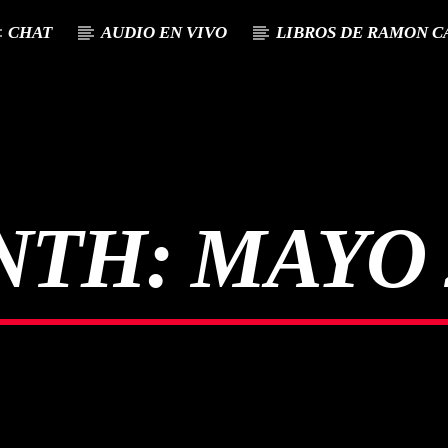
CHAT
AUDIO EN VIVO
LIBROS DE RAMON C
NTH:
MAYO 