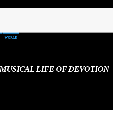
WORLD
 MUSICAL LIFE OF DEVOTION