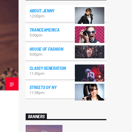
ABOUT JENNY
12:00
pm
TRANCEAMERICA
5:00
pm
HOUSE OF FASHION
9:00
pm
CLASSY GENERATION
11:45
pm
STREETS OF NY
11:58
pm
BANNERS