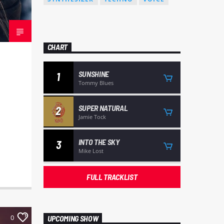
CHART
SUNSHINE
1
Tommy Blues
SUPER NATURAL
2
Jamie Tock
INTO THE SKY
3
Mike Lost
FULL TRACKLIST
0
UPCOMING SHOW