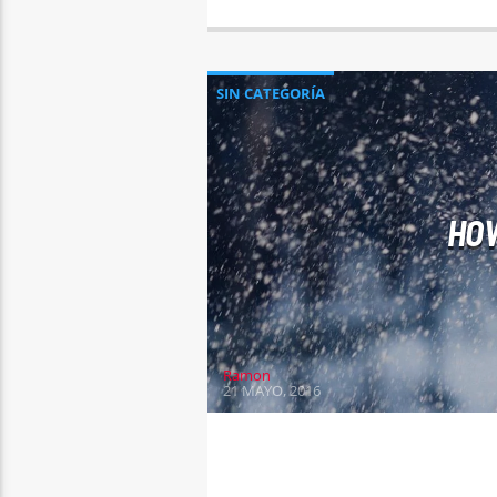
SIN CATEGORÍA
HOW
Ramon
21 MAYO, 2016