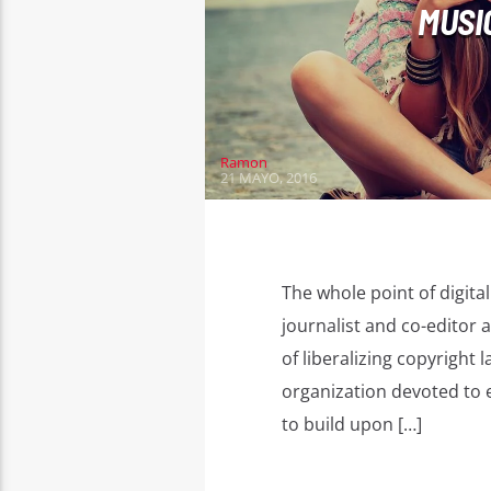
MUSI
Ramon
21 MAYO, 2016
The whole point of digita
journalist and co-editor a
of liberalizing copyrigh
organization devoted to e
to build upon […]