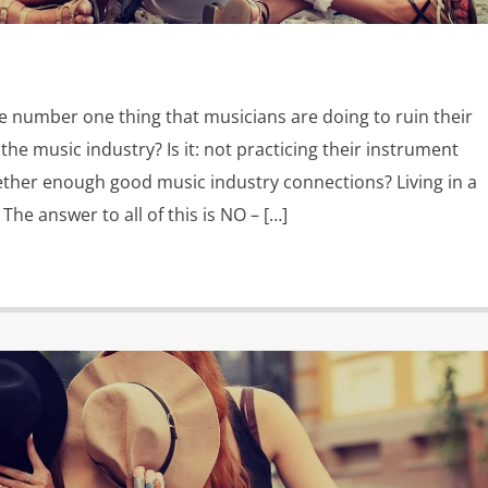
e number one thing that musicians are doing to ruin their
the music industry? Is it: not practicing their instrument
ther enough good music industry connections? Living in a
The answer to all of this is NO – […]