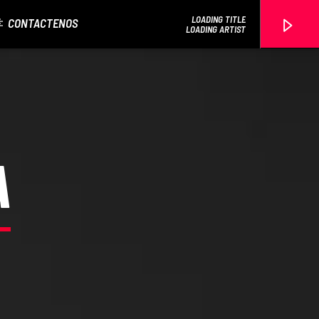
LOADING TITLE
CONTACTENOS
LOADING ARTIST
EROS PASSION 24
A