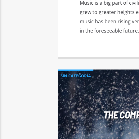
Music is a big part of ci
grew to greater heights e
music has been rising very
in the foreseeable future.
SIN CATEGORÍA
THE COMP