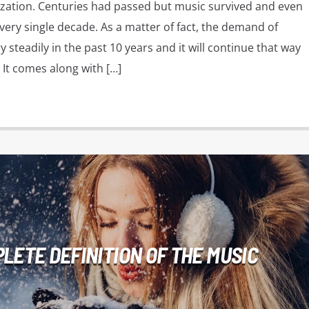
vilization. Centuries had passed but music survived and even
very single decade. As a matter of fact, the demand of
 steadily in the past 10 years and it will continue that way
 It comes along with […]
LETE DEFINITION OF THE MUSIC