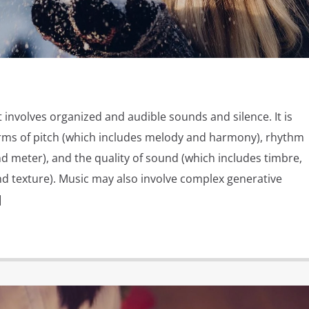
t involves organized and audible sounds and silence. It is
rms of pitch (which includes melody and harmony), rhythm
d meter), and the quality of sound (which includes timbre,
nd texture). Music may also involve complex generative
]