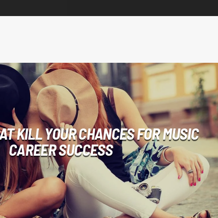
HAT KILL YOUR CHANCES FOR MUSIC
CAREER SUCCESS