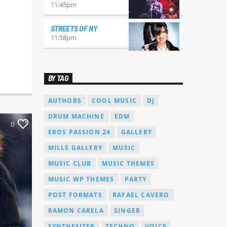
11:45
pm
STREETS OF NY
11:58
pm
BY TAG
AUTHORS
COOL MUSIC
DJ
DRUM MACHINE
EDM
0
EROS PASSION 24
GALLERY
MILLS GALLERY
MUSIC
MUSIC CLUB
MUSIC THEMES
MUSIC WP THEMES
PARTY
POST FORMATS
RAFAEL CAVERO
RAMON CARELA
SINGER
SYNTHESIZER
TECHNO
VOICE