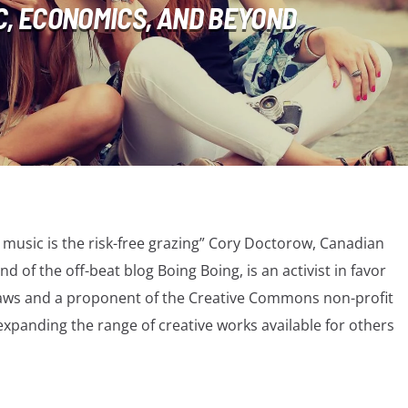
C, ECONOMICS, AND BEYOND
l music is the risk-free grazing” Cory Doctorow, Canadian
nd of the off-beat blog Boing Boing, is an activist in favor
t laws and a proponent of the Creative Commons non-profit
xpanding the range of creative works available for others