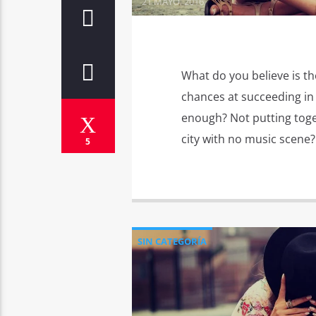
21 MAYO, 2016
What do you believe is th
chances at succeeding in 
enough? Not putting toge
city with no music scene? 
5
SIN CATEGORÍA