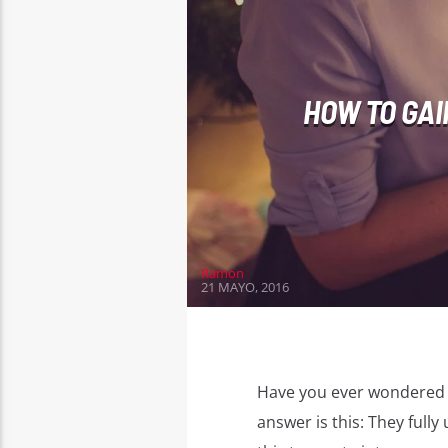
HOW TO GAI
Ramon
21 MAYO, 2016
Have you ever wondered 
answer is this: They ful