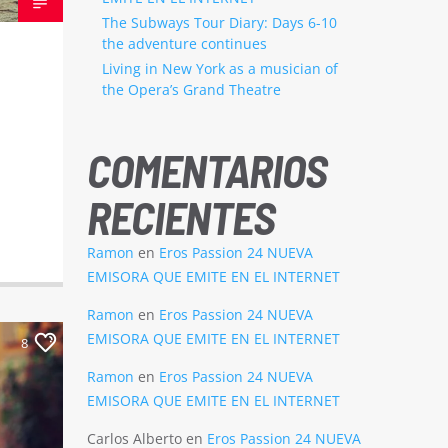
The Subways Tour Diary: Days 6-10
the adventure continues
Living in New York as a musician of
the Opera’s Grand Theatre
COMENTARIOS
RECIENTES
Ramon
en
Eros Passion 24 NUEVA
EMISORA QUE EMITE EN EL INTERNET
Ramon
en
Eros Passion 24 NUEVA
EMISORA QUE EMITE EN EL INTERNET
8
Ramon
en
Eros Passion 24 NUEVA
EMISORA QUE EMITE EN EL INTERNET
Carlos Alberto
en
Eros Passion 24 NUEVA