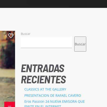
Buscar
5
Buscar
ENTRADAS
RECIENTES
CLASSICS AT THE GALLERY
PRESENTACION DE RAFAEL CAVERO
Eros Passion 24 NUEVA EMISORA QUE
EMITE EN EL INTERNET