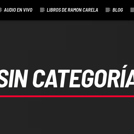
AUDIO EN VIVO
LIBROS DE RAMON CARELA
BLOG
SIN CATEGORÍ