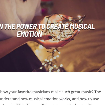
N THE POWER TO CREATE MUSICAL
EMOTION
how your favorite musicians make such great music? The
ly understand how musical emotion works, and how to use