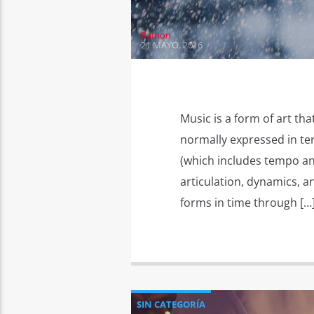
Ramon
21 MAYO, 2016
Music is a form of art tha
normally expressed in te
(which includes tempo an
articulation, dynamics, a
forms in time through […
SIN CATEGORÍA