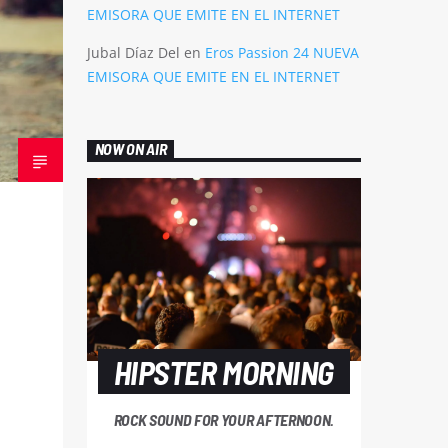
EMISORA QUE EMITE EN EL INTERNET
Jubal Díaz Del
en
Eros Passion 24 NUEVA
EMISORA QUE EMITE EN EL INTERNET
NOW ON AIR
HIPSTER MORNING
ROCK SOUND FOR YOUR AFTERNOON.