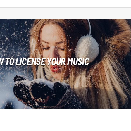
 TO LICENSE YOUR MUSIC