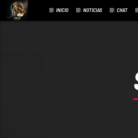
INICIO
NOTICIAS
CHAT
CURRENT TRACK
TITLE
ARTIST