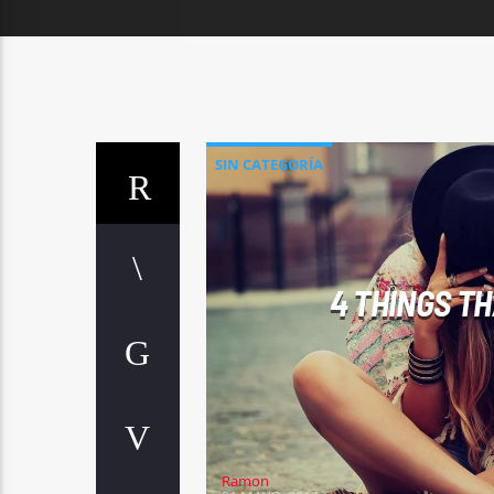
SIN CATEGORÍA
4 THINGS T
Ramon