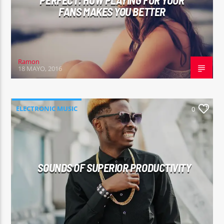
PERFECT: HOW PLAYING FOR YOUR
FANS MAKES YOU BETTER
Ramon
18 MAYO, 2016
ELECTRONIC MUSIC
0
SOUNDS OF SUPERIOR PRODUCTIVITY