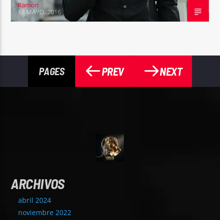
Ramon
18 MAYO, 2016
PREV
NEXT
PAGES
ARCHIVOS
abril 2024
noviembre 2022