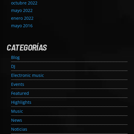
octubre 2022
mayo 2022
enero 2022
mayo 2016
CATEGORÍAS
Blog
DJ
Electronic music
Events
Featured
Highlights
Music
News
Noticias