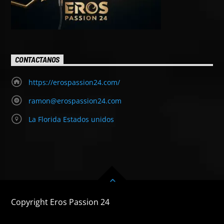
CONTACTANOS
https://erospassion24.com/
ramon@erospassion24.com
La Florida Estados unidos
Copyright Eros Passion 24