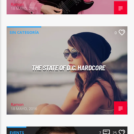
Ramon
18 MAYO, 2016
SIN CATEGORÍA
0
THE STATE OF D.C. HARDCORE
Ramon
18 MAYO, 2016
EVENTS
7
25