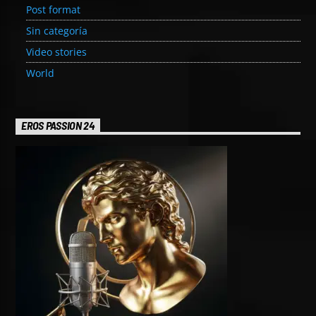
Post format
Sin categoría
Video stories
World
EROS PASSION 24