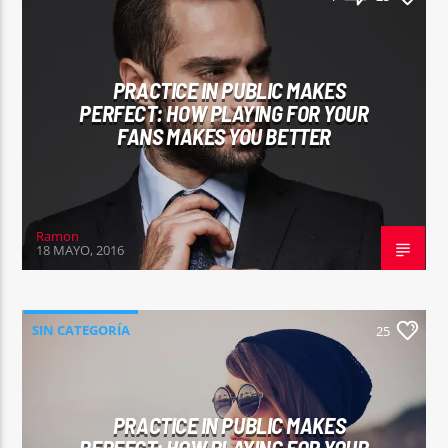
PRACTICE IN PUBLIC MAKES
PERFECT: HOW PLAYING FOR YOUR
FANS MAKES YOU BETTER
Ramon
18 MAYO, 2016
SIN CATEGORÍA
25
PRACTICE IN PUBLIC MAKES