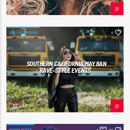
Ramon
18 MAYO, 2016
SIN CATEGORÍA
0
SOUTHERN CALIFORNIA MAY BAN
RAVE-STYLE EVENTS
Ramon
18 MAYO, 2016
HIGHLIGHTS