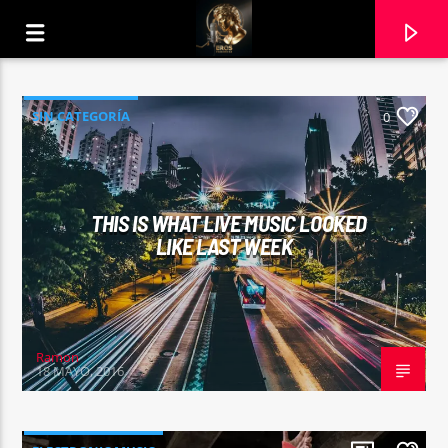
SIN CATEGORÍA
0
THIS IS WHAT LIVE MUSIC LOOKED
LIKE LAST WEEK
Ramon
18 MAYO, 2016
CURRENT TRACK
4 NON BLONDES
18