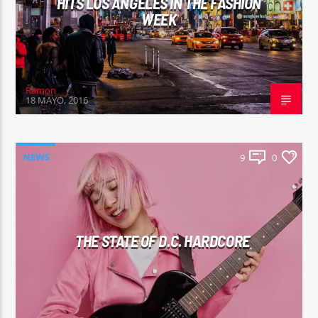
HITS LOS ANGELES IN THE FASHION
WEEK
Ramon
18 MAYO, 2016
NEWS
9
0
THE STATE OF D.C. HARDCORE