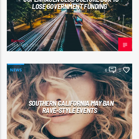
LOSE GOVERNMENT FUNDING
Ramon
18 MAYO, 2016
NEWS
6
0
SOUTHERN CALIFORNIA MAY BAN
RAVE-STYLE EVENTS