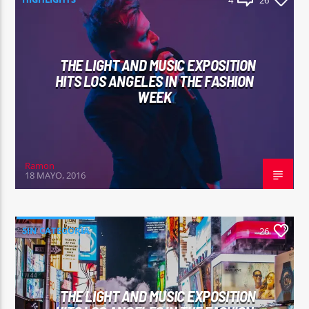
4
26
THE LIGHT AND MUSIC EXPOSITION
HITS LOS ANGELES IN THE FASHION
WEEK
Ramon
18 MAYO, 2016
SIN CATEGORÍA
26
THE LIGHT AND MUSIC EXPOSITION