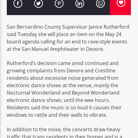
San Bernardino County Supervisor Janice Rutherford
said Tuesday she will place an item on the May 24
board agenda calling for an end to rave-style events
EROS PASSION 24
at the San Manuel Amphiteater in Devore.
Rutherford’s decision came amid continued and
growing complaints from Devore and Crestline
residents about excessive noise generated from
electronic dance shows at the venue, mainly the
Nocturnal Wonderland and Beyond Wonderland
electronic dance shows, until the wee hours.
Residents said the music is so loud it causes their
windows to rattle and their walls to vibrate.
In addition to the noise, the concerts draw heavy
traffic that traps residents in their homes and is a