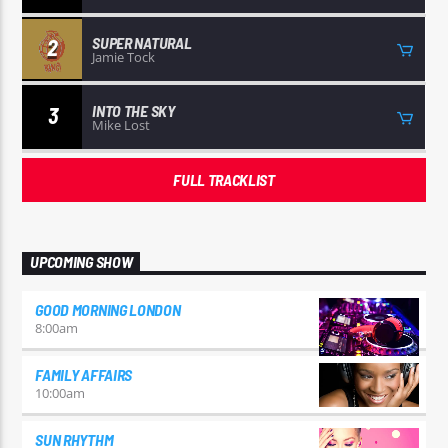
SUPER NATURAL
2
Jamie Tock
INTO THE SKY
3
Mike Lost
FULL TRACKLIST
UPCOMING SHOW
GOOD MORNING LONDON
8:00
am
FAMILY AFFAIRS
10:00
am
SUN RHYTHM