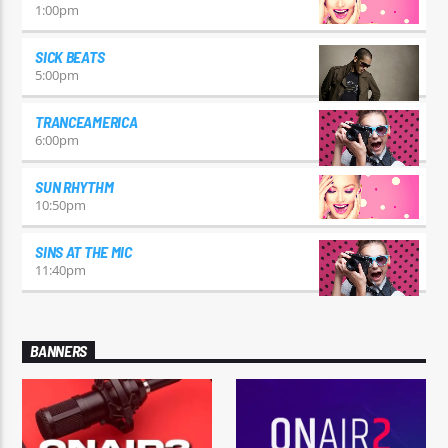
1:00
pm
SICK BEATS
5:00
pm
TRANCEAMERICA
6:00
pm
SUN RHYTHM
10:50
pm
SINS AT THE MIC
11:40
pm
BANNERS