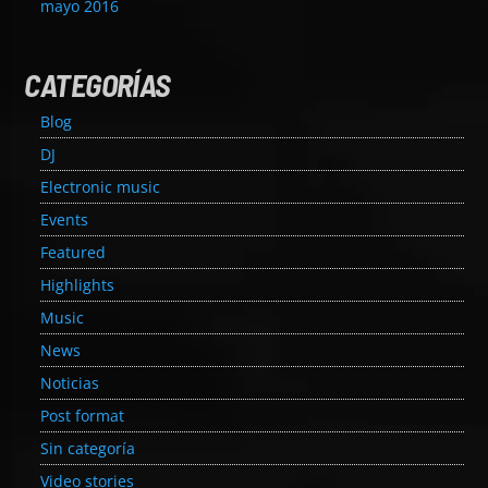
mayo 2016
CATEGORÍAS
Blog
DJ
Electronic music
Events
Featured
Highlights
Music
News
Noticias
Post format
Sin categoría
Video stories