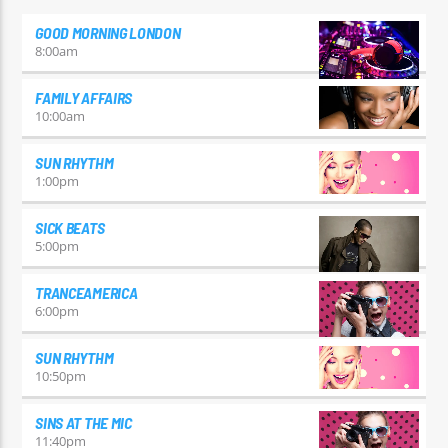
GOOD MORNING LONDON
8:00
am
FAMILY AFFAIRS
10:00
am
SUN RHYTHM
1:00
pm
SICK BEATS
5:00
pm
TRANCEAMERICA
6:00
pm
SUN RHYTHM
10:50
pm
SINS AT THE MIC
11:40
pm