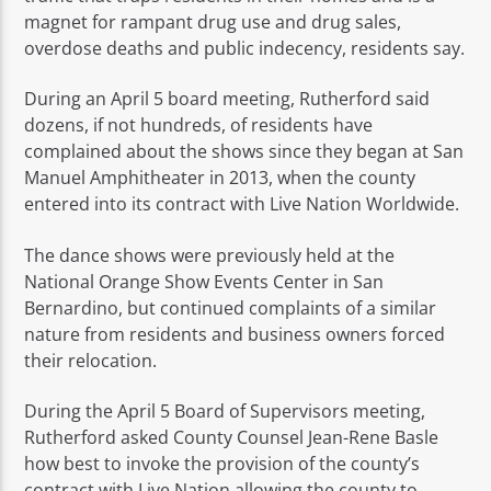
magnet for rampant drug use and drug sales,
overdose deaths and public indecency, residents say.
During an April 5 board meeting, Rutherford said
dozens, if not hundreds, of residents have
complained about the shows since they began at San
Manuel Amphitheater in 2013, when the county
entered into its contract with Live Nation Worldwide.
The dance shows were previously held at the
National Orange Show Events Center in San
Bernardino, but continued complaints of a similar
nature from residents and business owners forced
their relocation.
During the April 5 Board of Supervisors meeting,
Rutherford asked County Counsel Jean-Rene Basle
how best to invoke the provision of the county’s
contract with Live Nation allowing the county to