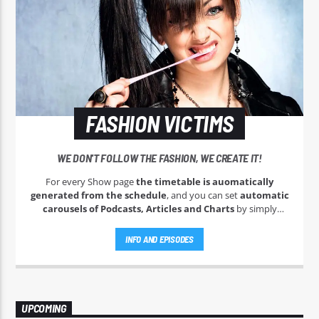
FASHION VICTIMS
WE DON'T FOLLOW THE FASHION, WE CREATE IT!
For every Show page
the timetable is auomatically
generated from the schedule
, and you can set
automatic
carousels of Podcasts, Articles and Charts
by simply
choosing a category. Curabitur id lacus felis. Sed justo mauris,
auctor eget tellus nec, pellentesque varius mauris. Sed eu
INFO AND EPISODES
congue nulla, et tincidunt justo. Aliquam semper faucibus
odio id varius. Suspendisse varius laoreet sodales.
UPCOMING