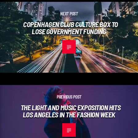
NEXT POST
COPENHAGEN CLUB CULTURE BOX TO
LOSE GOVERNMENT FUNDING
PREVIOUS POST
THE LIGHT AND MUSIC EXPOSITION HITS
LOS ANGELES IN THE FASHION WEEK