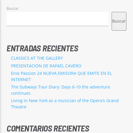
Buscar
Buscar
ENTRADAS RECIENTES
CLASSICS AT THE GALLERY
PRESENTACION DE RAFAEL CAVERO
Eros Passion 24 NUEVA EMISORA QUE EMITE EN EL
INTERNET
The Subways Tour Diary: Days 6-10 the adventure
continues
Living in New York as a musician of the Opera’s Grand
Theatre
COMENTARIOS RECIENTES