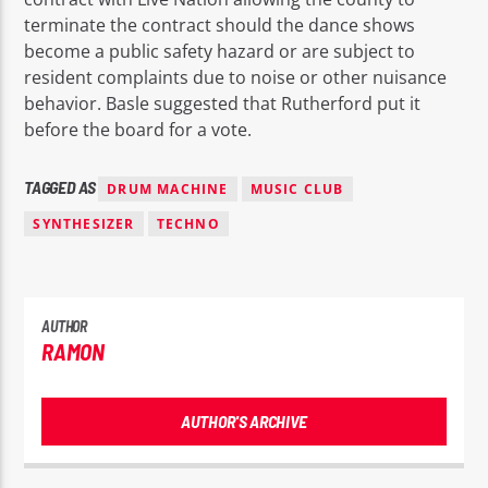
terminate the contract should the dance shows
become a public safety hazard or are subject to
resident complaints due to noise or other nuisance
behavior. Basle suggested that Rutherford put it
before the board for a vote.
TAGGED AS
DRUM MACHINE
MUSIC CLUB
SYNTHESIZER
TECHNO
AUTHOR
RAMON
AUTHOR'S ARCHIVE