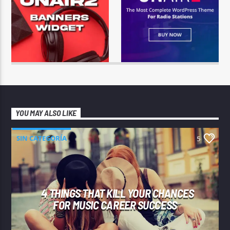
YOU MAY ALSO LIKE
SIN CATEGORÍA
5
4 THINGS THAT KILL YOUR CHANCES
FOR MUSIC CAREER SUCCESS