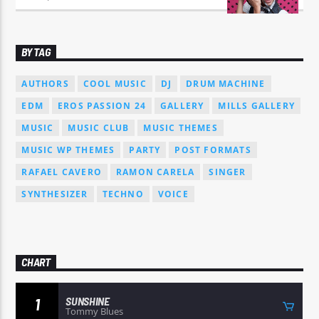
BY TAG
AUTHORS
COOL MUSIC
DJ
DRUM MACHINE
EDM
EROS PASSION 24
GALLERY
MILLS GALLERY
MUSIC
MUSIC CLUB
MUSIC THEMES
MUSIC WP THEMES
PARTY
POST FORMATS
RAFAEL CAVERO
RAMON CARELA
SINGER
SYNTHESIZER
TECHNO
VOICE
CHART
SUNSHINE
1
Tommy Blues