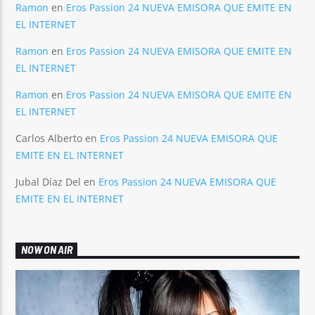
Ramon
en
Eros Passion 24 NUEVA EMISORA QUE EMITE EN
EL INTERNET
Ramon
en
Eros Passion 24 NUEVA EMISORA QUE EMITE EN
EL INTERNET
Ramon
en
Eros Passion 24 NUEVA EMISORA QUE EMITE EN
EL INTERNET
Carlos Alberto
en
Eros Passion 24 NUEVA EMISORA QUE
EMITE EN EL INTERNET
Jubal Díaz Del
en
Eros Passion 24 NUEVA EMISORA QUE
EMITE EN EL INTERNET
NOW ON AIR