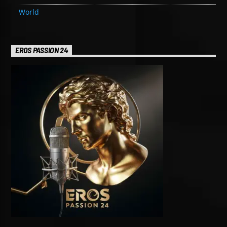
World
EROS PASSION 24