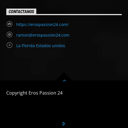
CONTACTANOS
https://erospassion24.com/
ramon@erospassion24.com
La Florida Estados unidos
Copyright Eros Passion 24