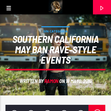
SIN CATEGORÍA
SOUTHERN CALIFORNIA
MAY BAN RAVE-STYLE
EVENTS
WRITTEN BY
RAMON
ON 18 MAYO, 2016
CURRENT TRACK
EMMANUEL
7