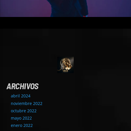
ARCHIVOS
abril 2024
noviembre 2022
octubre 2022
mayo 2022
enero 2022