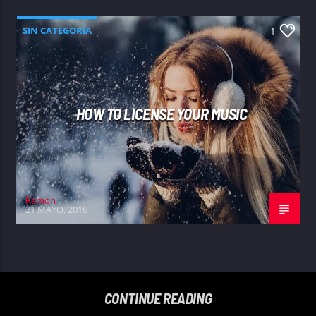
SIN CATEGORÍA
1
HOW TO LICENSE YOUR MUSIC
Ramon
21 MAYO, 2016
CONTINUE READING