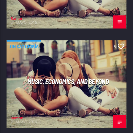
Ramon
21 MAYO, 2016
SIN CATEGORÍA
8
MUSIC, ECONOMICS, AND BEYOND
Ramon
21 MAYO, 2016