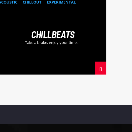
ACOUSTIC
CHILLOUT
EXPERIMENTAL
HAPPY MUSIC
CHILLBEATS
Take a brake, enjoy your time.