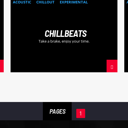
ACOUSTIC
CHILLOUT
EXPERIMENTAL
HAPPY MUSIC
CHILLBEATS
Take a brake, enjoy your time.
PAGES
1