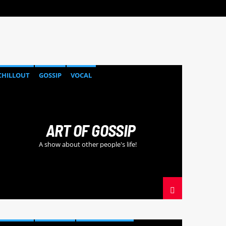
CHILLOUT
GOSSIP
VOCAL
ART OF GOSSIP
A show about other people's life!