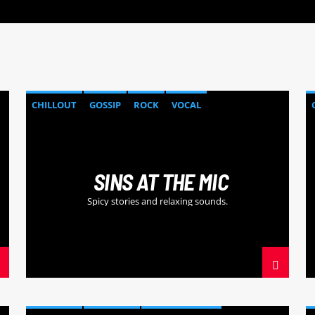
CHILLOUT
GOSSIP
ROCK
VOCAL
SINS AT THE MIC
Spicy stories and relaxing sounds.