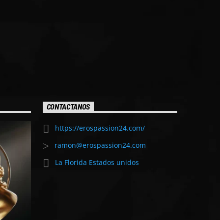
CONTACTANOS
https://erospassion24.com/
ramon@erospassion24.com
La Florida Estados unidos