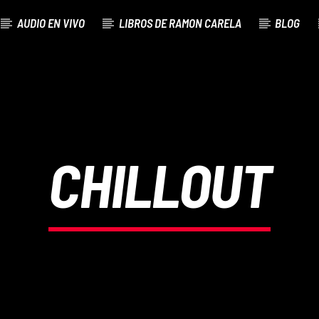
AUDIO EN VIVO
LIBROS DE RAMON CARELA
BLOG
CHILLOUT