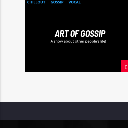
CHILLOUT
GOSSIP
VOCAL
ART OF GOSSIP
A show about other people's life!