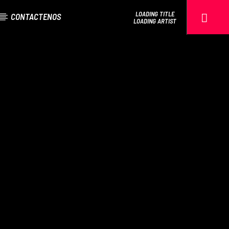
LOADING TITLE
CONTACTENOS
LOADING ARTIST
EROS PASSION 24