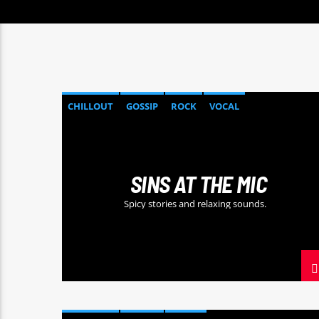
CHILLOUT
GOSSIP
ROCK
VOCAL
SINS AT THE MIC
Spicy stories and relaxing sounds.