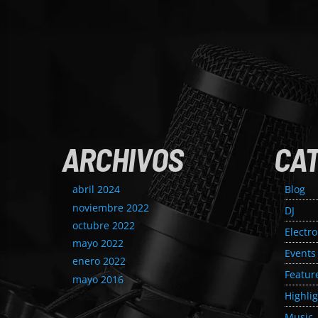
ARCHIVOS
CA
abril 2024
Blog
noviembre 2022
DJ
octubre 2022
Electr
mayo 2022
Events
enero 2022
Featur
mayo 2016
Highli
Music