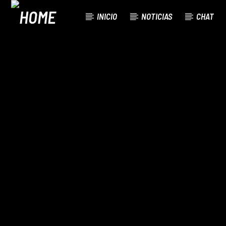
INICIO
NOTICIAS
CHAT
CURRENT TRACK
TITLE
ARTIST