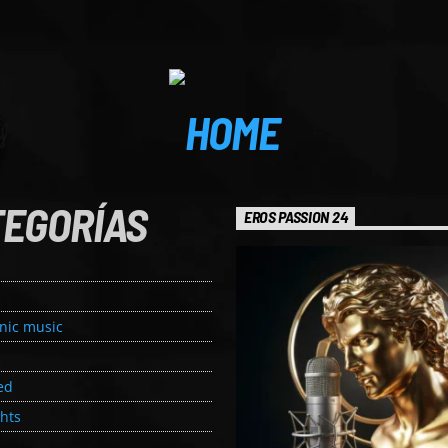
TEGORÍAS
EROS PASSION 24
onic music
ed
ghts