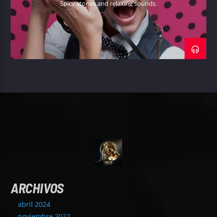
Spicy stories and relaxing sounds.
ARCHIVOS
abril 2024
noviembre 2022