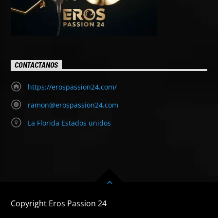
CONTACTANOS
https://erospassion24.com/
ramon@erospassion24.com
La Florida Estados unidos
Copyright Eros Passion 24