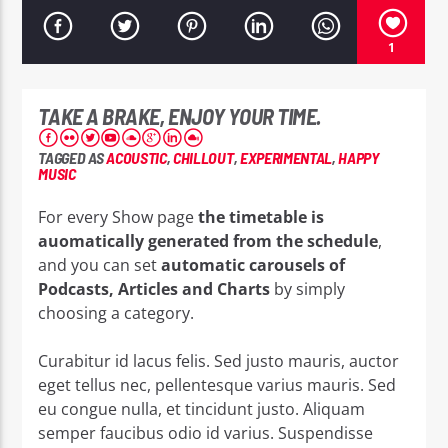
1
TAKE A BRAKE, ENJOY YOUR TIME.
EROS PASSION 24
TAGGED AS
ACOUSTIC
,
CHILLOUT
,
EXPERIMENTAL
,
HAPPY
MUSIC
For every Show page
the timetable is
auomatically generated from the schedule
,
and you can set
automatic carousels of
Podcasts, Articles and Charts
by simply
choosing a category.
Curabitur id lacus felis. Sed justo mauris, auctor
eget tellus nec, pellentesque varius mauris. Sed
eu congue nulla, et tincidunt justo. Aliquam
semper faucibus odio id varius. Suspendisse