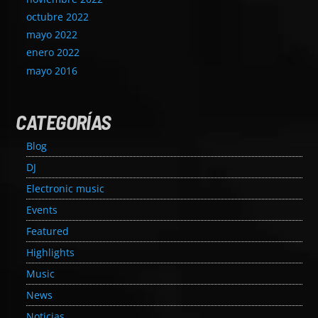
octubre 2022
mayo 2022
enero 2022
mayo 2016
CATEGORÍAS
Blog
DJ
Electronic music
Events
Featured
Highlights
Music
News
Noticias