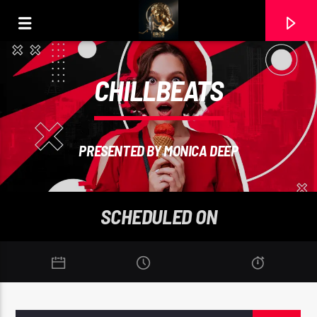
CHILLBEATS
PRESENTED BY MONICA DEEP
SCHEDULED ON
CURRENT TRACK
DAME LA MANO (MASTER). COVER RAMON CARELA