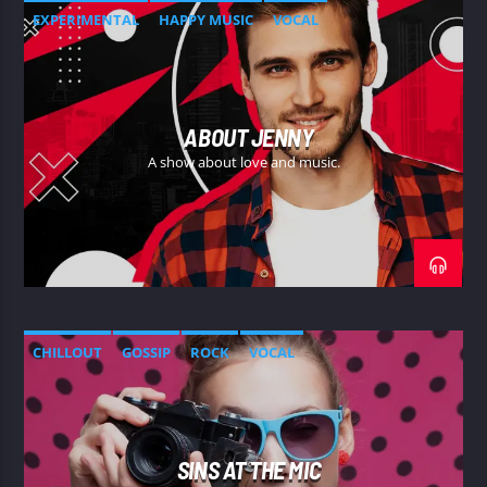
EXPERIMENTAL
HAPPY MUSIC
VOCAL
ABOUT JENNY
A show about love and music.
CHILLOUT
GOSSIP
ROCK
VOCAL
SINS AT THE MIC