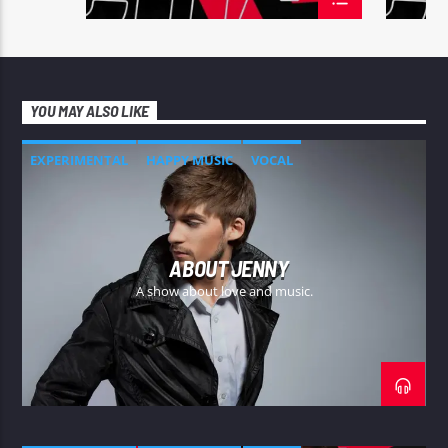
YOU MAY ALSO LIKE
EXPERIMENTAL
HAPPY MUSIC
VOCAL
ABOUT JENNY
A show about love and music.