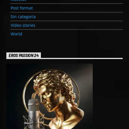
Post format
Sin categoría
Video stories
World
EROS PASSION 24