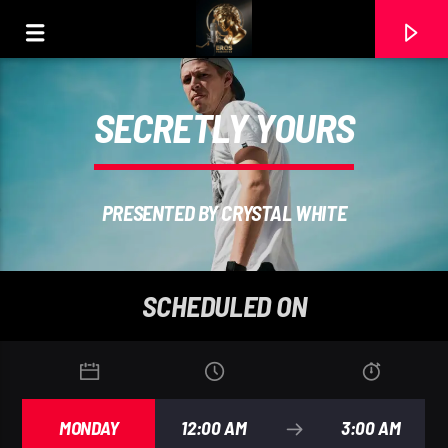
SECRETLY YOURS
PRESENTED BY CRYSTAL WHITE
SCHEDULED ON
CURRENT TRACK
ELTON JOH
MONDAY
12:00 AM
3:00 AM