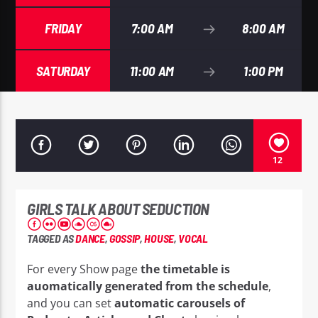
FRIDAY
7:00 AM
8:00 AM
SATURDAY
11:00 AM
1:00 PM
EROS PASSION 24
12
GIRLS TALK ABOUT SEDUCTION
TAGGED AS
DANCE
,
GOSSIP
,
HOUSE
,
VOCAL
For every Show page
the timetable is
auomatically generated from the schedule
,
and you can set
automatic carousels of