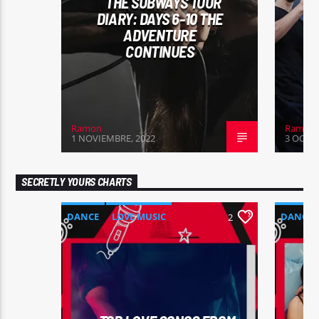
THE SUBWAYS TOUR
DIARY: DAYS 6-10 THE
ADVENTURE
CONTINUES
Ramon
Ramon
1 NOVIEMBRE, 2022
3 OCTUB
SECRETLY YOURS CHARTS
DANCE
LOVE MUSIC
DANCE
2
MONTHLY CHART
MONTHL
SPRING CHART
SUMMER