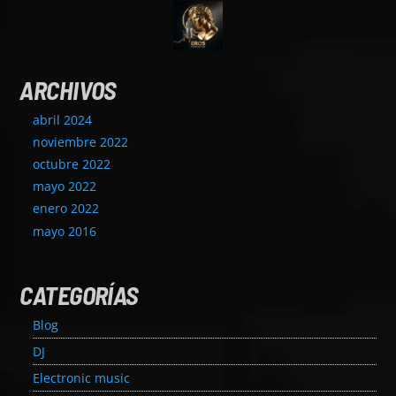
ARCHIVOS
abril 2024
noviembre 2022
octubre 2022
mayo 2022
enero 2022
mayo 2016
CATEGORÍAS
Blog
DJ
Electronic music