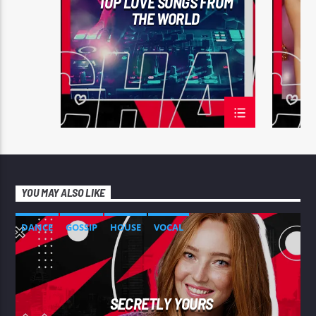
TOP LOVE SONGS FROM
THE WORLD
YOU MAY ALSO LIKE
DANCE
GOSSIP
HOUSE
VOCAL
SECRETLY YOURS