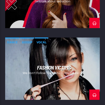
Girls talk about seduction
DANCE
GOSSIP
VOCAL
FASHION VICTIMS
We Don't Follow The Fashion, We Create It!