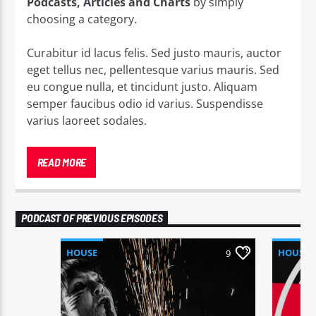
Podcasts, Articles and Charts
by simply
choosing a category.
Curabitur id lacus felis. Sed justo mauris, auctor
eget tellus nec, pellentesque varius mauris. Sed
eu congue nulla, et tincidunt justo. Aliquam
semper faucibus odio id varius. Suspendisse
varius laoreet sodales.
Lorem ipsum dolor sit amet, consectetur
adipiscing elit. Mauris imperdiet pretium nibh at
READ MORE
aliquam. Cras vestibulum magna vel ante
tristique commodo. Maecenas hendrerit dolor
sed lectus consectetur eleifend at ac lorem. Duis
PODCAST OF PREVIOUS EPISODES
nisl neque, molestie in suscipit quis, dapibus eu
massa. Nam ut sapien ultricies, porttitor erat a,
HOUSE
HOUSE
9
sagittis sapien. Vestibulum tempor tempus
convallis. Integer volutpat nunc in orci tincidunt
tincidunt et eget nisi. Aliquam est mauris,
scelerisque ut purus ut, fermentum feugiat nisl.