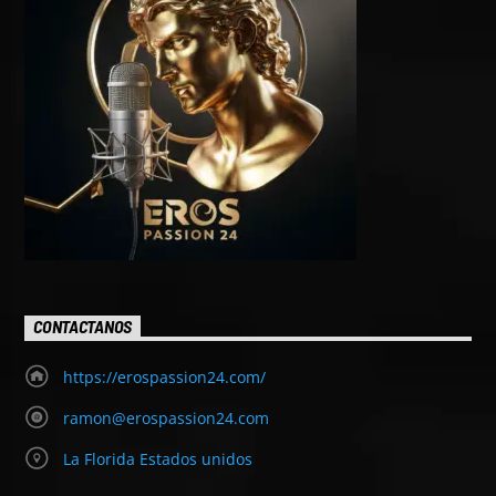
CONTACTANOS
https://erospassion24.com/
ramon@erospassion24.com
La Florida Estados unidos