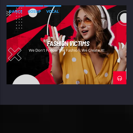
DANCE
GOSSIP
VOCAL
FASHION VICTIMS
We Don't Follow The Fashion, We Create It!