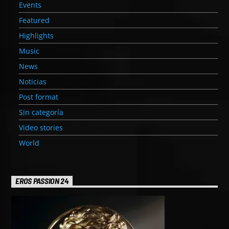
Events
Featured
Highlights
Music
News
Noticias
Post format
Sin categoría
Video stories
World
EROS PASSION 24