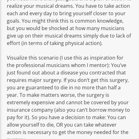
realize your musical dreams. You have to take action
each and every day to bring yourself closer to your
goals. You might think this is common knowledge,
but you would be shocked at how many musicians
give up on their musical dreams simply due to lack of
effort (in terms of taking physical action).
Visualize this scenario (I use this as inspiration for
the professional musicians whom I mentor): You’ve
just found out about a disease you contracted that
requires major surgery. If you don’t get this surgery,
you are guaranteed to die in no more than half a
year. To make matters worse, the surgery is
extremely expensive and cannot be covered by your
insurance company (also you can’t borrow money to
pay for it). So you have a decision to make: You can
allow yourself to die, OR you can take whatever
action is necessary to get the money needed for the