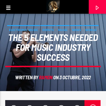
ELECTRONIC MUSIC
EVENTS
MUSIC
NEWS
WORLD
THE 5 ELEMENTS NEEDED
FOR MUSIC INDUSTRY
SUCCESS
WRITTEN BY
RAMON
ON 3 OCTUBRE, 2022
CURRENT TRACK
ALGUN DIA PODERTE ENCONTRAR. ANTONIO
GUZMAN. INTERPRETA RAMON CARELA