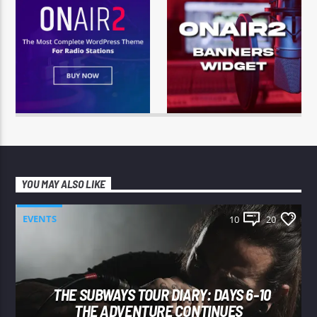
YOU MAY ALSO LIKE
EVENTS
10
20
THE SUBWAYS TOUR DIARY: DAYS 6-10
THE ADVENTURE CONTINUES