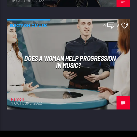
16 OCTUBRE, 2022
ELECTRONIC MUSIC
9
8
DOES A WOMAN HELP PROGRESSION
IN MUSIC?
Ramon
1 OCTUBRE, 2022