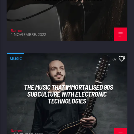
Ramon
1 NOVIEMBRE, 2022
MUSIC
87
THE MUSIC THAT IMMORTALISED 90S
SUBCULTURE WITH ELECTRONIC
TECHNOLOGIES
Ramon