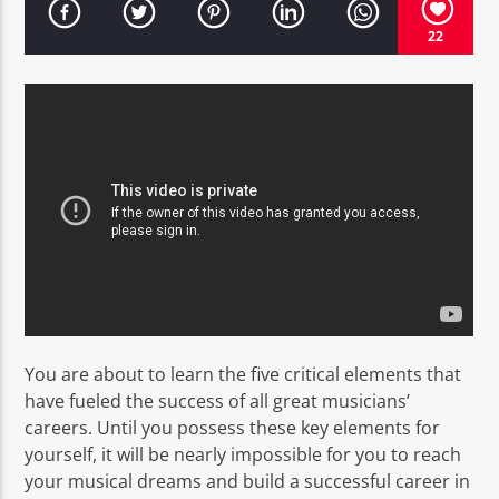
22
EROS PASSION 24
You are about to learn the five critical elements that
have fueled the success of all great musicians’
careers. Until you possess these key elements for
yourself, it will be nearly impossible for you to reach
your musical dreams and build a successful career in