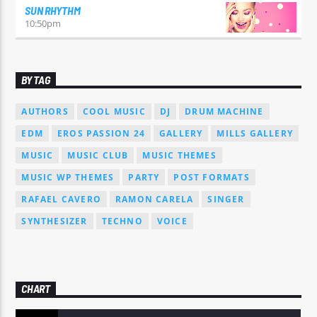
SUN RHYTHM
10:50
pm
BY TAG
AUTHORS
COOL MUSIC
DJ
DRUM MACHINE
EDM
EROS PASSION 24
GALLERY
MILLS GALLERY
MUSIC
MUSIC CLUB
MUSIC THEMES
MUSIC WP THEMES
PARTY
POST FORMATS
RAFAEL CAVERO
RAMON CARELA
SINGER
SYNTHESIZER
TECHNO
VOICE
CHART