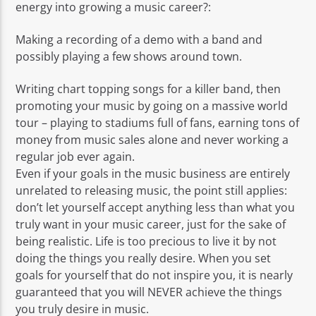
energy into growing a music career?:
Making a recording of a demo with a band and
possibly playing a few shows around town.
Writing chart topping songs for a killer band, then
promoting your music by going on a massive world
tour – playing to stadiums full of fans, earning tons of
money from music sales alone and never working a
regular job ever again.
Even if your goals in the music business are entirely
unrelated to releasing music, the point still applies:
don’t let yourself accept anything less than what you
truly want in your music career, just for the sake of
being realistic. Life is too precious to live it by not
doing the things you really desire. When you set
goals for yourself that do not inspire you, it is nearly
guaranteed that you will NEVER achieve the things
you truly desire in music.