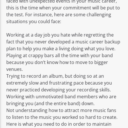
faced with unexpected events in your music career,
this is the time when your commitment will be put to
the test. For instance, here are some challenging
situations you could face:
Working at a day job you hate while regretting the
fact that you never developed a music career backup
plan to help you make a living doing what you love.
Playing at crappy bars all the time with your band
because you don’t know how to move to bigger
venues.
Trying to record an album, but doing so at an
extremely slow and frustrating pace because you
never practiced developing your recording skills.
Working with unmotivated band members who are
bringing you (and the entire band) down.
Not understanding how to attract more music fans
to listen to the music you worked so hard to create.
Here is what you need to do in order to maintain