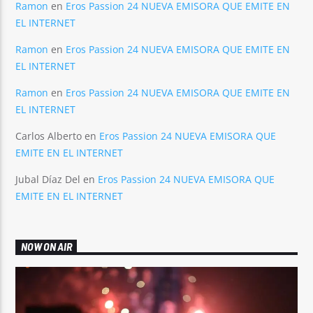
Ramon
en
Eros Passion 24 NUEVA EMISORA QUE EMITE EN
EL INTERNET
Ramon
en
Eros Passion 24 NUEVA EMISORA QUE EMITE EN
EL INTERNET
Ramon
en
Eros Passion 24 NUEVA EMISORA QUE EMITE EN
EL INTERNET
Carlos Alberto
en
Eros Passion 24 NUEVA EMISORA QUE
EMITE EN EL INTERNET
Jubal Díaz Del
en
Eros Passion 24 NUEVA EMISORA QUE
EMITE EN EL INTERNET
NOW ON AIR