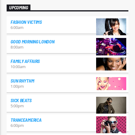
UPCOMING
FASHION VICTIMS
6:00
am
GOOD MORNING LONDON
8:00
am
FAMILY AFFAIRS
10:00
am
SUN RHYTHM
1:00
pm
SICK BEATS
5:00
pm
TRANCEAMERICA
6:00
pm