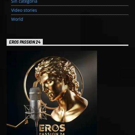
Sin categoría
Video stories
World
EROS PASSION 24