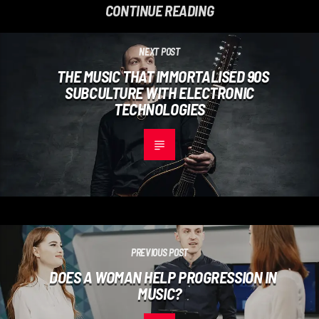
CONTINUE READING
NEXT POST
THE MUSIC THAT IMMORTALISED 90S
SUBCULTURE WITH ELECTRONIC
TECHNOLOGIES
PREVIOUS POST
DOES A WOMAN HELP PROGRESSION IN
MUSIC?