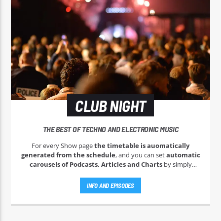
CLUB NIGHT
THE BEST OF TECHNO AND ELECTRONIC MUSIC
For every Show page
the timetable is auomatically
generated from the schedule
, and you can set
automatic
carousels of Podcasts, Articles and Charts
by simply
choosing a category. Curabitur id lacus felis. Sed justo mauris,
auctor eget tellus nec, pellentesque varius mauris. Sed eu
INFO AND EPISODES
congue nulla, et tincidunt justo. Aliquam semper faucibus
odio id varius. Suspendisse varius laoreet sodales.