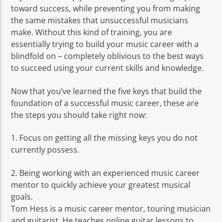
toward success, while preventing you from making
the same mistakes that unsuccessful musicians
make. Without this kind of training, you are
essentially trying to build your music career with a
blindfold on – completely oblivious to the best ways
to succeed using your current skills and knowledge.
Now that you’ve learned the five keys that build the
foundation of a successful music career, these are
the steps you should take right now:
1. Focus on getting all the missing keys you do not
currently possess.
2. Being working with an experienced music career
mentor to quickly achieve your greatest musical
goals.
Tom Hess is a music career mentor, touring musician
and guitarist. He teaches online guitar lessons to