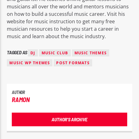
musicians all over the world and mentors musicians
on how to build a successful music career. Visit his
website for music instruction to get many free
musician resources to help you start a career in
music and learn about the music industry.
TAGGED AS
DJ
MUSIC CLUB
MUSIC THEMES
MUSIC WP THEMES
POST FORMATS
AUTHOR
RAMON
AUTHOR'S ARCHIVE