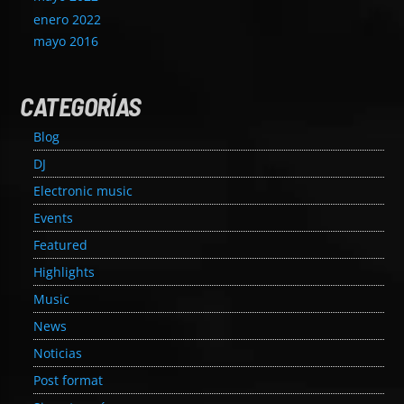
enero 2022
mayo 2016
CATEGORÍAS
Blog
DJ
Electronic music
Events
Featured
Highlights
Music
News
Noticias
Post format