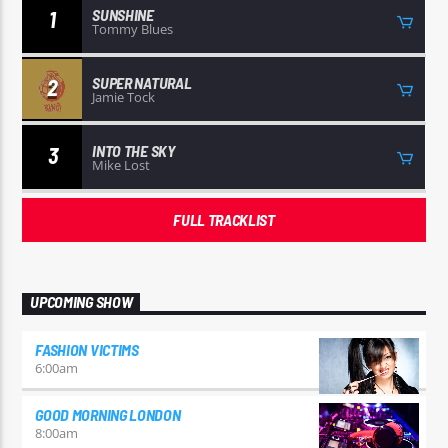
SUNSHINE
1
Tommy Blues
SUPER NATURAL
2
Jamie Tock
INTO THE SKY
3
Mike Lost
FULL TRACKLIST
UPCOMING SHOW
FASHION VICTIMS
6:00
am
GOOD MORNING LONDON
8:00
am