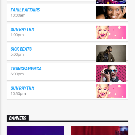
FAMILY AFFAIRS
10:00
am
SUN RHYTHM
1:00
pm
SICK BEATS
5:00
pm
TRANCEAMERICA
6:00
pm
SUN RHYTHM
10:50
pm
BANNERS