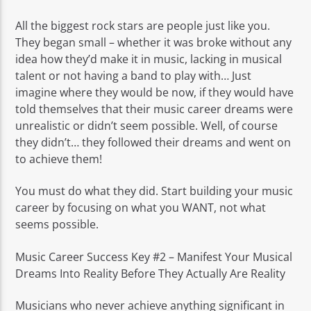
All the biggest rock stars are people just like you.
They began small – whether it was broke without any
idea how they’d make it in music, lacking in musical
talent or not having a band to play with… Just
imagine where they would be now, if they would have
told themselves that their music career dreams were
unrealistic or didn’t seem possible. Well, of course
they didn’t… they followed their dreams and went on
to achieve them!
You must do what they did. Start building your music
career by focusing on what you WANT, not what
seems possible.
Music Career Success Key #2 – Manifest Your Musical
Dreams Into Reality Before They Actually Are Reality
Musicians who never achieve anything significant in