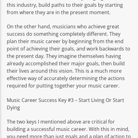
this industry, build paths to their goals by starting
from where they are in the present moment.
On the other hand, musicians who achieve great
success do something completely different. They
plan their music career by beginning from the end
point of achieving their goals, and work backwards to
the present day. They imagine themselves having
already accomplished their major goals, then build
their lives around this vision. This is a much more
effective way of accurately determining the actions
required for putting together your music career.
Music Career Success Key #3 – Start Living Or Start
Dying
The two keys I mentioned above are critical for
building a successful music career. With this in mind,
you need more than just goals and a plan of action to