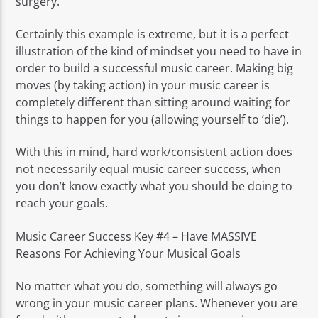
surgery.
Certainly this example is extreme, but it is a perfect
illustration of the kind of mindset you need to have in
order to build a successful music career. Making big
moves (by taking action) in your music career is
completely different than sitting around waiting for
things to happen for you (allowing yourself to ‘die’).
With this in mind, hard work/consistent action does
not necessarily equal music career success, when
you don’t know exactly what you should be doing to
reach your goals.
Music Career Success Key #4 – Have MASSIVE
Reasons For Achieving Your Musical Goals
No matter what you do, something will always go
wrong in your music career plans. Whenever you are