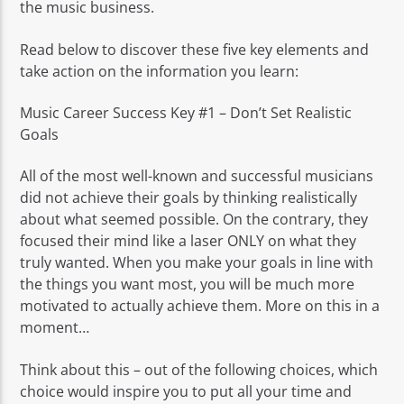
the music business.
Read below to discover these five key elements and
take action on the information you learn:
Music Career Success Key #1 – Don’t Set Realistic
Goals
All of the most well-known and successful musicians
did not achieve their goals by thinking realistically
about what seemed possible. On the contrary, they
focused their mind like a laser ONLY on what they
truly wanted. When you make your goals in line with
the things you want most, you will be much more
motivated to actually achieve them. More on this in a
moment…
Think about this – out of the following choices, which
choice would inspire you to put all your time and