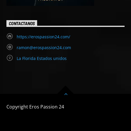
CONTACTANOS
https://erospassion24.com/
ramon@erospassion24.com
La Florida Estados unidos
Copyright Eros Passion 24