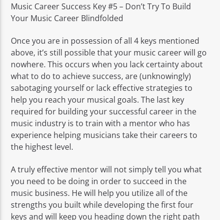
Music Career Success Key #5 – Don’t Try To Build
Your Music Career Blindfolded
Once you are in possession of all 4 keys mentioned
above, it’s still possible that your music career will go
nowhere. This occurs when you lack certainty about
what to do to achieve success, are (unknowingly)
sabotaging yourself or lack effective strategies to
help you reach your musical goals. The last key
required for building your successful career in the
music industry is to train with a mentor who has
experience helping musicians take their careers to
the highest level.
A truly effective mentor will not simply tell you what
you need to be doing in order to succeed in the
music business. He will help you utilize all of the
strengths you built while developing the first four
keys and will keep you heading down the right path