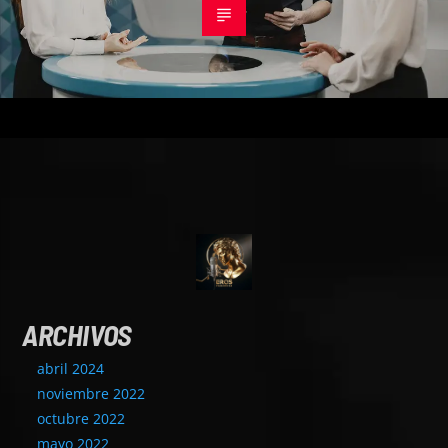
ARCHIVOS
abril 2024
noviembre 2022
octubre 2022
mayo 2022