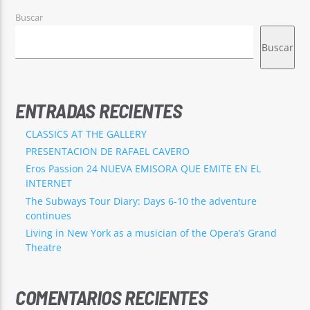
Buscar
Buscar
ENTRADAS RECIENTES
CLASSICS AT THE GALLERY
PRESENTACION DE RAFAEL CAVERO
Eros Passion 24 NUEVA EMISORA QUE EMITE EN EL
INTERNET
The Subways Tour Diary: Days 6-10 the adventure
continues
Living in New York as a musician of the Opera’s Grand
Theatre
COMENTARIOS RECIENTES