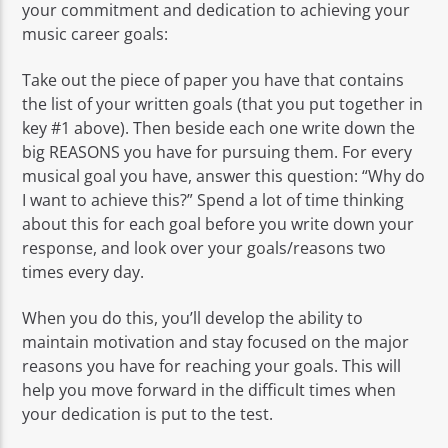
your commitment and dedication to achieving your
music career goals:
Take out the piece of paper you have that contains
the list of your written goals (that you put together in
key #1 above). Then beside each one write down the
big REASONS you have for pursuing them. For every
musical goal you have, answer this question: “Why do
I want to achieve this?” Spend a lot of time thinking
about this for each goal before you write down your
response, and look over your goals/reasons two
times every day.
When you do this, you’ll develop the ability to
maintain motivation and stay focused on the major
reasons you have for reaching your goals. This will
help you move forward in the difficult times when
your dedication is put to the test.