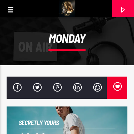
MONDAY
CURRENT TRACK
SECRETLY YOURS
2.- MAGIA PERDIDA III DE ANA ULEHLA.MP3