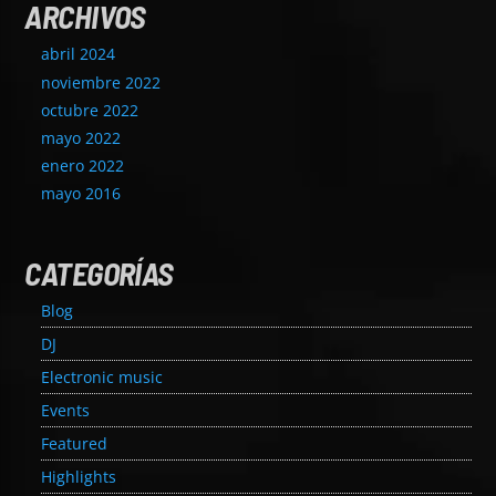
ARCHIVOS
abril 2024
noviembre 2022
octubre 2022
mayo 2022
enero 2022
mayo 2016
CATEGORÍAS
Blog
DJ
Electronic music
Events
Featured
Highlights