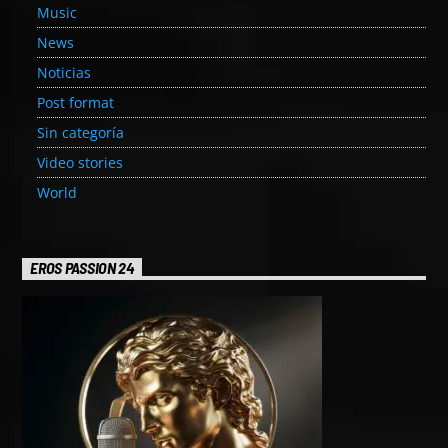
Music
News
Noticias
Post format
Sin categoría
Video stories
World
EROS PASSION 24