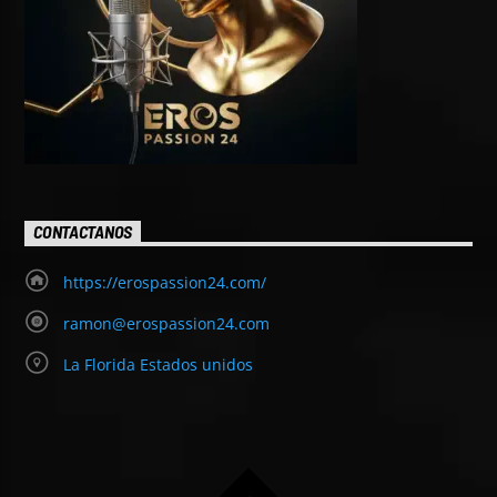
CONTACTANOS
https://erospassion24.com/
ramon@erospassion24.com
La Florida Estados unidos