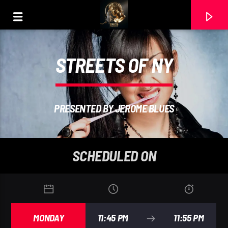
STREETS OF NY
PRESENTED BY JEROME BLUES
SCHEDULED ON
CURRENT TRACK
MARTIN GARRI
MONDAY
11:45 PM
11:55 PM