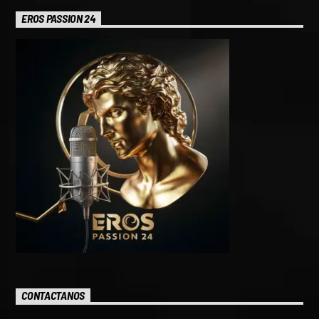
EROS PASSION 24
CONTACTANOS