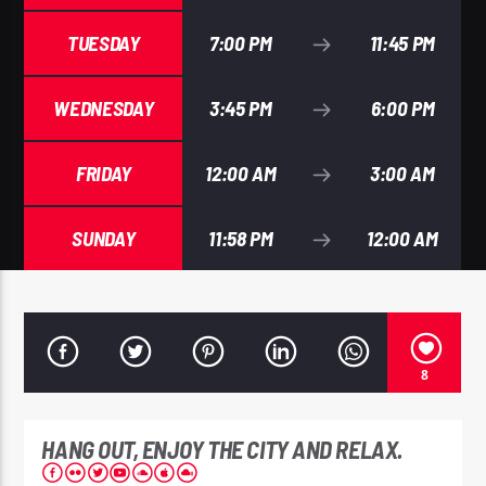
TUESDAY
7:00 PM
11:45 PM
WEDNESDAY
3:45 PM
6:00 PM
EROS PASSION 24
FRIDAY
12:00 AM
3:00 AM
SUNDAY
11:58 PM
12:00 AM
8
HANG OUT, ENJOY THE CITY AND RELAX.