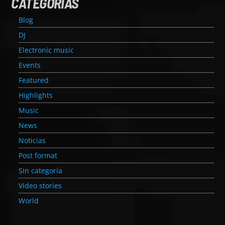
CATEGORÍAS
Blog
DJ
Electronic music
Events
Featured
Highlights
Music
News
Noticias
Post format
Sin categoría
Video stories
World