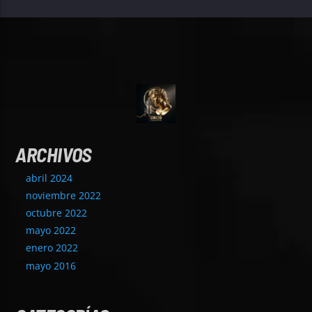
ARCHIVOS
abril 2024
noviembre 2022
octubre 2022
mayo 2022
enero 2022
mayo 2016