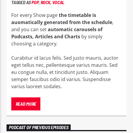
TAGGED AS
POP
,
ROCK
,
VOCAL
For every Show page
the timetable is
auomatically generated from the schedule
,
and you can set
automatic carousels of
Podcasts, Articles and Charts
by simply
choosing a category.
Curabitur id lacus felis. Sed justo mauris, auctor
eget tellus nec, pellentesque varius mauris. Sed
eu congue nulla, et tincidunt justo. Aliquam
semper faucibus odio id varius. Suspendisse
varius laoreet sodales.
Lorem ipsum dolor sit amet, consectetur
adipiscing elit. Mauris imperdiet pretium nibh at
READ MORE
aliquam. Cras vestibulum magna vel ante
tristique commodo. Maecenas hendrerit dolor
sed lectus consectetur eleifend at ac lorem. Duis
PODCAST OF PREVIOUS EPISODES
nisl neque, molestie in suscipit quis, dapibus eu