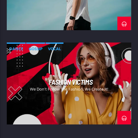
DANCE
GOSSIP
VOCAL
FASHION VICTIMS
We Don't Follow The Fashion, We Create It!