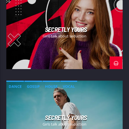
SECRETLY YOURS
Girls talk about seduction
DANCE
GOSSIP
HOUSE
VOCAL
SECRETLY YOURS
Girls talk about seduction