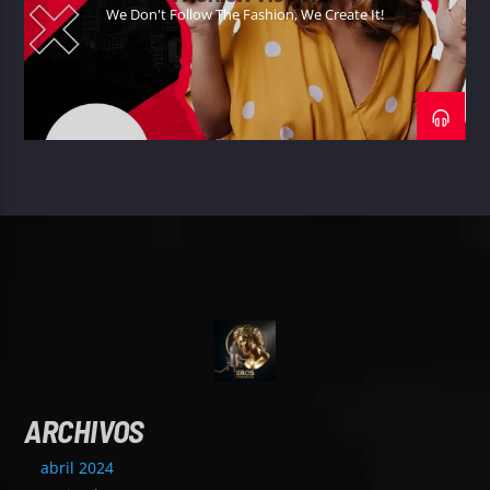
We Don't Follow The Fashion, We Create It!
ARCHIVOS
abril 2024