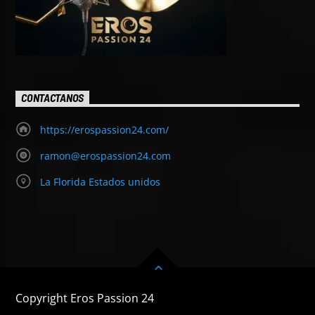
CONTACTANOS
https://erospassion24.com/
ramon@erospassion24.com
La Florida Estados unidos
Copyright Eros Passion 24