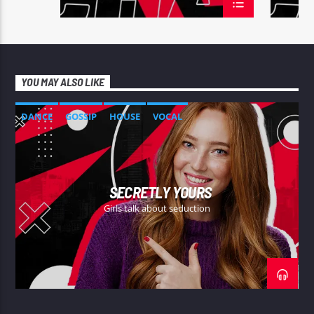
YOU MAY ALSO LIKE
DANCE
GOSSIP
HOUSE
VOCAL
SECRETLY YOURS
Girls talk about seduction