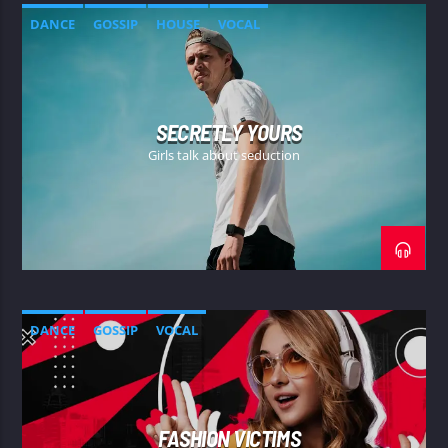
DANCE
GOSSIP
HOUSE
VOCAL
SECRETLY YOURS
Girls talk about seduction
DANCE
GOSSIP
VOCAL
FASHION VICTIMS