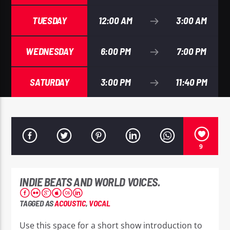
TUESDAY
12:00 AM
3:00 AM
WEDNESDAY
6:00 PM
7:00 PM
EROS PASSION 24
SATURDAY
3:00 PM
11:40 PM
9
INDIE BEATS AND WORLD VOICES.
TAGGED AS
ACOUSTIC
,
VOCAL
Use this space for a short show introduction to