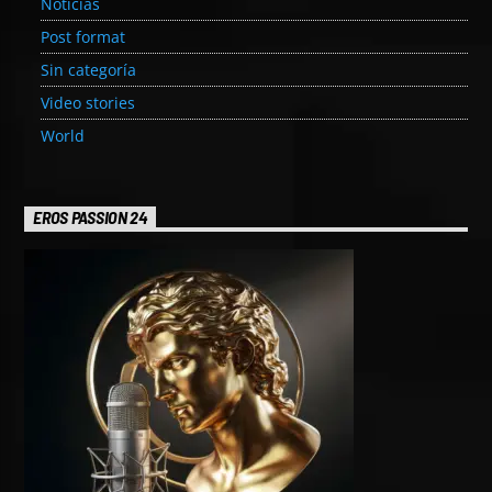
Noticias
Post format
Sin categoría
Video stories
World
EROS PASSION 24