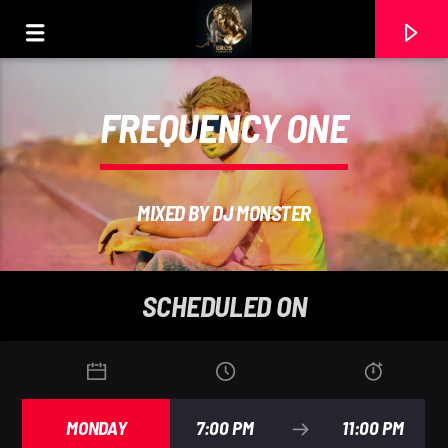
FREQUENCY ONE
MIXED BY DJ MONSTER
SCHEDULED ON
CURRENT TRACK
MARC BENJAMI
MONDAY
7:00 PM
11:00 PM