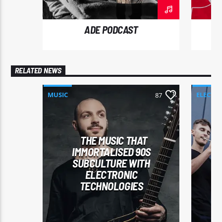
ut nibh.
ADE PODCAST
RELATED NEWS
MUSIC
ELECTR
87
THE MUSIC THAT
IMMORTALISED 90S
SUBCULTURE WITH
ELECTRONIC
TECHNOLOGIES