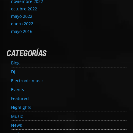
noviembre 2022
octubre 2022
mayo 2022
enero 2022
mayo 2016
CATEGORÍAS
Blog
DJ
Electronic music
Events
Featured
Highlights
Music
News