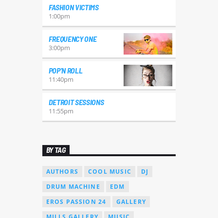
FASHION VICTIMS
1:00
pm
FREQUENCY ONE
3:00
pm
POP’N ROLL
11:40
pm
DETROIT SESSIONS
11:55
pm
BY TAG
AUTHORS
COOL MUSIC
DJ
DRUM MACHINE
EDM
EROS PASSION 24
GALLERY
MILLS GALLERY
MUSIC