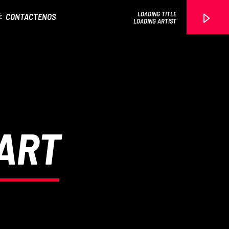
LOADING TITLE
CONTACTENOS
LOADING ARTIST
EROS PASSION 24
HART