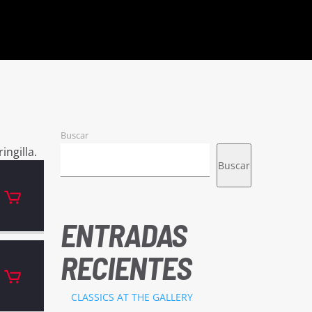
Buscar
ingilla.
Buscar
ENTRADAS
RECIENTES
CLASSICS AT THE GALLERY