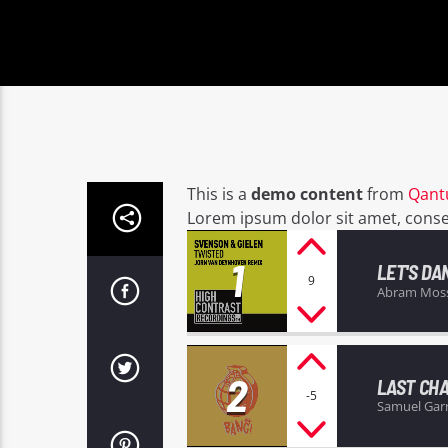
This is a
demo content
from
Qant
Lorem ipsum dolor sit amet, consect
1
LET'S DA
9
Abram Mos
2
LAST CH
-5
Samuel Gar