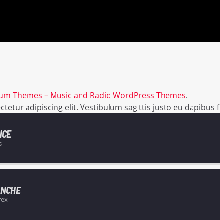
um Themes – Music and Radio WordPress Themes
.
etur adipiscing elit. Vestibulum sagittis justo eu dapibus fr
NCE
s
ANCHE
rex