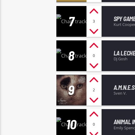
7
SPY GAM
3
Kurt Coope
8
LA LECH
0
Dj Gosh
9
A.M.N.E.S.
2
Sven V.
10
ANIMAL I
0
Emily Spenc