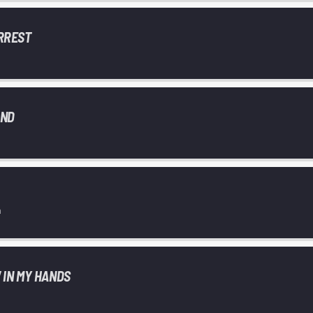
RREST
AND
n
 IN MY HANDS