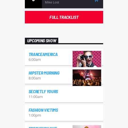
Mike Lost
FULL TRACKLIST
UPCOMING SHOW
TRANCEAMERICA
6:00
am
HIPSTER MORNING
8:00
am
SECRETLY YOURS
11:00
am
FASHION VICTIMS
1:00
pm