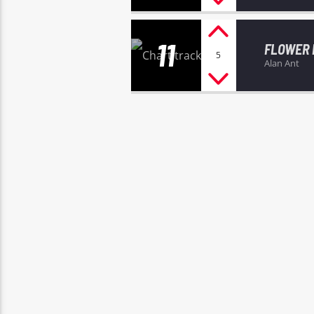
11
FLOWER
5
Alan Ant