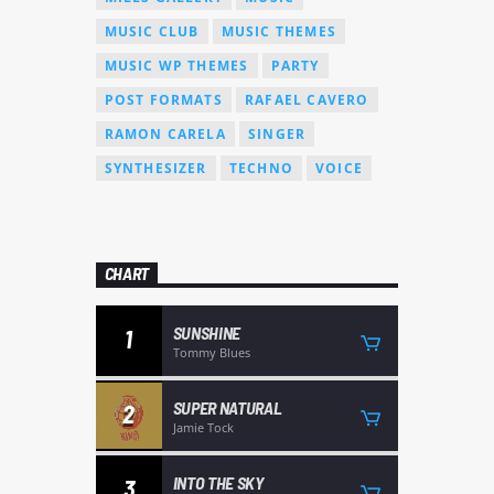
MUSIC CLUB
MUSIC THEMES
MUSIC WP THEMES
PARTY
POST FORMATS
RAFAEL CAVERO
RAMON CARELA
SINGER
SYNTHESIZER
TECHNO
VOICE
CHART
SUNSHINE
1
Tommy Blues
SUPER NATURAL
2
Jamie Tock
INTO THE SKY
3