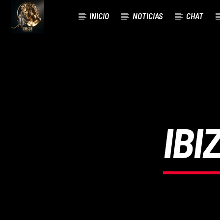
INICIO
NOTICIAS
CHAT
CURRENT TRACK
TITLE
ARTIST
IBI