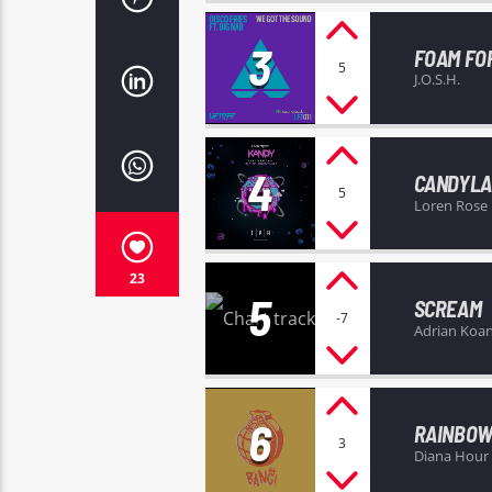
3
FOAM FO
5
J.O.S.H.
4
CANDYL
5
Loren Rose
23
5
SCREAM
-7
Adrian Koa
6
RAINBOW
3
Diana Hour