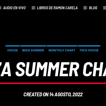
AUDIO EN VIVO
LIBROS DE RAMON CARELA
BLOG
HOUSE
IBIZA SUMMER
MONTHLY CHART
TECH HOUSE
ZA SUMMER C
CREATED ON 14 AGOSTO, 2022