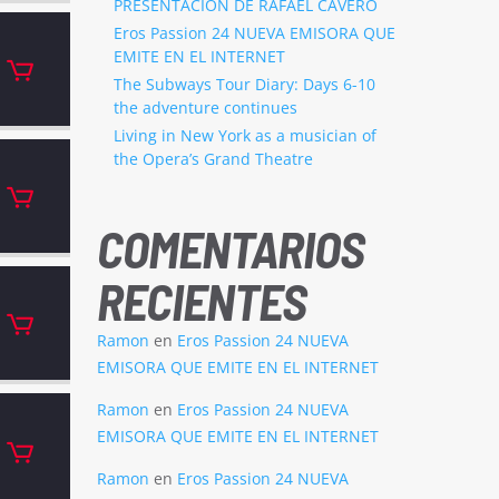
PRESENTACION DE RAFAEL CAVERO
Eros Passion 24 NUEVA EMISORA QUE
EMITE EN EL INTERNET
The Subways Tour Diary: Days 6-10
the adventure continues
Living in New York as a musician of
the Opera’s Grand Theatre
COMENTARIOS
RECIENTES
Ramon
en
Eros Passion 24 NUEVA
EMISORA QUE EMITE EN EL INTERNET
Ramon
en
Eros Passion 24 NUEVA
EMISORA QUE EMITE EN EL INTERNET
Ramon
en
Eros Passion 24 NUEVA