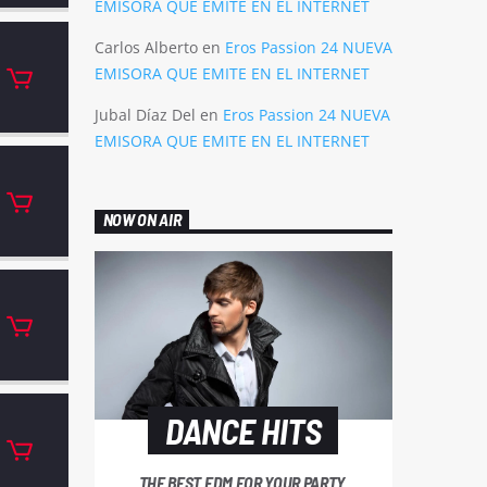
EMISORA QUE EMITE EN EL INTERNET
Carlos Alberto
en
Eros Passion 24 NUEVA
EMISORA QUE EMITE EN EL INTERNET
Jubal Díaz Del
en
Eros Passion 24 NUEVA
EMISORA QUE EMITE EN EL INTERNET
NOW ON AIR
DANCE HITS
THE BEST EDM FOR YOUR PARTY.