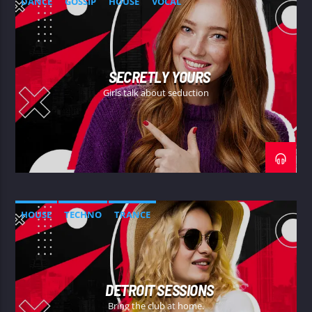
DANCE
GOSSIP
HOUSE
VOCAL
SECRETLY YOURS
Girls talk about seduction
HOUSE
TECHNO
TRANCE
DETROIT SESSIONS
Bring the club at home.