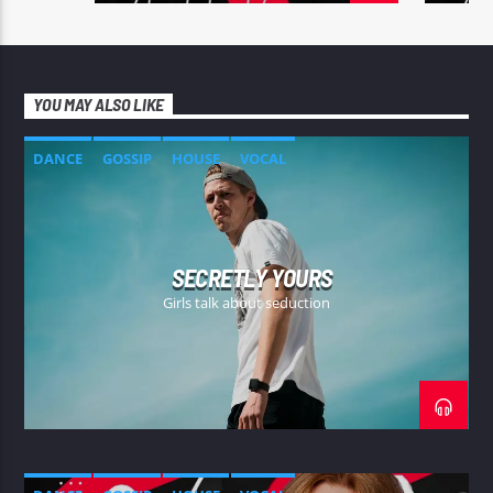
YOU MAY ALSO LIKE
DANCE
GOSSIP
HOUSE
VOCAL
SECRETLY YOURS
Girls talk about seduction