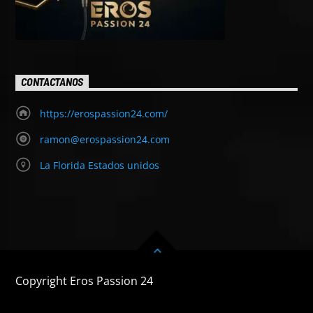
CONTACTANOS
https://erospassion24.com/
ramon@erospassion24.com
La Florida Estados unidos
Copyright Eros Passion 24