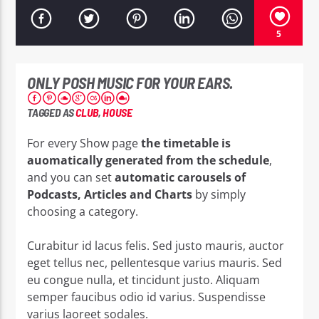
5
ONLY POSH MUSIC FOR YOUR EARS.
EROS PASSION 24
TAGGED AS
CLUB
,
HOUSE
For every Show page
the timetable is
auomatically generated from the schedule
,
and you can set
automatic carousels of
Podcasts, Articles and Charts
by simply
choosing a category.
Curabitur id lacus felis. Sed justo mauris, auctor
eget tellus nec, pellentesque varius mauris. Sed
eu congue nulla, et tincidunt justo. Aliquam
semper faucibus odio id varius. Suspendisse
varius laoreet sodales.