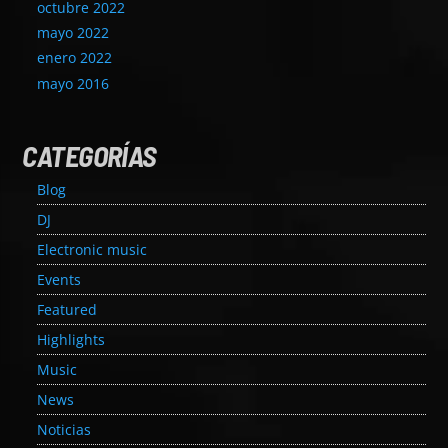
octubre 2022
mayo 2022
enero 2022
mayo 2016
CATEGORÍAS
Blog
DJ
Electronic music
Events
Featured
Highlights
Music
News
Noticias