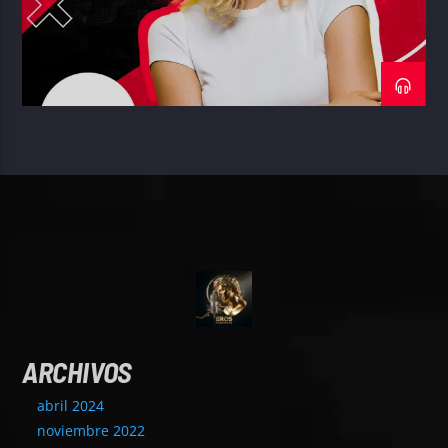
ARCHIVOS
abril 2024
noviembre 2022