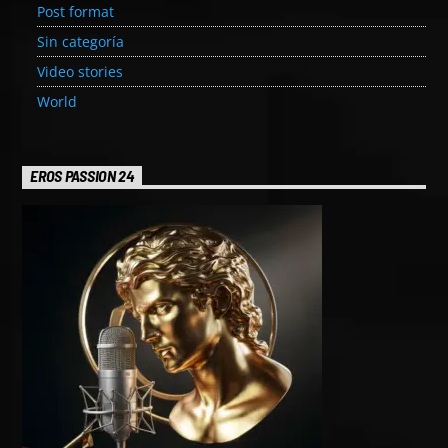
Post format
Sin categoría
Video stories
World
EROS PASSION 24