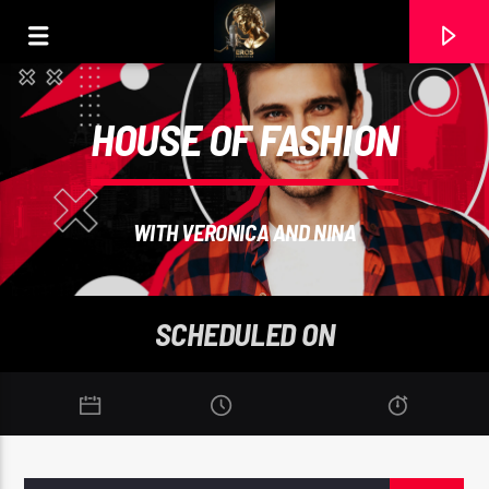
HOUSE OF FASHION
WITH VERONICA AND NINA
SCHEDULED ON
CURRENT TRACK
MI AMANECER. JIMMY ARIAS ESPINOZA (MASTER.
VALLENATO). RAMON CARELA