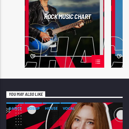
TECH H
ROCK MUSIC CHART
YOU MAY ALSO LIKE
DANCE
GOSSIP
HOUSE
VOCAL