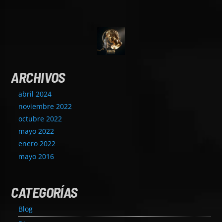
ARCHIVOS
abril 2024
noviembre 2022
octubre 2022
mayo 2022
enero 2022
mayo 2016
CATEGORÍAS
Blog