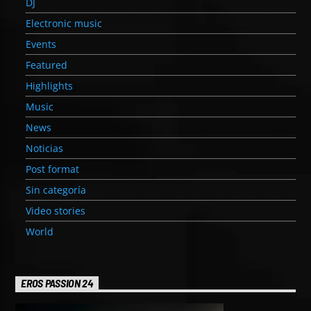
DJ
Electronic music
Events
Featured
Highlights
Music
News
Noticias
Post format
Sin categoría
Video stories
World
EROS PASSION 24