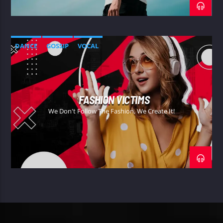
DANCE
GOSSIP
VOCAL
FASHION VICTIMS
We Don't Follow The Fashion, We Create It!