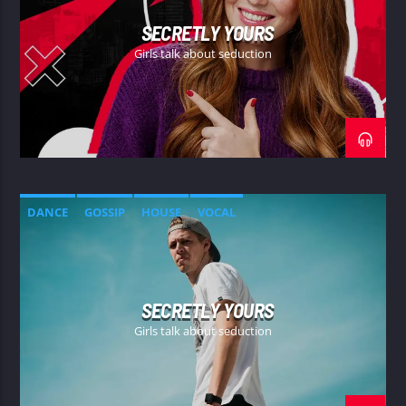
SECRETLY YOURS
Girls talk about seduction
DANCE
GOSSIP
HOUSE
VOCAL
SECRETLY YOURS
Girls talk about seduction