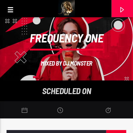
FREQUENCY ONE
MIXED BY DJ MONSTER
SCHEDULED ON
CURRENT TRACK
ABIGAIL
20