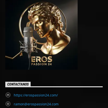
CONTACTANOS
https://erospassion24.com/
ramon@erospassion24.com