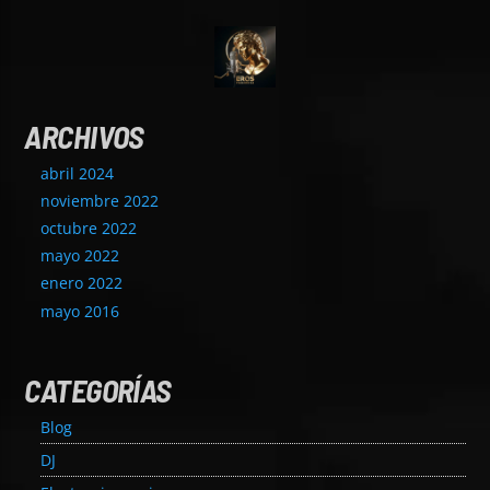
ARCHIVOS
abril 2024
noviembre 2022
octubre 2022
mayo 2022
enero 2022
mayo 2016
CATEGORÍAS
Blog
DJ