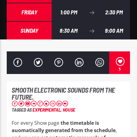
FRIDAY
1:00 PM
2:30 PM
SUNDAY
8:30 AM
9:00 AM
EROS PASSION 24
5
SMOOTH ELECTRONIC SOUNDS FROM THE
FUTURE.
TAGGED AS
EXPERIMENTAL
,
HOUSE
For every Show page
the timetable is
auomatically generated from the schedule
,