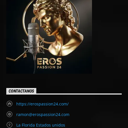
CONTACTANOS
https://erospassion24.com/
ramon@erospassion24.com
La Florida Estados unidos