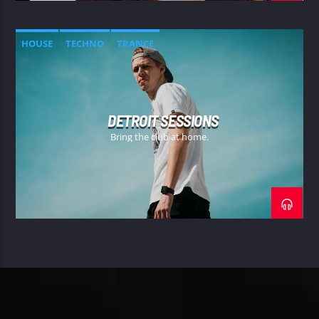
HOUSE
TECHNO
TRANCE
DETROIT SESSIONS
Bring the club at home.