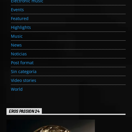
Electronic music
Events
Featured
Highlights
Music
News
Noticias
Post format
Sin categoría
Video stories
World
EROS PASSION 24