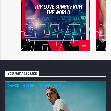
TOP LOVE SONGS FROM
THE WORLD
YOU MAY ALSO LIKE
DANCE
GOSSIP
HOUSE
VOCAL