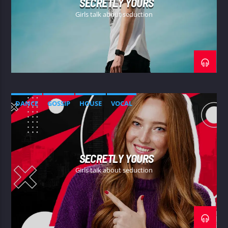
SECRETLY YOURS
Girls talk about seduction
DANCE
GOSSIP
HOUSE
VOCAL
SECRETLY YOURS
Girls talk about seduction