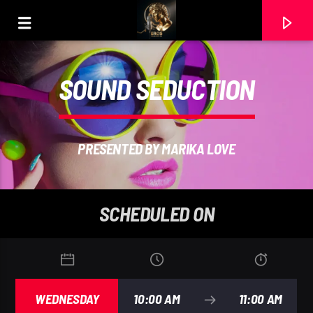
SOUND SEDUCTION
PRESENTED BY MARIKA LOVE
SCHEDULED ON
CURRENT TRACK
2 ECLIPSE DE ALMA (MASTER. JAZZ SUAVE). RAMON
WEDNESDAY
10:00 AM
11:00 AM
CARELA