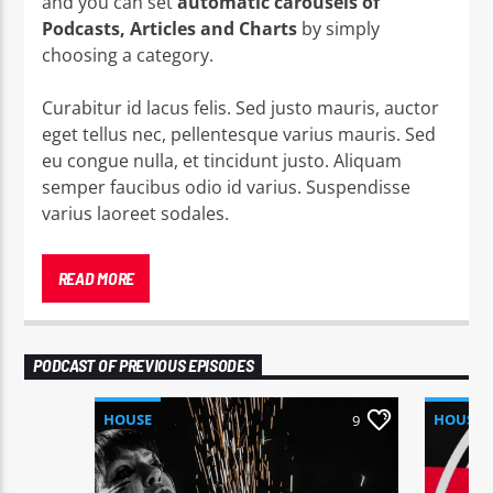
and you can set
automatic carousels of
Podcasts, Articles and Charts
by simply
choosing a category.
Curabitur id lacus felis. Sed justo mauris, auctor
eget tellus nec, pellentesque varius mauris. Sed
eu congue nulla, et tincidunt justo. Aliquam
semper faucibus odio id varius. Suspendisse
varius laoreet sodales.
Lorem ipsum dolor sit amet, consectetur
adipiscing elit. Mauris imperdiet pretium nibh at
READ MORE
aliquam. Cras vestibulum magna vel ante
tristique commodo. Maecenas hendrerit dolor
sed lectus consectetur eleifend at ac lorem. Duis
PODCAST OF PREVIOUS EPISODES
nisl neque, molestie in suscipit quis, dapibus eu
massa. Nam ut sapien ultricies, porttitor erat a,
HOUSE
HOUSE
9
sagittis sapien.
Vestibulum tempor tempus convallis. Integer