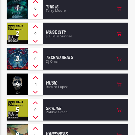
1
THIS IS
0
Terry Moore
2
NOISE CITY
0
JKT, Miss Sunrise
EROS PASSION 24
3
TECHNO BEATS
0
Dj Omar
4
MUSIC
-1
Ramiro Lopez
5
SKYLINE
0
Robbie Green
6
HAPPYNESS