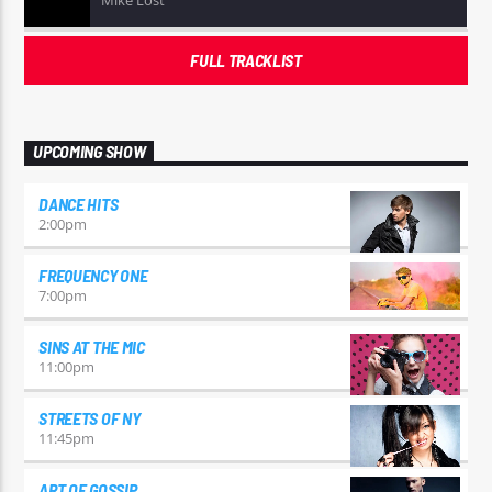
Mike Lost
FULL TRACKLIST
UPCOMING SHOW
DANCE HITS
2:00
pm
FREQUENCY ONE
7:00
pm
SINS AT THE MIC
11:00
pm
STREETS OF NY
11:45
pm
ART OF GOSSIP