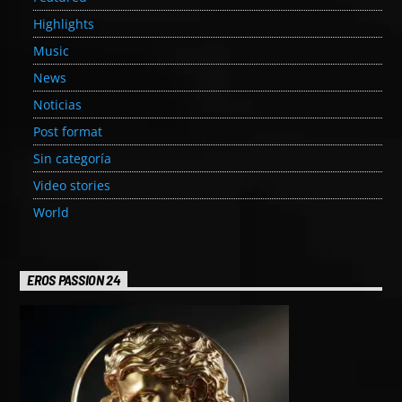
Highlights
Music
News
Noticias
Post format
Sin categoría
Video stories
World
EROS PASSION 24