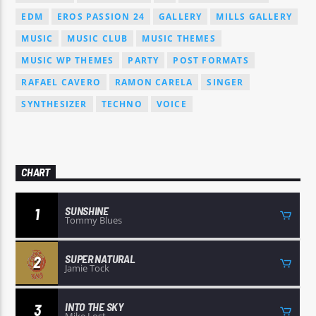
EDM
EROS PASSION 24
GALLERY
MILLS GALLERY
MUSIC
MUSIC CLUB
MUSIC THEMES
MUSIC WP THEMES
PARTY
POST FORMATS
RAFAEL CAVERO
RAMON CARELA
SINGER
SYNTHESIZER
TECHNO
VOICE
CHART
SUNSHINE
1
Tommy Blues
SUPER NATURAL
2
Jamie Tock
INTO THE SKY
3