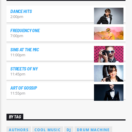
DANCE HITS
2:00
pm
FREQUENCY ONE
7:00
pm
SINS AT THE MIC
11:00
pm
STREETS OF NY
11:45
pm
ART OF GOSSIP
11:55
pm
BY TAG
AUTHORS
COOL MUSIC
DJ
DRUM MACHINE