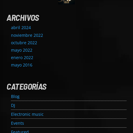
ARCHIVOS
abril 2024
noviembre 2022
octubre 2022
mayo 2022
enero 2022
mayo 2016
CATEGORÍAS
Blog
DJ
Electronic music
Events
Featured