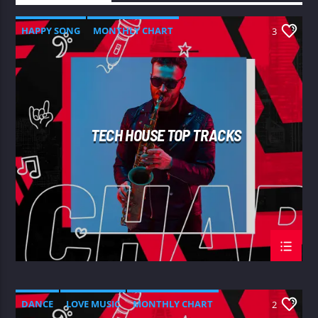
HAPPY SONG
MONTHLY CHART
3
SUMMER CHART
TECH HOUSE
TECH HOUSE TOP TRACKS
DANCE
LOVE MUSIC
MONTHLY CHART
2