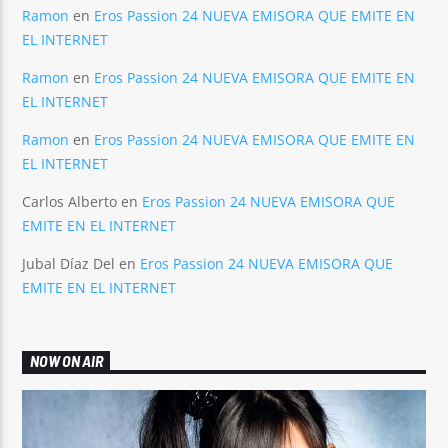
Ramon
en
Eros Passion 24 NUEVA EMISORA QUE EMITE EN
EL INTERNET
Ramon
en
Eros Passion 24 NUEVA EMISORA QUE EMITE EN
EL INTERNET
Ramon
en
Eros Passion 24 NUEVA EMISORA QUE EMITE EN
EL INTERNET
Carlos Alberto
en
Eros Passion 24 NUEVA EMISORA QUE
EMITE EN EL INTERNET
Jubal Díaz Del
en
Eros Passion 24 NUEVA EMISORA QUE
EMITE EN EL INTERNET
NOW ON AIR