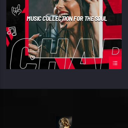
MUSIC COLLECTION FOR THE SOUL