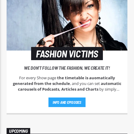
FASHION VICTIMS
WE DON'T FOLLOW THE FASHION, WE CREATE IT!
For every Show page
the timetable is auomatically
generated from the schedule
, and you can set
automatic
carousels of Podcasts, Articles and Charts
by simply
choosing a category. Curabitur id lacus felis. Sed justo mauris,
auctor eget tellus nec, pellentesque varius mauris. Sed eu
INFO AND EPISODES
congue nulla, et tincidunt justo. Aliquam semper faucibus
odio id varius. Suspendisse varius laoreet sodales.
UPCOMING