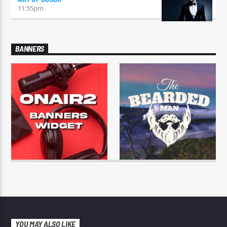
11:55
pm
BANNERS
YOU MAY ALSO LIKE