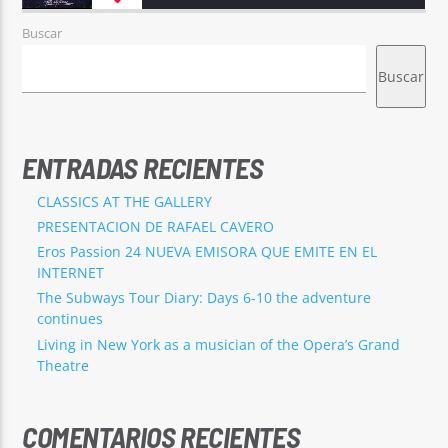
Buscar
Buscar
ENTRADAS RECIENTES
CLASSICS AT THE GALLERY
PRESENTACION DE RAFAEL CAVERO
Eros Passion 24 NUEVA EMISORA QUE EMITE EN EL
INTERNET
The Subways Tour Diary: Days 6-10 the adventure
continues
Living in New York as a musician of the Opera’s Grand
Theatre
COMENTARIOS RECIENTES