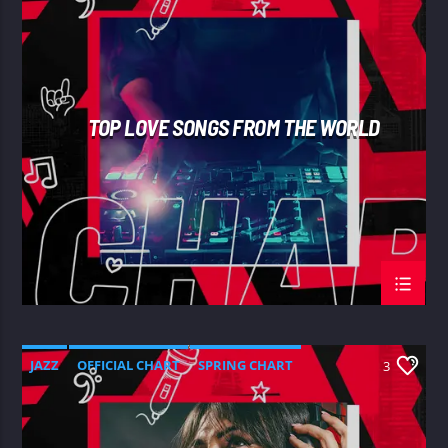
SPRING CHART
TOP LOVE SONGS FROM THE WORLD
JAZZ
OFFICIAL CHART
SPRING CHART
3