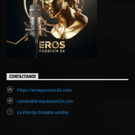
CONTACTANOS
https://erospassion24.com/
ramon@erospassion24.com
La Florida Estados unidos