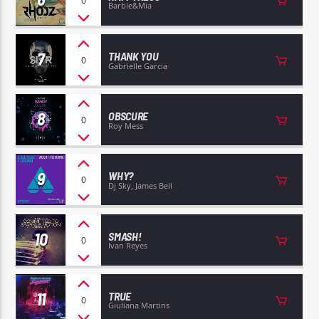
0
Barbie&Mia
7
THANK YOU
0
Gabrielle Garcia
8
OBSCURE
0
Roy Mess
9
WHY?
0
Dj Sky, James Bell
10
SMASH!
0
Ivan Reyes
11
TRUE
0
Giuliana Martins