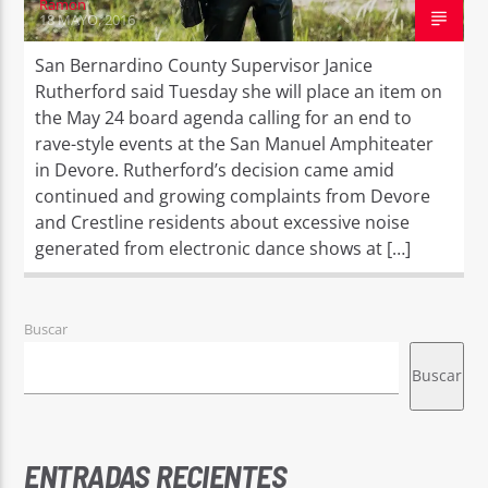
Ramon
18 MAYO, 2016
San Bernardino County Supervisor Janice
Rutherford said Tuesday she will place an item on
the May 24 board agenda calling for an end to
rave-style events at the San Manuel Amphiteater
in Devore. Rutherford’s decision came amid
continued and growing complaints from Devore
and Crestline residents about excessive noise
generated from electronic dance shows at […]
Buscar
Buscar
ENTRADAS RECIENTES