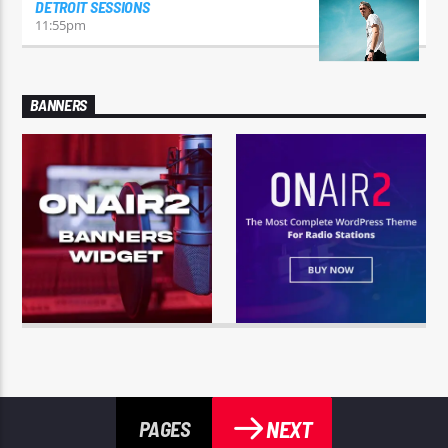
DETROIT SESSIONS
11:55
pm
BANNERS
NEXT
PAGES