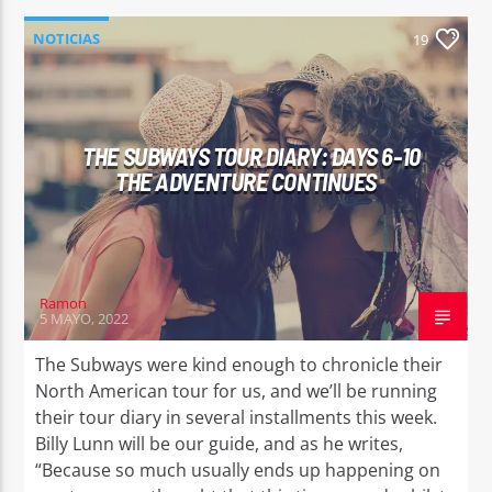
NOTICIAS
19
THE SUBWAYS TOUR DIARY: DAYS 6-10
THE ADVENTURE CONTINUES
Ramon
5 MAYO, 2022
The Subways were kind enough to chronicle their
North American tour for us, and we’ll be running
their tour diary in several installments this week.
Billy Lunn will be our guide, and as he writes,
“Because so much usually ends up happening on