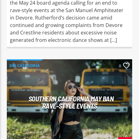
the May 24 board agenda calling for an end to
rave-style events at the San Manuel Amphiteater
in Devore. Rutherford’s decision came amid
continued and growing complaints from Devore
and Crestline residents about excessive noise
generated from electronic dance shows at […]
SIN CATEGORÍA
0
SOUTHERN CALIFORNIA MAY BAN
RAVE-STYLE EVENTS