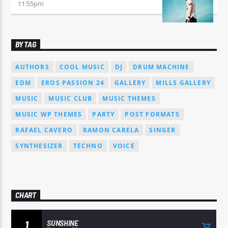
11:55
pm
BY TAG
AUTHORS
COOL MUSIC
DJ
DRUM MACHINE
EDM
EROS PASSION 24
GALLERY
MILLS GALLERY
MUSIC
MUSIC CLUB
MUSIC THEMES
MUSIC WP THEMES
PARTY
POST FORMATS
RAFAEL CAVERO
RAMON CARELA
SINGER
SYNTHESIZER
TECHNO
VOICE
CHART
SUNSHINE
1