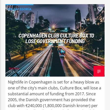
SIN CATEGORÍA
0
COPENHAGEN CLUB CULTURE BOX TO
LOSE GOVERNMENT FUNDING
Ramon
18 MAYO, 2016
Nightlife in Copenhagen is set for a heavy blow as
one of the city’s main clubs, Culture Box, will lose a
substantial amount of funding from 2017. Since
2005, the Danish government has provided the
club with €240,000 (1,800,000 Danish kroner) per