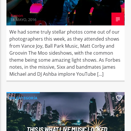
Ramon
18 MAYO, 2016
We had some truly stellar photos come out of our
photographers this week, as they attended shows
from Vance Joy, Ball Park Music, Matt Corby and
Groovin The Moo sideshows, with the common
theme being some amazing light shows. As Forbes
notes, in the missive, Sixx and bandmates James
Michael and DJ Ashba implore YouTube […]
SIN CATEGORÍA
0
THIS IS WHAT LIVE MUSIC LOOKED