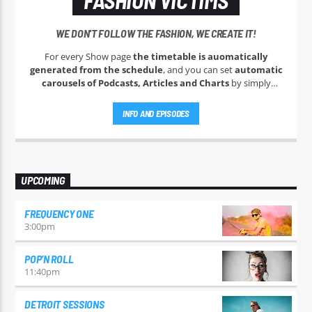
WE DON'T FOLLOW THE FASHION, WE CREATE IT!
For every Show page
the timetable is auomatically
generated from the schedule
, and you can set
automatic
carousels of Podcasts, Articles and Charts
by simply
choosing a category. Curabitur id lacus felis. Sed justo mauris,
auctor eget tellus nec, pellentesque varius mauris. Sed eu
INFO AND EPISODES
congue nulla, et tincidunt justo. Aliquam semper faucibus
odio id varius. Suspendisse varius laoreet sodales.
UPCOMING
FREQUENCY ONE
3:00
pm
POP’N ROLL
11:40
pm
DETROIT SESSIONS