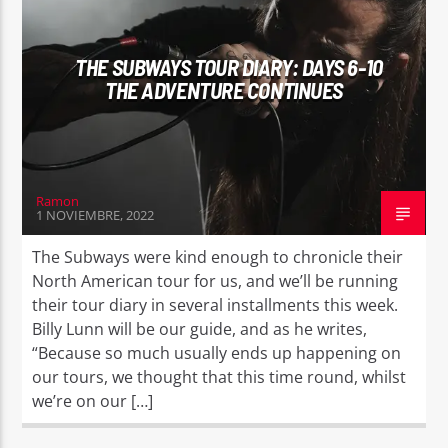
THE SUBWAYS TOUR DIARY: DAYS 6-10
THE ADVENTURE CONTINUES
EROS PASSION 24
Ramon
1 NOVIEMBRE, 2022
The Subways were kind enough to chronicle their
North American tour for us, and we’ll be running
their tour diary in several installments this week.
Billy Lunn will be our guide, and as he writes,
“Because so much usually ends up happening on
our tours, we thought that this time round, whilst
we’re on our […]