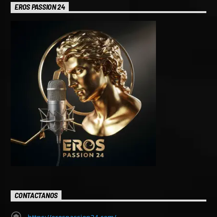
EROS PASSION 24
CONTACTANOS