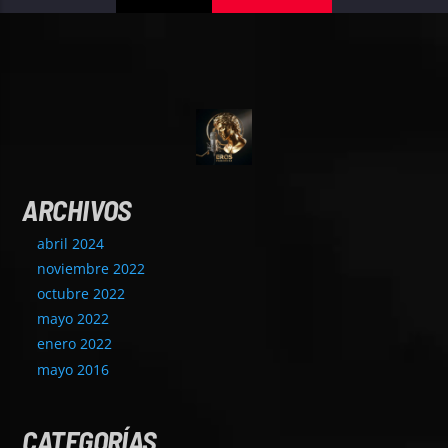
ARCHIVOS
abril 2024
noviembre 2022
octubre 2022
mayo 2022
enero 2022
mayo 2016
CATEGORÍAS