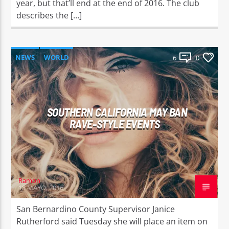
year, but that’ll end at the end of 2016. The club
describes the […]
NEWS
WORLD
6
0
SOUTHERN CALIFORNIA MAY BAN
RAVE-STYLE EVENTS
Ramon
18 MAYO, 2016
San Bernardino County Supervisor Janice
Rutherford said Tuesday she will place an item on