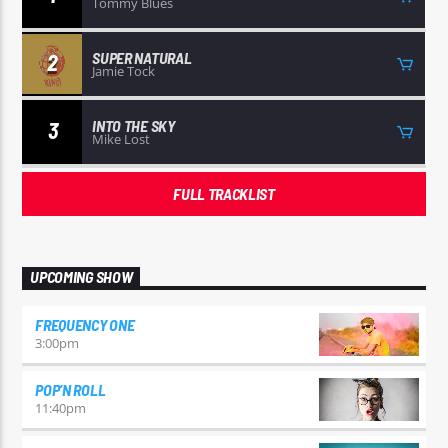
Tommy Blues
SUPER NATURAL
2
Jamie Tock
INTO THE SKY
3
Mike Lost
FULL TRACKLIST
UPCOMING SHOW
FREQUENCY ONE
3:00
pm
POP’N ROLL
11:40
pm