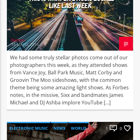
LIKE LAST WEEK
Ramon
18 MAYO, 2016
We had some truly stellar photos come out of our
photographers this week, as they attended shows
from Vance Joy, Ball Park Music, Matt Corby and
Groovin The Moo sideshows, with the common
theme being some amazing light shows. As Forbes
notes, in the missive, Sixx and bandmates James
Michael and DJ Ashba implore YouTube […]
ELECTRONIC MUSIC
NEWS
WORLD
1
0