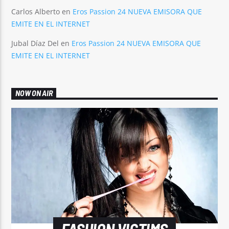
Carlos Alberto
en
Eros Passion 24 NUEVA EMISORA QUE
EMITE EN EL INTERNET
Jubal Díaz Del
en
Eros Passion 24 NUEVA EMISORA QUE
EMITE EN EL INTERNET
NOW ON AIR
FASHION VICTIMS