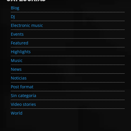
Blog
DJ
Electronic music
Events
Featured
Highlights
Music
News
Noticias
Post format
Sin categoría
Video stories
World