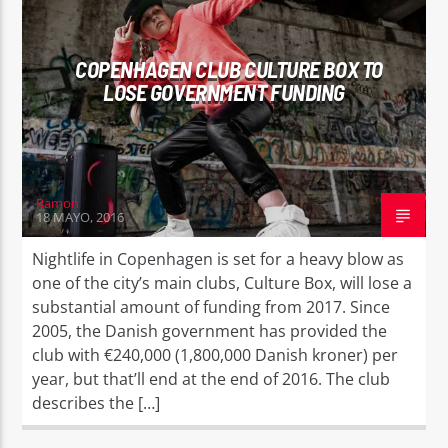
COPENHAGEN CLUB CULTURE BOX TO
LOSE GOVERNMENT FUNDING
Ramon
18 MAYO, 2016
Nightlife in Copenhagen is set for a heavy blow as
one of the city’s main clubs, Culture Box, will lose a
substantial amount of funding from 2017. Since
2005, the Danish government has provided the
club with €240,000 (1,800,000 Danish kroner) per
year, but that’ll end at the end of 2016. The club
describes the […]