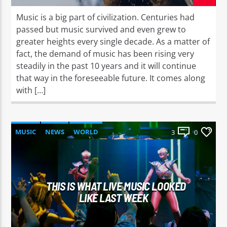
Music is a big part of civilization. Centuries had
passed but music survived and even grew to
greater heights every single decade. As a matter of
fact, the demand of music has been rising very
steadily in the past 10 years and it will continue
that way in the foreseeable future. It comes along
with […]
MUSIC
NEWS
WORLD
3
0
THIS IS WHAT LIVE MUSIC LOOKED
LIKE LAST WEEK