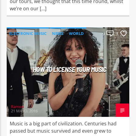
our tours, we thought that this time round, whilst
we’re on our […]
ELECTRONIC MUSIC
NEWS
WORLD
9
1
HOW TO LICENSE YOUR MUSIC
Ramon
21 MAYO, 2016
Music is a big part of civilization. Centuries had
passed but music survived and even grew to