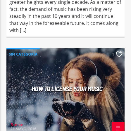
greater heights every single decade. As a matter of
fact, the demand of music has been rising very
steadily in the past 10 years and it will continue
that way in the foreseeable future. It comes along
with […]
SIN CATEGORÍA
1
HOW TO LICENSE YOUR MUSIC
Ramon
21 MAYO, 2016