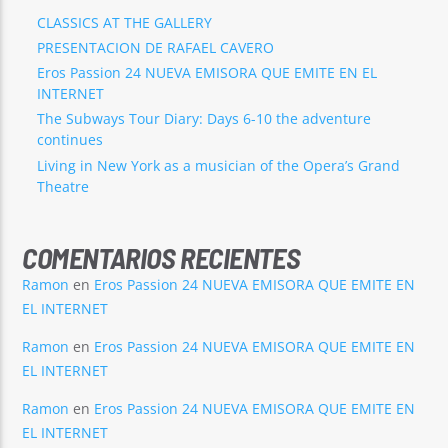
CLASSICS AT THE GALLERY
PRESENTACION DE RAFAEL CAVERO
Eros Passion 24 NUEVA EMISORA QUE EMITE EN EL
INTERNET
The Subways Tour Diary: Days 6-10 the adventure
continues
Living in New York as a musician of the Opera’s Grand
Theatre
COMENTARIOS RECIENTES
Ramon
en
Eros Passion 24 NUEVA EMISORA QUE EMITE EN
EL INTERNET
Ramon
en
Eros Passion 24 NUEVA EMISORA QUE EMITE EN
EL INTERNET
Ramon
en
Eros Passion 24 NUEVA EMISORA QUE EMITE EN
EL INTERNET