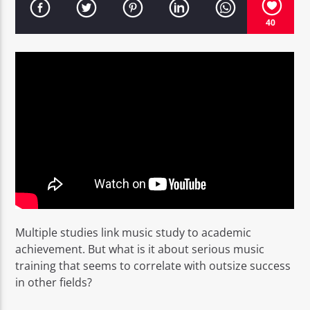
40
EROS PASSION 24
Multiple studies link music study to academic
achievement. But what is it about serious music
training that seems to correlate with outsize success
in other fields?