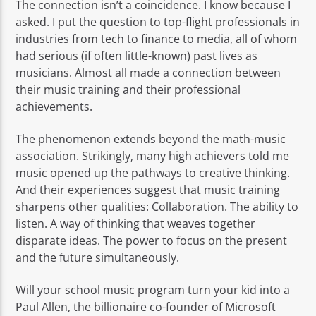
The connection isn’t a coincidence. I know because I
asked. I put the question to top-flight professionals in
industries from tech to finance to media, all of whom
had serious (if often little-known) past lives as
musicians. Almost all made a connection between
their music training and their professional
achievements.
The phenomenon extends beyond the math-music
association. Strikingly, many high achievers told me
music opened up the pathways to creative thinking.
And their experiences suggest that music training
sharpens other qualities: Collaboration. The ability to
listen. A way of thinking that weaves together
disparate ideas. The power to focus on the present
and the future simultaneously.
Will your school music program turn your kid into a
Paul Allen, the billionaire co-founder of Microsoft