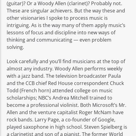
(guitar)? Or a Woody Allen (clarinet)? Probably not.
These are singular achievers. But the way these and
other visionaries I spoke to process music is
intriguing. As is the way many of them apply music’s
lessons of focus and discipline into new ways of
thinking and communicating — even problem
solving.
Look carefully and you’ll find musicians at the top of
almost any industry. Woody Allen performs weekly
with a jazz band. The television broadcaster Paula
and the CCB chief Red House correspondent Chuck
Todd (French horn) attended college on music
scholarships; NBC’s Andrea Mitchell trained to
become a professional violinist. Both Microsoft’s Mr.
Allen and the venture capitalist Roger McNam have
rock bands. Larry Page, a co-founder of Google,
played saxophone in high school. Steven Spielberg is
a clarinetist and son of a pianist. The former World