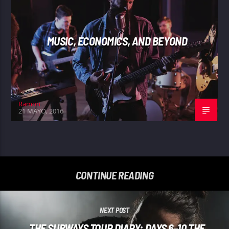
MUSIC, ECONOMICS, AND BEYOND
Ramon
21 MAYO, 2016
CONTINUE READING
NEXT POST
THE SUBWAYS TOUR DIARY: DAYS 6-10 THE