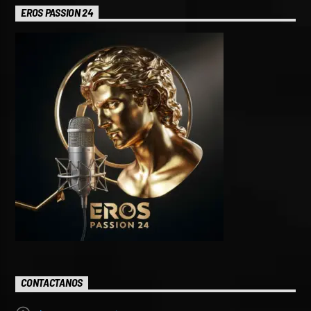
EROS PASSION 24
CONTACTANOS