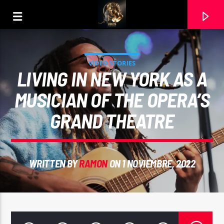
VIDEO STORIES
LIVING IN NEW YORK AS A
MUSICIAN OF THE OPERA’S
GRAND THEATRE
WRITTEN BY
RAMON
ON 1 NOVIEMBRE, 2022
CURRENT TRACK
UN JAZZ BAJO LA LUNA (MASTER SWING JAZZ).
RAMON CARELA