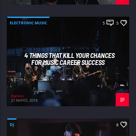
ELECTRONIC MUSIC
5
5
4 THINGS THAT KILL YOUR CHANCES
FOR MUSIC CAREER SUCCESS
Ramon
21 MAYO, 2016
DJ
8