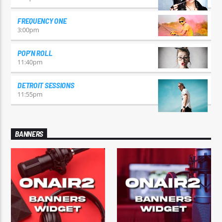
FREQUENCY ONE
3:00
pm
POP’N ROLL
11:40
pm
DETROIT SESSIONS
11:55
pm
BANNERS