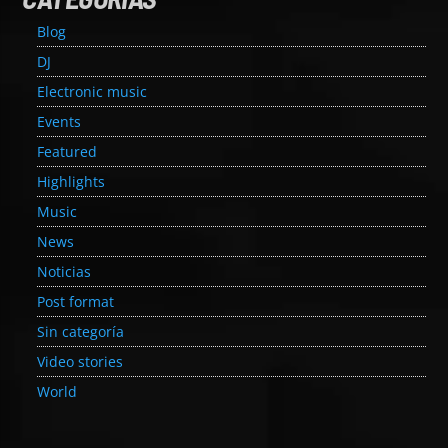
Blog
DJ
Electronic music
Events
Featured
Highlights
Music
News
Noticias
Post format
Sin categoría
Video stories
World