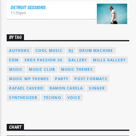
DETROIT SESSIONS
11:55
pm
BY TAG
AUTHORS
COOL MUSIC
DJ
DRUM MACHINE
EDM
EROS PASSION 24
GALLERY
MILLS GALLERY
MUSIC
MUSIC CLUB
MUSIC THEMES
MUSIC WP THEMES
PARTY
POST FORMATS
RAFAEL CAVERO
RAMON CARELA
SINGER
SYNTHESIZER
TECHNO
VOICE
CHART