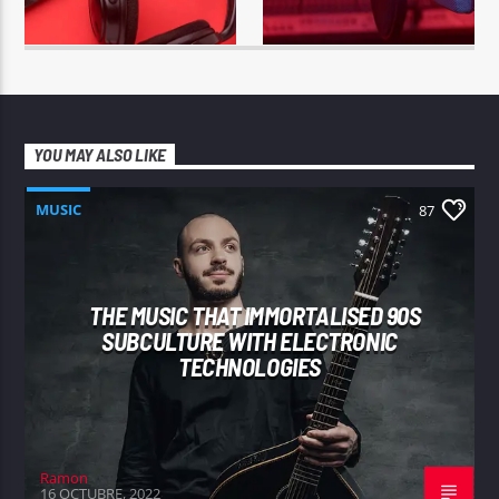
YOU MAY ALSO LIKE
MUSIC
87
THE MUSIC THAT IMMORTALISED 90S
SUBCULTURE WITH ELECTRONIC
TECHNOLOGIES
Ramon
16 OCTUBRE, 2022