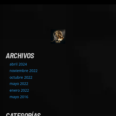
ARCHIVOS
abril 2024
noviembre 2022
octubre 2022
mayo 2022
enero 2022
mayo 2016
CATEGORÍAS