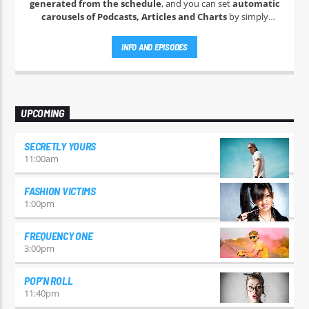
generated from the schedule
, and you can set
automatic
carousels of Podcasts, Articles and Charts
by simply
choosing a category. Curabitur id lacus felis. Sed justo mauris,
auctor eget tellus nec, pellentesque varius mauris. Sed eu
INFO AND EPISODES
congue nulla, et tincidunt justo. Aliquam semper faucibus
odio id varius. Suspendisse varius laoreet sodales.
UPCOMING
SECRETLY YOURS
11:00
am
FASHION VICTIMS
1:00
pm
FREQUENCY ONE
3:00
pm
POP’N ROLL
11:40
pm