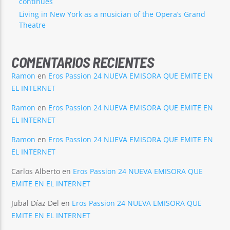
continues
Living in New York as a musician of the Opera’s Grand
Theatre
COMENTARIOS RECIENTES
Ramon
en
Eros Passion 24 NUEVA EMISORA QUE EMITE EN
EL INTERNET
Ramon
en
Eros Passion 24 NUEVA EMISORA QUE EMITE EN
EL INTERNET
Ramon
en
Eros Passion 24 NUEVA EMISORA QUE EMITE EN
EL INTERNET
Carlos Alberto
en
Eros Passion 24 NUEVA EMISORA QUE
EMITE EN EL INTERNET
Jubal Díaz Del
en
Eros Passion 24 NUEVA EMISORA QUE
EMITE EN EL INTERNET