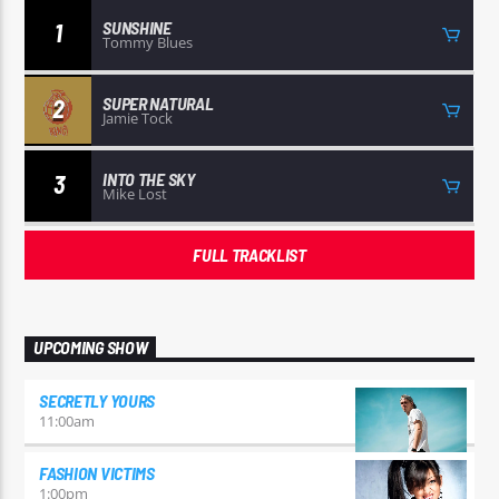
SUNSHINE
1
Tommy Blues
SUPER NATURAL
2
Jamie Tock
INTO THE SKY
3
Mike Lost
FULL TRACKLIST
UPCOMING SHOW
SECRETLY YOURS
11:00
am
FASHION VICTIMS
1:00
pm