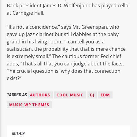
Bank president James D. Wolfenjohn has played cello
at Carnegie Hall.
“It’s not a coincidence,” says Mr. Greenspan, who
gave up jazz clarinet but still dabbles at the baby
grand in his living room. “I can tell you as a
statistician, the probability that that is mere chance
is extremely small.” The cautious former Fed chief
adds, “That’s all that you can judge about the facts.
The crucial question is: why does that connection
exist?”
TAGGED AS
AUTHORS
COOL MUSIC
DJ
EDM
MUSIC WP THEMES
AUTHOR