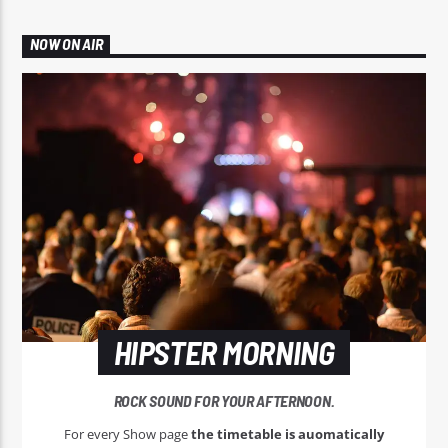
NOW ON AIR
HIPSTER MORNING
ROCK SOUND FOR YOUR AFTERNOON.
For every Show page
the timetable is auomatically