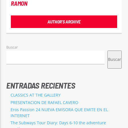
RAMON
AUTHOR'S ARCHIVE
Buscar
Buscar
ENTRADAS RECIENTES
CLASSICS AT THE GALLERY
PRESENTACION DE RAFAEL CAVERO
Eros Passion 24 NUEVA EMISORA QUE EMITE EN EL
INTERNET
The Subways Tour Diary: Days 6-10 the adventure