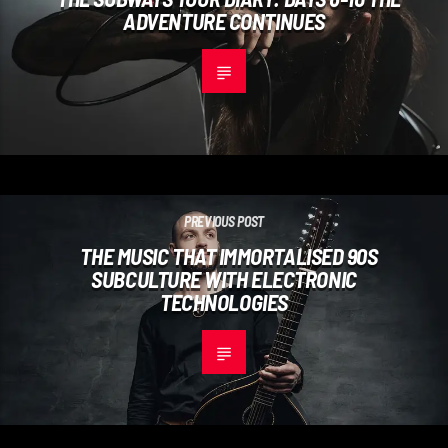
ADVENTURE CONTINUES
PREVIOUS POST
THE MUSIC THAT IMMORTALISED 90S
SUBCULTURE WITH ELECTRONIC
TECHNOLOGIES