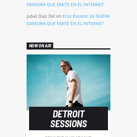
EMISORA QUE EMITE EN EL INTERNET
Jubal Díaz Del
en
Eros Passion 24 NUEVA
EMISORA QUE EMITE EN EL INTERNET
NOW ON AIR
DETROIT
SESSIONS