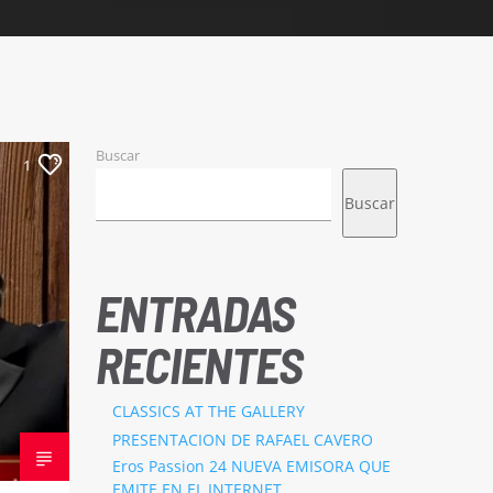
Buscar
1
Buscar
ENTRADAS
RECIENTES
CLASSICS AT THE GALLERY
PRESENTACION DE RAFAEL CAVERO
Eros Passion 24 NUEVA EMISORA QUE
EMITE EN EL INTERNET