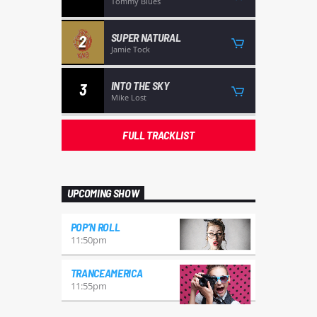
Tommy Blues
SUPER NATURAL
2
Jamie Tock
INTO THE SKY
3
Mike Lost
FULL TRACKLIST
UPCOMING SHOW
POP’N ROLL
11:50
pm
TRANCEAMERICA
11:55
pm