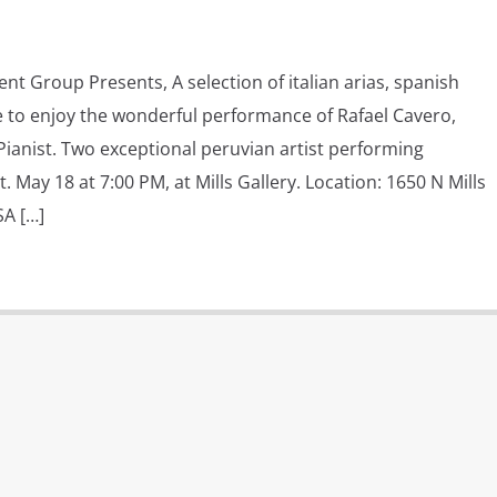
nt Group Presents, A selection of italian arias, spanish
to enjoy the wonderful performance of Rafael Cavero,
ianist. Two exceptional peruvian artist performing
t. May 18 at 7:00 PM, at Mills Gallery. Location: 1650 N Mills
SA […]