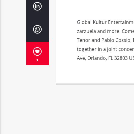
Global Kultur Entertainme
zarzuela and more. Come 
Tenor and Pablo Cossio, P
together in a joint concer
Ave, Orlando, FL 32803 U
1