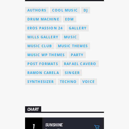
AUTHORS
COOL MUSIC
DJ
DRUM MACHINE
EDM
EROS PASSION 24
GALLERY
MILLS GALLERY
MUSIC
MUSIC CLUB
MUSIC THEMES
MUSIC WP THEMES
PARTY
POST FORMATS
RAFAEL CAVERO
RAMON CARELA
SINGER
SYNTHESIZER
TECHNO
VOICE
CHART
SUNSHINE
1