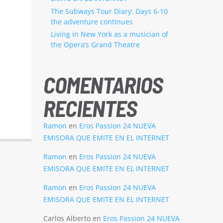
The Subways Tour Diary: Days 6-10
the adventure continues
Living in New York as a musician of
the Opera’s Grand Theatre
COMENTARIOS
RECIENTES
Ramon
en
Eros Passion 24 NUEVA
EMISORA QUE EMITE EN EL INTERNET
Ramon
en
Eros Passion 24 NUEVA
EMISORA QUE EMITE EN EL INTERNET
Ramon
en
Eros Passion 24 NUEVA
EMISORA QUE EMITE EN EL INTERNET
Carlos Alberto
en
Eros Passion 24 NUEVA