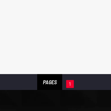
PAGES
1