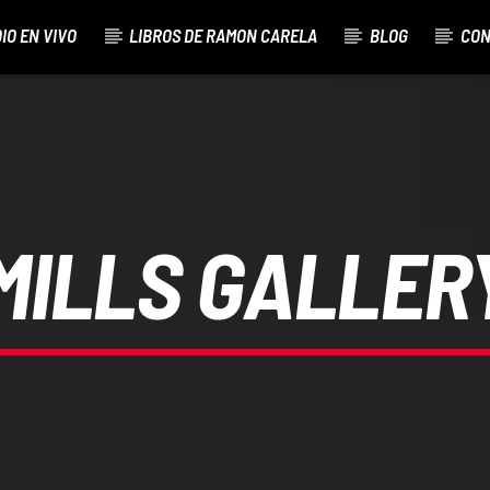
IO EN VIVO
LIBROS DE RAMON CARELA
BLOG
CON
ED
MILLS GALLER