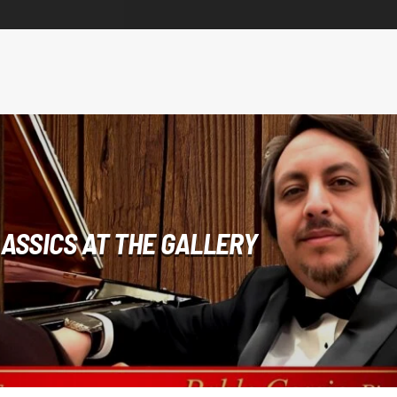
ASSICS AT THE GALLERY