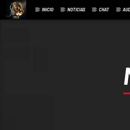
INICIO
NOTICIAS
CHAT
AUD
CURRENT TRACK
BÉSAME MUCHO.MARCO NODARI FIX