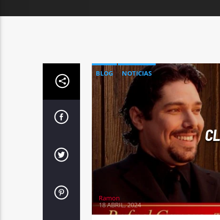
BLOG
NOTICIAS
CL
Ramon
18 ABRIL, 2024