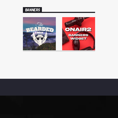
BANNERS