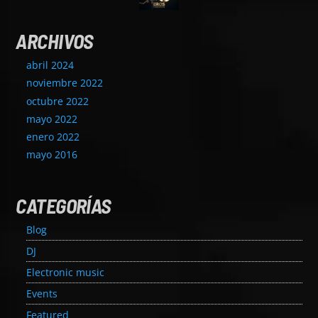
ARCHIVOS
abril 2024
noviembre 2022
octubre 2022
mayo 2022
enero 2022
mayo 2016
CATEGORÍAS
Blog
DJ
Electronic music
Events
Featured