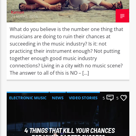
Ramon
21 MAYO, 2016
What do you believe is the number one thing that
musicians are doing to ruin their chances at
succeeding in the music industry? Is it: not
practicing their instrument enough? Not putting
together enough good music industry
connections? Living in a city with no music scene?
The answer to all of this is NO – […]
ELECTRONIC MUSIC
NEWS
VIDEO STORIES
5
5
WORLD
4 THINGS THAT KILL YOUR CHANCES