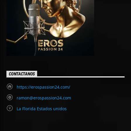
CONTACTANOS
https://erospassion24.com/
ramon@erospassion24.com
La Florida Estados unidos