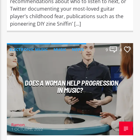
recommendations about who to listen to next, or
Twitter documenting your most-loved guitar
player’s childhood fear, publications such as the
pioneering DIY zine Sniffin’ […]
ELECTRONIC MUSIC
MUSIC
NEWS
9
8
WORLD
DOES A WOMAN HELP PROGRESSION
IN MUSIC?
Ramon
1 OCTUBRE, 2022