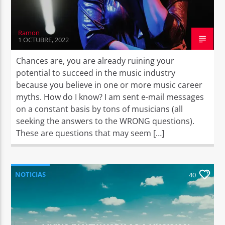
Ramon
1 OCTUBRE, 2022
Chances are, you are already ruining your
potential to succeed in the music industry
because you believe in one or more music career
myths. How do I know? I am sent e-mail messages
on a constant basis by tons of musicians (all
seeking the answers to the WRONG questions).
These are questions that may seem […]
NOTICIAS
40