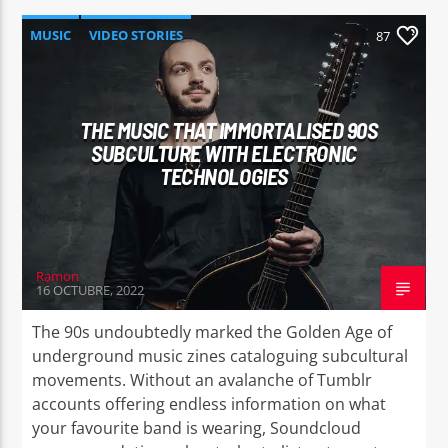
MUSIC
VIDEO STORIES
87
THE MUSIC THAT IMMORTALISED 90S
SUBCULTURE WITH ELECTRONIC
TECHNOLOGIES
Ramon
16 OCTUBRE, 2022
The 90s undoubtedly marked the Golden Age of
underground music zines cataloguing subcultural
movements. Without an avalanche of Tumblr
accounts offering endless information on what
your favourite band is wearing, Soundcloud