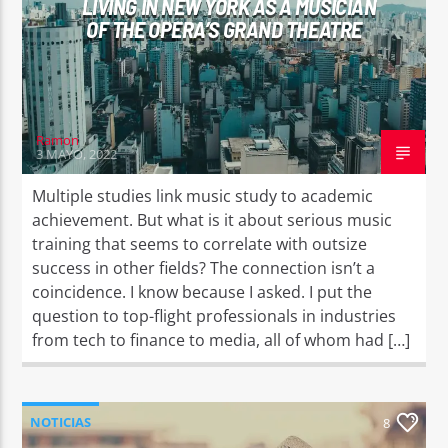
LIVING IN NEW YORK AS A MUSICIAN
OF THE OPERA’S GRAND THEATRE
Ramon
3 MAYO, 2022
Multiple studies link music study to academic
achievement. But what is it about serious music
training that seems to correlate with outsize
success in other fields? The connection isn’t a
coincidence. I know because I asked. I put the
question to top-flight professionals in industries
from tech to finance to media, all of whom had […]
NOTICIAS
8