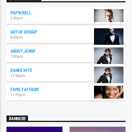
POP’N ROLL
2:30
pm
ART OF GOSSIP
6:00
pm
ABOUT JENNY
7:00
pm
DANCE HITS
11:50
pm
FAMILY AFFAIRS
11:55
pm
BANNERS