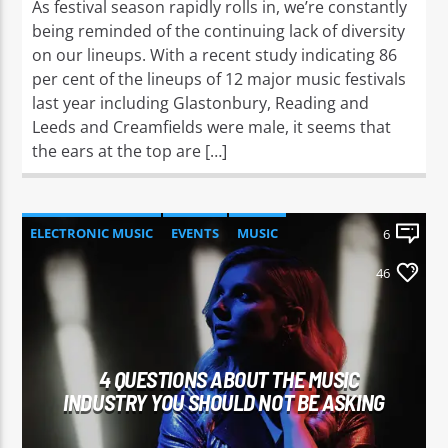
As festival season rapidly rolls in, we’re constantly
being reminded of the continuing lack of diversity
on our lineups. With a recent study indicating 86
per cent of the lineups of 12 major music festivals
last year including Glastonbury, Reading and
Leeds and Creamfields were male, it seems that
the ears at the top are […]
ELECTRONIC MUSIC
EVENTS
MUSIC
6
NEWS
WORLD
46
4 QUESTIONS ABOUT THE MUSIC
INDUSTRY YOU SHOULD NOT BE ASKING