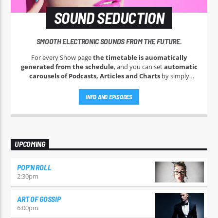
SOUND SEDUCTION
SMOOTH ELECTRONIC SOUNDS FROM THE FUTURE.
For every Show page
the timetable is auomatically
generated from the schedule
, and you can set
automatic
carousels of Podcasts, Articles and Charts
by simply
choosing a category. Curabitur id lacus felis. Sed justo mauris,
auctor eget tellus nec, pellentesque varius mauris. Sed eu
INFO AND EPISODES
congue nulla, et tincidunt justo. Aliquam semper faucibus
odio id varius. Suspendisse varius laoreet sodales.
UPCOMING
POP’N ROLL
2:30
pm
ART OF GOSSIP
6:00
pm