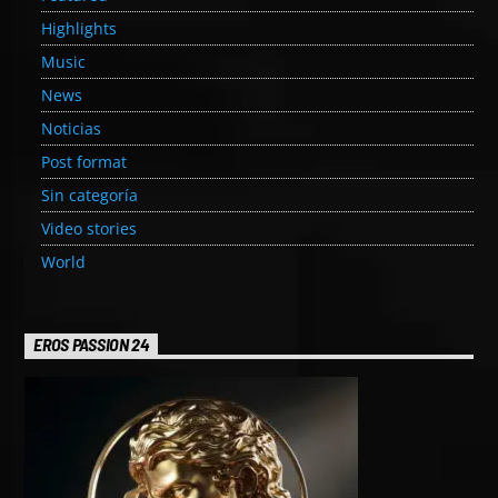
Highlights
Music
News
Noticias
Post format
Sin categoría
Video stories
World
EROS PASSION 24