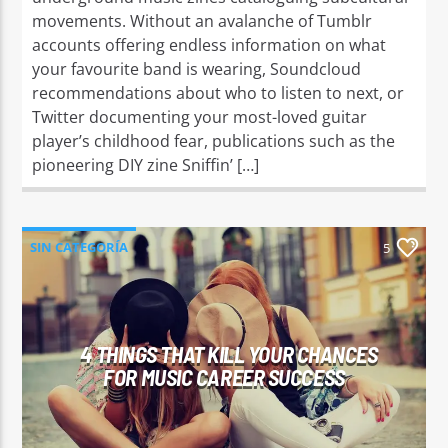
movements. Without an avalanche of Tumblr
accounts offering endless information on what
your favourite band is wearing, Soundcloud
recommendations about who to listen to next, or
Twitter documenting your most-loved guitar
player’s childhood fear, publications such as the
pioneering DIY zine Sniffin’ […]
SIN CATEGORÍA
5
4 THINGS THAT KILL YOUR CHANCES
FOR MUSIC CAREER SUCCESS