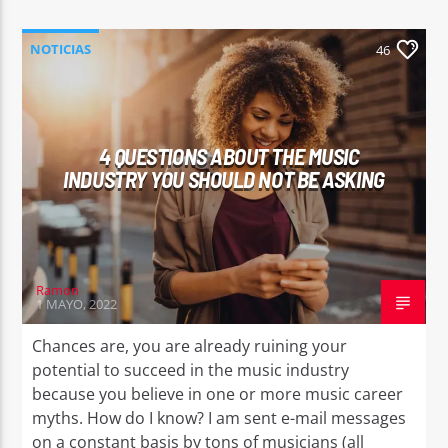
NOTICIAS
46
4 QUESTIONS ABOUT THE MUSIC
INDUSTRY YOU SHOULD NOT BE ASKING
Ramon
1 MAYO, 2022
Chances are, you are already ruining your
potential to succeed in the music industry
because you believe in one or more music career
myths. How do I know? I am sent e-mail messages
on a constant basis by tons of musicians (all