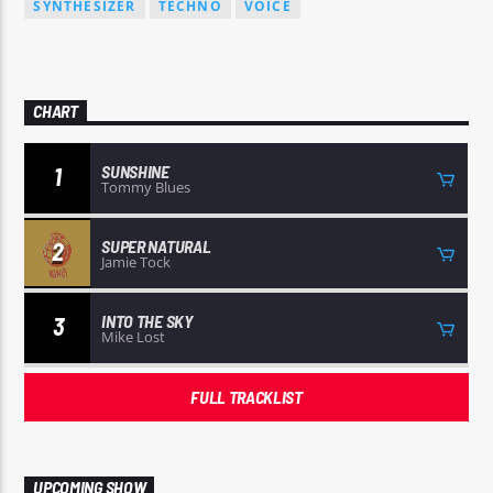
SYNTHESIZER
TECHNO
VOICE
CHART
SUNSHINE
1
Tommy Blues
SUPER NATURAL
2
Jamie Tock
INTO THE SKY
3
Mike Lost
FULL TRACKLIST
UPCOMING SHOW