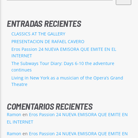
ENTRADAS RECIENTES
CLASSICS AT THE GALLERY
PRESENTACION DE RAFAEL CAVERO
Eros Passion 24 NUEVA EMISORA QUE EMITE EN EL
INTERNET
The Subways Tour Diary: Days 6-10 the adventure
continues
Living in New York as a musician of the Opera’s Grand
Theatre
COMENTARIOS RECIENTES
Ramon
en
Eros Passion 24 NUEVA EMISORA QUE EMITE EN
EL INTERNET
Ramon
en
Eros Passion 24 NUEVA EMISORA QUE EMITE EN