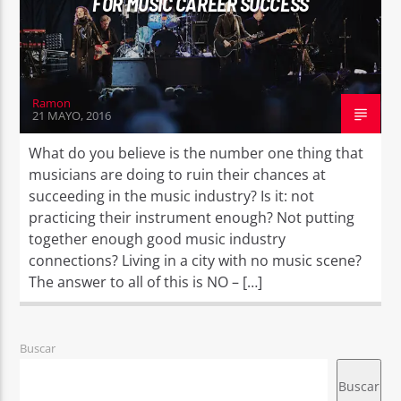
FOR MUSIC CAREER SUCCESS
Ramon
21 MAYO, 2016
What do you believe is the number one thing that
musicians are doing to ruin their chances at
succeeding in the music industry? Is it: not
practicing their instrument enough? Not putting
together enough good music industry
connections? Living in a city with no music scene?
The answer to all of this is NO – […]
Buscar
Buscar