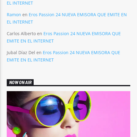
EL INTERNET
Ramon
en
Eros Passion 24 NUEVA EMISORA QUE EMITE EN
EL INTERNET
Carlos Alberto
en
Eros Passion 24 NUEVA EMISORA QUE
EMITE EN EL INTERNET
Jubal Díaz Del
en
Eros Passion 24 NUEVA EMISORA QUE
EMITE EN EL INTERNET
NOW ON AIR