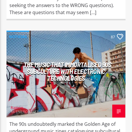
seeking the answers to the WRONG questions).
These are questions that may seem […]
NOTICIAS
87
THE MUSIC THAT IMMORTALISED 90S
SUBCULTURE WITH ELECTRONIC
TECHNOLOGIES
Ramon
16 ENERO, 2022
The 90s undoubtedly marked the Golden Age of
underground music zines cataloguing subcultural