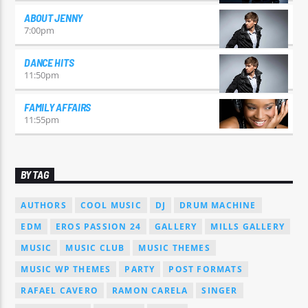
ABOUT JENNY
7:00
pm
DANCE HITS
11:50
pm
FAMILY AFFAIRS
11:55
pm
BY TAG
AUTHORS
COOL MUSIC
DJ
DRUM MACHINE
EDM
EROS PASSION 24
GALLERY
MILLS GALLERY
MUSIC
MUSIC CLUB
MUSIC THEMES
MUSIC WP THEMES
PARTY
POST FORMATS
RAFAEL CAVERO
RAMON CARELA
SINGER