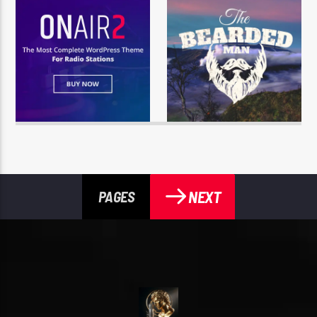
NEXT
PAGES