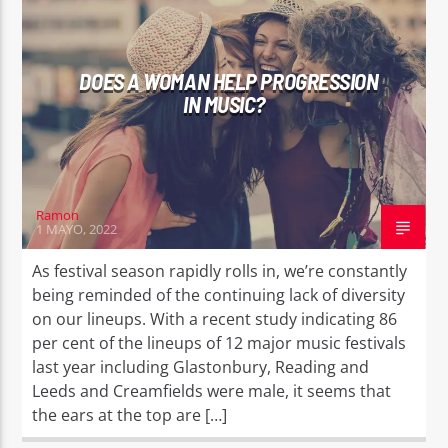
DOES A WOMAN HELP PROGRESSION
IN MUSIC?
Ramon
1 MAYO, 2022
As festival season rapidly rolls in, we’re constantly
being reminded of the continuing lack of diversity
on our lineups. With a recent study indicating 86
per cent of the lineups of 12 major music festivals
last year including Glastonbury, Reading and
Leeds and Creamfields were male, it seems that
the ears at the top are […]