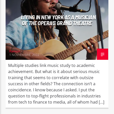
LIVING IN NEW YORK AS A MUSICIAN
OF THE OPERA’S GRAND THEATRE
EROS PASSION 24
Ramon
1 NOVIEMBRE, 2022
Multiple studies link music study to academic
achievement. But what is it about serious music
training that seems to correlate with outsize
success in other fields? The connection isn’t a
coincidence. I know because I asked. I put the
question to top-flight professionals in industries
from tech to finance to media, all of whom had […]