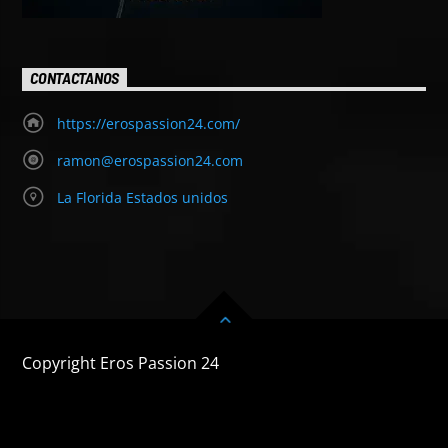
CONTACTANOS
https://erospassion24.com/
ramon@erospassion24.com
La Florida Estados unidos
Copyright Eros Passion 24