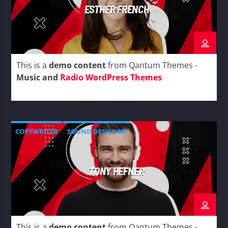
ESTHER FRENCH
This is a
demo content
from Qantum Themes -
Music and
Radio WordPress Themes
COPYWRITER
SOUND DESIGNER
TONY HEFNER
This is a
demo content
from Qantum Themes -