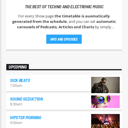
THE BEST OF TECHNO AND ELECTRONIC MUSIC
For every Show page
the timetable is auomatically
generated from the schedule
, and you can set
automatic
carousels of Podcasts, Articles and Charts
by simply
choosing a category. Curabitur id lacus felis. Sed justo mauris,
auctor eget tellus nec, pellentesque varius mauris. Sed eu
INFO AND EPISODES
congue nulla, et tincidunt justo. Aliquam semper faucibus
odio id varius. Suspendisse varius laoreet sodales.
UPCOMING
SICK BEATS
7:00
am
SOUND SEDUCTION
8:30
am
HIPSTER MORNING
9:00
am