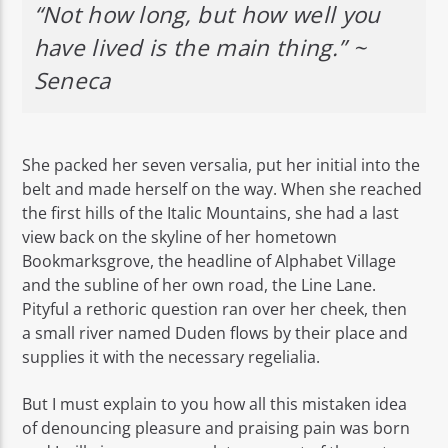
“Not how long, but how well you
have lived is the main thing.” ~
Seneca
She packed her seven versalia, put her initial into the
belt and made herself on the way. When she reached
the first hills of the Italic Mountains, she had a last
view back on the skyline of her hometown
Bookmarksgrove, the headline of Alphabet Village
and the subline of her own road, the Line Lane.
Pityful a rethoric question ran over her cheek, then
a small river named Duden flows by their place and
supplies it with the necessary regelialia.
But I must explain to you how all this mistaken idea
of denouncing pleasure and praising pain was born