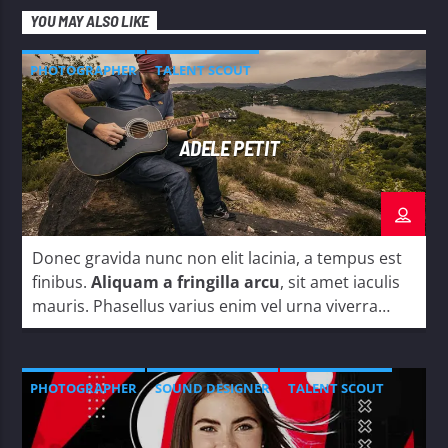
YOU MAY ALSO LIKE
PHOTOGRAPHER
TALENT SCOUT
ADELE PETIT
Donec gravida nunc non elit lacinia, a tempus est
finibus.
Aliquam a fringilla arcu
, sit amet iaculis
mauris. Phasellus varius enim vel urna viverra
fringilla. Interdum et malesuada fames ac.
PHOTOGRAPHER
SOUND DESIGNER
TALENT SCOUT