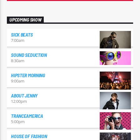
UPCOMING SHOW
SICK BEATS
7:00
am
SOUND SEDUCTION
8:30
am
HIPSTER MORNING
9:00
am
ABOUT JENNY
12:00
pm
TRANCEAMERICA
5:00
pm
HOUSE OF FASHION