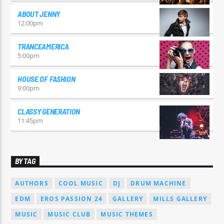
ABOUT JENNY
12:00
pm
TRANCEAMERICA
5:00
pm
HOUSE OF FASHION
9:00
pm
CLASSY GENERATION
11:45
pm
BY TAG
AUTHORS
COOL MUSIC
DJ
DRUM MACHINE
EDM
EROS PASSION 24
GALLERY
MILLS GALLERY
MUSIC
MUSIC CLUB
MUSIC THEMES