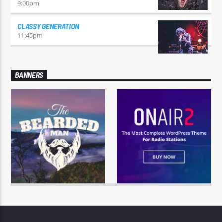
9:00
pm
CLASSY GENERATION
11:45
pm
BANNERS