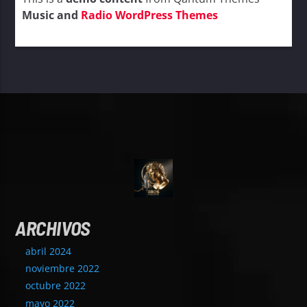
Music and
Radio WordPress Themes
ARCHIVOS
abril 2024
noviembre 2022
octubre 2022
mayo 2022