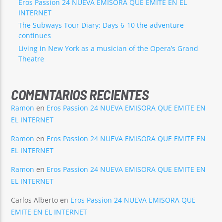
Eros Passion 24 NUEVA EMISORA QUE EMITE EN EL
INTERNET
The Subways Tour Diary: Days 6-10 the adventure
continues
Living in New York as a musician of the Opera’s Grand
Theatre
COMENTARIOS RECIENTES
Ramon
en
Eros Passion 24 NUEVA EMISORA QUE EMITE EN
EL INTERNET
Ramon
en
Eros Passion 24 NUEVA EMISORA QUE EMITE EN
EL INTERNET
Ramon
en
Eros Passion 24 NUEVA EMISORA QUE EMITE EN
EL INTERNET
Carlos Alberto
en
Eros Passion 24 NUEVA EMISORA QUE
EMITE EN EL INTERNET