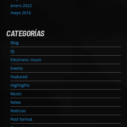
enero 2022
mayo 2016
CATEGORÍAS
Blog
DJ
Electronic music
Events
Featured
Highlights
Music
News
Noticias
Post format