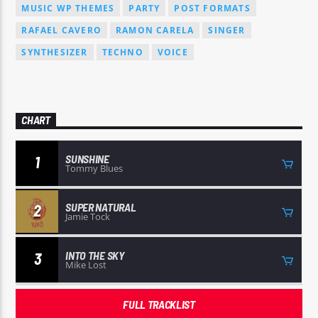
MUSIC WP THEMES
PARTY
POST FORMATS
RAFAEL CAVERO
RAMON CARELA
SINGER
SYNTHESIZER
TECHNO
VOICE
CHART
SUNSHINE
1
Tommy Blues
SUPER NATURAL
2
Jamie Tock
INTO THE SKY
3
Mike Lost
FULL TRACKLIST