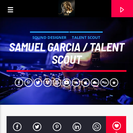
SOUND DESIGNER
TALENT SCOUT
SAMUEL GARCIA / TALENT
SCOUT
CURRENT TRACK
DAME LA MANO (MASTER). COVER RAMON CARELA