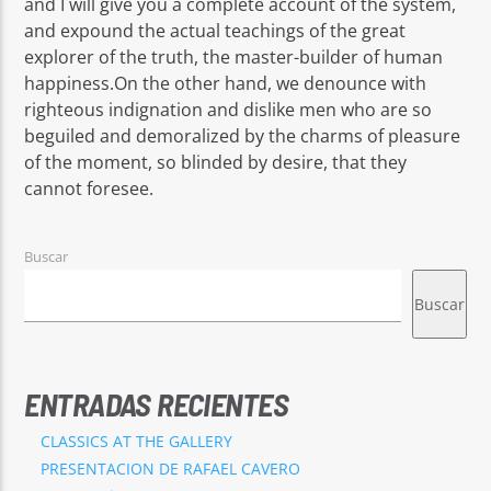
and I will give you a complete account of the system,
and expound the actual teachings of the great
explorer of the truth, the master-builder of human
happiness.On the other hand, we denounce with
righteous indignation and dislike men who are so
beguiled and demoralized by the charms of pleasure
of the moment, so blinded by desire, that they
cannot foresee.
Buscar
Buscar
ENTRADAS RECIENTES
CLASSICS AT THE GALLERY
PRESENTACION DE RAFAEL CAVERO