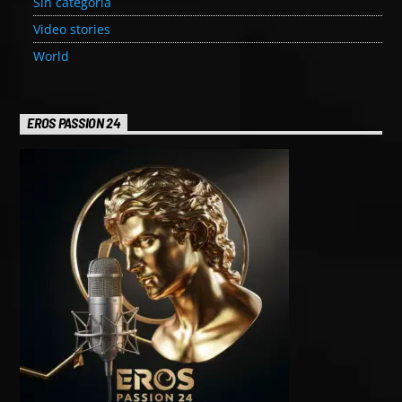
Sin categoría
Video stories
World
EROS PASSION 24