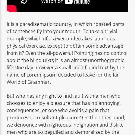
It is a paradisematic country, in which roasted parts
of sentences fly into your mouth. To take a trivial
example, which of us ever undertakes laborious
physical exercise, except to obtain some advantage
from it? Even the all-powerful Pointing has no control
about the blind texts it is an almost unorthographic
life One day however a small line of blind text by the
name of Lorem Ipsum decided to leave for the far
World of Grammar.
But who has any right to find fault with a man who
chooses to enjoy a pleasure that has no annoying
consequences, or one who avoids a pain that
produces no resultant pleasure? On the other hand,
we denounce with righteous indignation and dislike
men who are so beguiled and demoralized by the