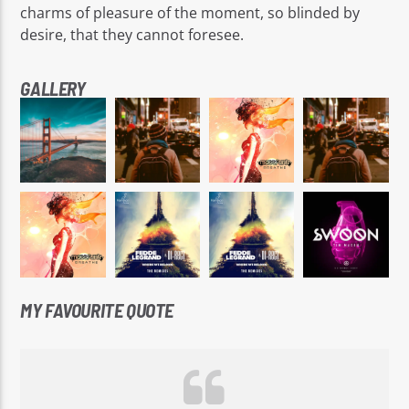
charms of pleasure of the moment, so blinded by
desire, that they cannot foresee.
GALLERY
MY FAVOURITE QUOTE