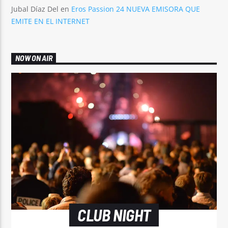
Jubal Díaz Del
en
Eros Passion 24 NUEVA EMISORA QUE
EMITE EN EL INTERNET
NOW ON AIR
CLUB NIGHT