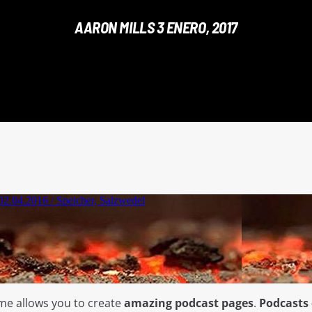
AARON MILLS 3 ENERO, 2017
me allows you to create
amazing podcast pages
.
Podcasts 