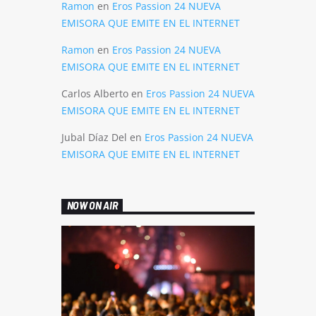
Ramon
en
Eros Passion 24 NUEVA
EMISORA QUE EMITE EN EL INTERNET
Ramon
en
Eros Passion 24 NUEVA
EMISORA QUE EMITE EN EL INTERNET
Carlos Alberto
en
Eros Passion 24 NUEVA
EMISORA QUE EMITE EN EL INTERNET
Jubal Díaz Del
en
Eros Passion 24 NUEVA
EMISORA QUE EMITE EN EL INTERNET
NOW ON AIR