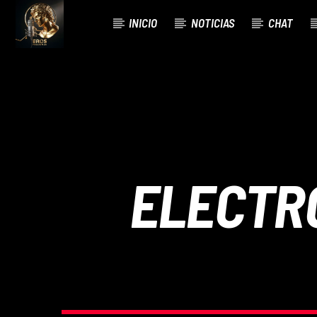
INICIO
NOTICIAS
CHAT
CURRENT TRACK
TITLE
ARTIST
ELECTR