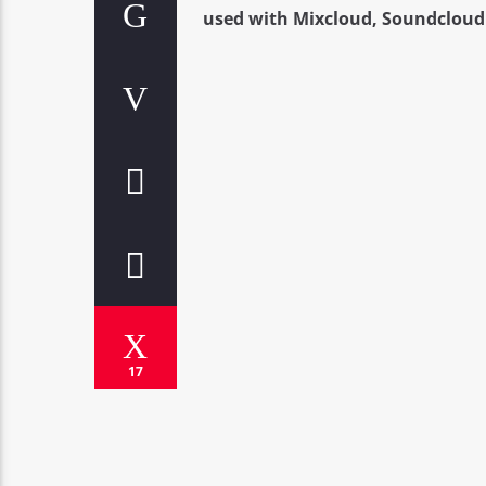
used with Mixcloud, Soundcloud 
17