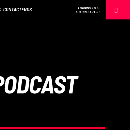
LOADING TITLE
CONTACTENOS
LOADING ARTIST
EROS PASSION 24
PODCAST