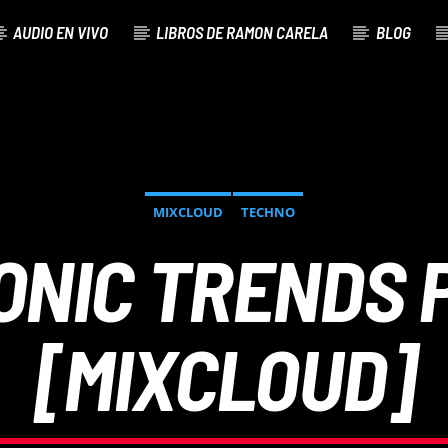
AUDIO EN VIVO
LIBROS DE RAMON CARELA
BLOG
MIXCLOUD
TECHNO
ONIC TRENDS 
[MIXCLOUD]