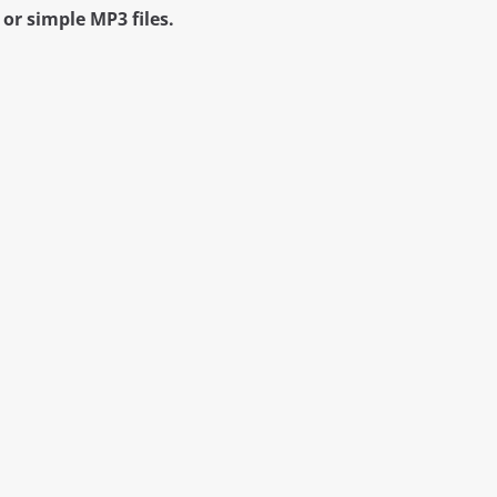
or simple MP3 files.