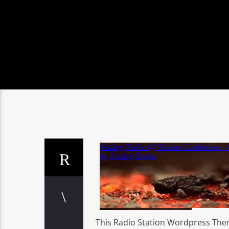
This Radio Station Wordpress The