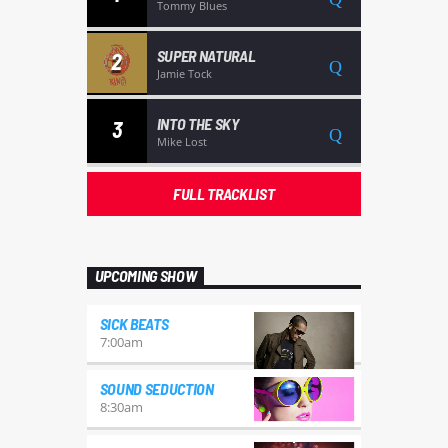
Tommy Blues
SUPER NATURAL
2
Jamie Tock
INTO THE SKY
3
Mike Lost
FULL TRACKLIST
UPCOMING SHOW
SICK BEATS
7:00
am
SOUND SEDUCTION
8:30
am