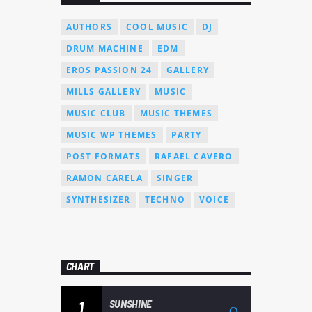
AUTHORS
COOL MUSIC
DJ
DRUM MACHINE
EDM
EROS PASSION 24
GALLERY
MILLS GALLERY
MUSIC
MUSIC CLUB
MUSIC THEMES
MUSIC WP THEMES
PARTY
POST FORMATS
RAFAEL CAVERO
RAMON CARELA
SINGER
SYNTHESIZER
TECHNO
VOICE
CHART
SUNSHINE
1