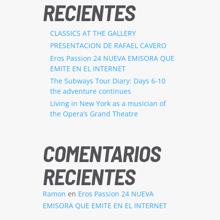
RECIENTES
CLASSICS AT THE GALLERY
PRESENTACION DE RAFAEL CAVERO
Eros Passion 24 NUEVA EMISORA QUE
EMITE EN EL INTERNET
The Subways Tour Diary: Days 6-10
the adventure continues
Living in New York as a musician of
the Opera’s Grand Theatre
COMENTARIOS
RECIENTES
Ramon
en
Eros Passion 24 NUEVA
EMISORA QUE EMITE EN EL INTERNET