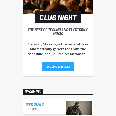
CLUB NIGHT
THE BEST OF TECHNO AND ELECTRONIC
MUSIC
For every Show page
the timetable is
auomatically generated from the
schedule
, and you can set
automatic
carousels of Podcasts, Articles and
Charts
by simply choosing a category.
INFO AND EPISODES
Curabitur id lacus felis. Sed justo
mauris, auctor eget tellus nec,
pellentesque varius mauris. Sed eu
congue nulla, et tincidunt justo.
Aliquam semper faucibus odio id
UPCOMING
varius. Suspendisse varius laoreet
sodales.
SICK BEATS
7:00
am