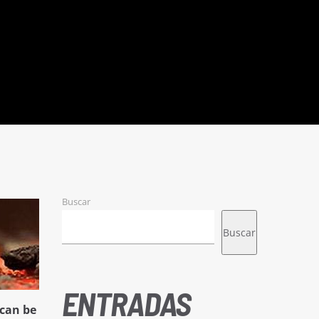
Buscar
Buscar
ENTRADAS
can be