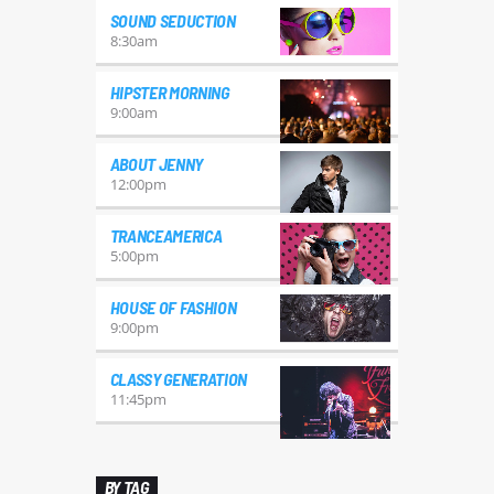
SOUND SEDUCTION
8:30
am
HIPSTER MORNING
9:00
am
ABOUT JENNY
12:00
pm
TRANCEAMERICA
5:00
pm
HOUSE OF FASHION
9:00
pm
CLASSY GENERATION
11:45
pm
BY TAG