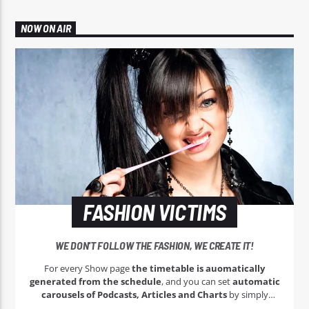
NOW ON AIR
FASHION VICTIMS
WE DON'T FOLLOW THE FASHION, WE CREATE IT!
For every Show page
the timetable is auomatically
generated from the schedule
, and you can set
automatic
carousels of Podcasts, Articles and Charts
by simply
choosing a category. Curabitur id lacus felis. Sed justo mauris,