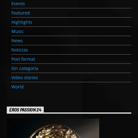
Events
Featured
Highlights
Music
News
Noticias
Post format
Sin categoría
Video stories
World
EROS PASSION 24