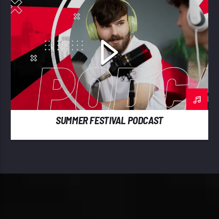
SUMMER FESTIVAL PODCAST