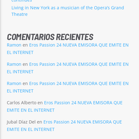
Living in New York as a musician of the Opera’s Grand
Theatre
COMENTARIOS RECIENTES
Ramon
en
Eros Passion 24 NUEVA EMISORA QUE EMITE EN
EL INTERNET
Ramon
en
Eros Passion 24 NUEVA EMISORA QUE EMITE EN
EL INTERNET
Ramon
en
Eros Passion 24 NUEVA EMISORA QUE EMITE EN
EL INTERNET
Carlos Alberto
en
Eros Passion 24 NUEVA EMISORA QUE
EMITE EN EL INTERNET
Jubal Díaz Del
en
Eros Passion 24 NUEVA EMISORA QUE
EMITE EN EL INTERNET