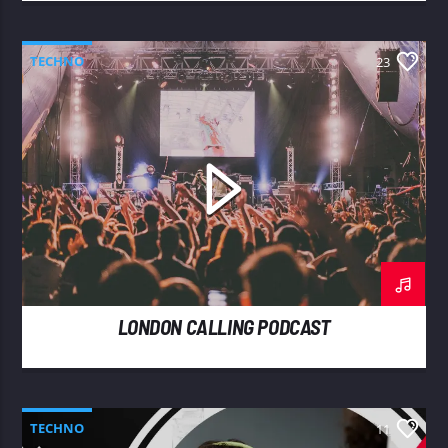
TECHNO
23
LONDON CALLING PODCAST
TECHNO
11