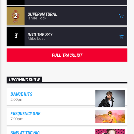
SUPER NATURAL
2
Jamie Tock
INTO THE SKY
3
Mike Lost
FULL TRACKLIST
UPCOMING SHOW
DANCE HITS
2:00
pm
FREQUENCY ONE
7:00
pm
SINS AT THE MIC