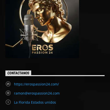
CONTACTANOS
https://erospassion24.com/
ramon@erospassion24.com
La Florida Estados unidos