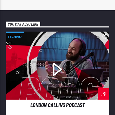
YOU MAY ALSO LIKE
TECHNO
23
LONDON CALLING PODCAST