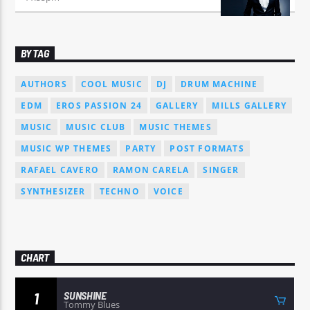
BY TAG
AUTHORS
COOL MUSIC
DJ
DRUM MACHINE
EDM
EROS PASSION 24
GALLERY
MILLS GALLERY
MUSIC
MUSIC CLUB
MUSIC THEMES
MUSIC WP THEMES
PARTY
POST FORMATS
RAFAEL CAVERO
RAMON CARELA
SINGER
SYNTHESIZER
TECHNO
VOICE
CHART
SUNSHINE
1
Tommy Blues