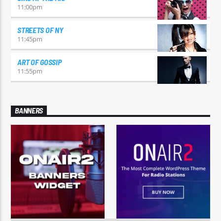
11:00
pm
STREETS OF NY
11:45
pm
ART OF GOSSIP
11:55
pm
BANNERS