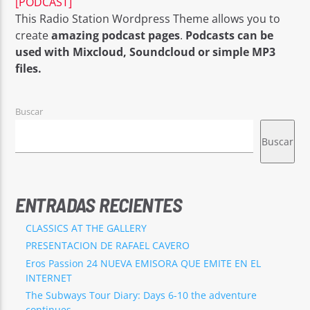
[PODCAST]
This Radio Station Wordpress Theme allows you to
create
amazing podcast pages
.
Podcasts can be
used with Mixcloud, Soundcloud or simple MP3
files.
EROS PASSION 24
Buscar
Buscar
ENTRADAS RECIENTES
CLASSICS AT THE GALLERY
PRESENTACION DE RAFAEL CAVERO
Eros Passion 24 NUEVA EMISORA QUE EMITE EN EL
INTERNET
The Subways Tour Diary: Days 6-10 the adventure
continues