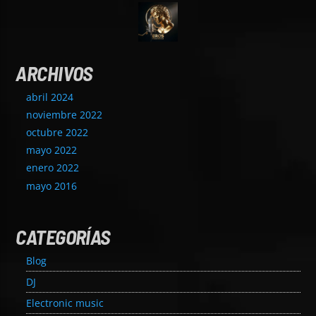
ARCHIVOS
abril 2024
noviembre 2022
octubre 2022
mayo 2022
enero 2022
mayo 2016
CATEGORÍAS
Blog
DJ
Electronic music