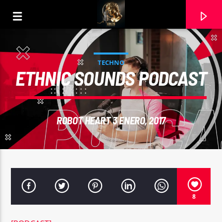
TECHNO
ETHNIC SOUNDS PODCAST
ROBOT HEART 3 ENERO, 2017
CURRENT TRACK
8
RIHANN