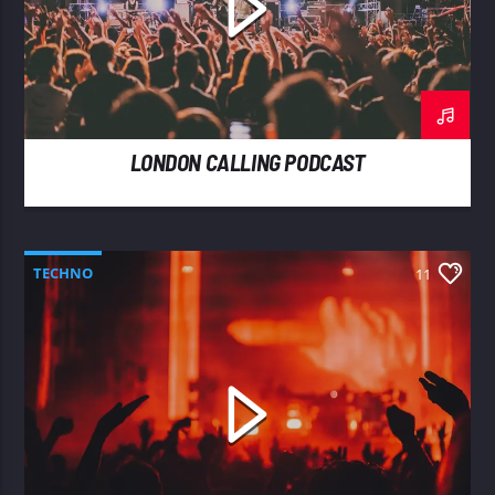
LONDON CALLING PODCAST
TECHNO
11