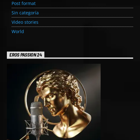
Post format
Sin categoría
Video stories
World
EROS PASSION 24