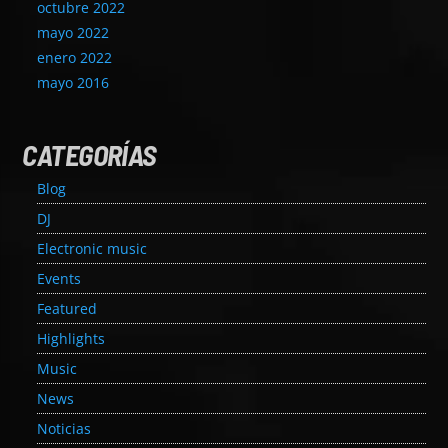
octubre 2022
mayo 2022
enero 2022
mayo 2016
CATEGORÍAS
Blog
DJ
Electronic music
Events
Featured
Highlights
Music
News
Noticias