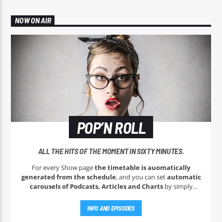
NOW ON AIR
POP’N ROLL
ALL THE HITS OF THE MOMENT IN SIXTY MINUTES.
For every Show page
the timetable is auomatically
generated from the schedule
, and you can set
automatic
carousels of Podcasts, Articles and Charts
by simply
choosing a category. Curabitur id lacus felis. Sed justo mauris,
auctor eget tellus nec, pellentesque varius mauris. Sed eu
INFO AND EPISODES
congue nulla, et tincidunt justo. Aliquam semper faucibus