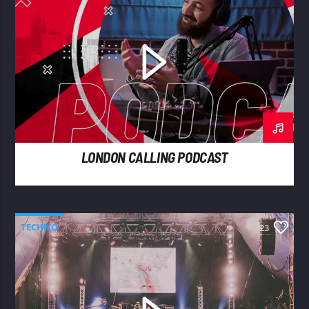
LONDON CALLING PODCAST
TECHNO
23