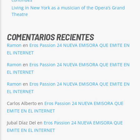
Living in New York as a musician of the Opera’s Grand
Theatre
COMENTARIOS RECIENTES
Ramon
en
Eros Passion 24 NUEVA EMISORA QUE EMITE EN
EL INTERNET
Ramon
en
Eros Passion 24 NUEVA EMISORA QUE EMITE EN
EL INTERNET
Ramon
en
Eros Passion 24 NUEVA EMISORA QUE EMITE EN
EL INTERNET
Carlos Alberto
en
Eros Passion 24 NUEVA EMISORA QUE
EMITE EN EL INTERNET
Jubal Díaz Del
en
Eros Passion 24 NUEVA EMISORA QUE
EMITE EN EL INTERNET