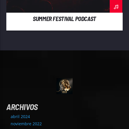
SUMMER FESTIVAL PODCAST
ARCHIVOS
abril 2024
noviembre 2022