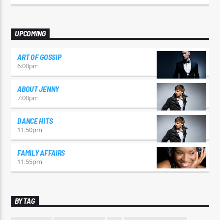
odio id varius. Suspendisse varius laoreet sodales.
UPCOMING
ART OF GOSSIP
6:00
pm
ABOUT JENNY
7:00
pm
DANCE HITS
11:50
pm
FAMILY AFFAIRS
11:55
pm
BY TAG