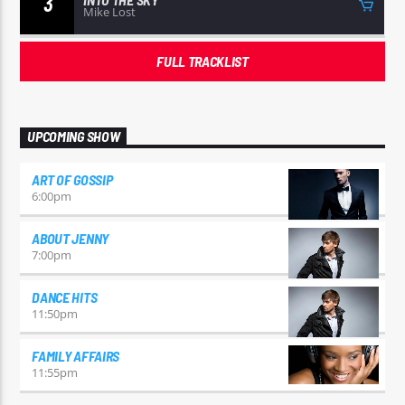
3
Mike Lost
FULL TRACKLIST
UPCOMING SHOW
ART OF GOSSIP
6:00
pm
ABOUT JENNY
7:00
pm
DANCE HITS
11:50
pm
FAMILY AFFAIRS
11:55
pm