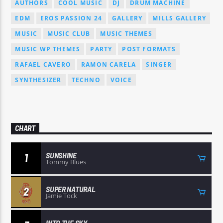
AUTHORS
COOL MUSIC
DJ
DRUM MACHINE
EDM
EROS PASSION 24
GALLERY
MILLS GALLERY
MUSIC
MUSIC CLUB
MUSIC THEMES
MUSIC WP THEMES
PARTY
POST FORMATS
RAFAEL CAVERO
RAMON CARELA
SINGER
SYNTHESIZER
TECHNO
VOICE
CHART
SUNSHINE
1
Tommy Blues
SUPER NATURAL
2
Jamie Tock
INTO THE SKY