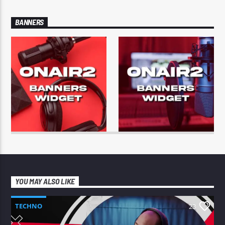
BANNERS
YOU MAY ALSO LIKE
TECHNO
23