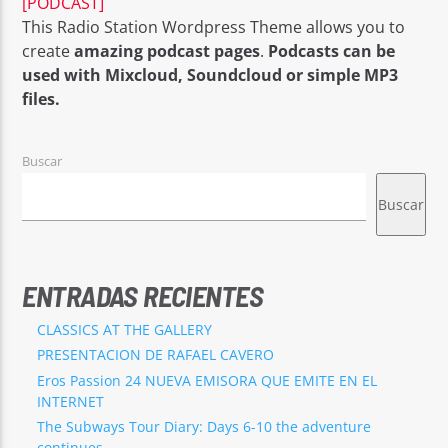
[PODCAST]
This Radio Station Wordpress Theme allows you to
create
amazing podcast pages
.
Podcasts can be
used with Mixcloud, Soundcloud or simple MP3
files.
EROS PASSION 24
Buscar
Buscar
ENTRADAS RECIENTES
CLASSICS AT THE GALLERY
PRESENTACION DE RAFAEL CAVERO
Eros Passion 24 NUEVA EMISORA QUE EMITE EN EL
INTERNET
The Subways Tour Diary: Days 6-10 the adventure
continues