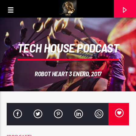
TECH HOUSE PODCAST
ROBOT HEART 3 ENERO, 2017
CURRENT TRACK
AYUDAME (MASTER). COVER RAMON CARELA