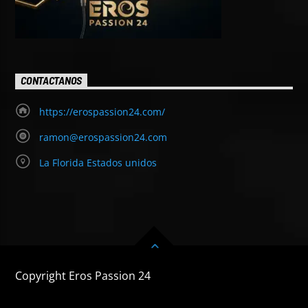
CONTACTANOS
https://erospassion24.com/
ramon@erospassion24.com
La Florida Estados unidos
Copyright Eros Passion 24