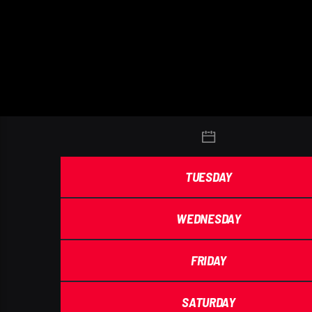
TUESDAY
WEDNESDAY
FRIDAY
SATURDAY