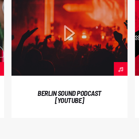
Pellentesque suscipit
vehicula est ac biben
commodo porttitor. N
venenatis. Maecenas c
laoreet et. In sed c
nunc magna, vel fauci
mauris. Sed semper 
Praesent luctus dict
velit at gravida sodal
BERLIN SOUND PODCAST
odio. Interdum et ma
[YOUTUBE]
faucibus. Curabitur ti