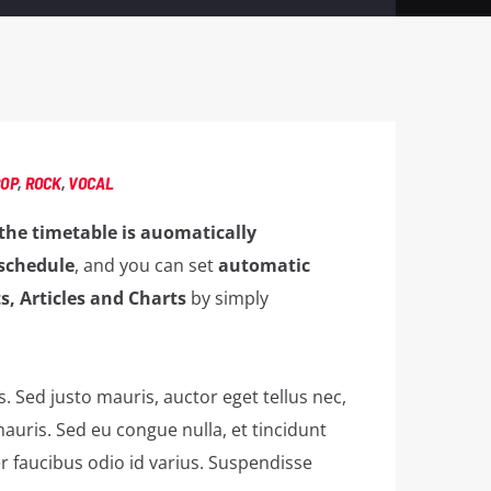
POP
,
ROCK
,
VOCAL
the timetable is auomatically
schedule
, and you can set
automatic
s, Articles and Charts
by simply
is. Sed justo mauris, auctor eget tellus nec,
auris. Sed eu congue nulla, et tincidunt
 faucibus odio id varius. Suspendisse