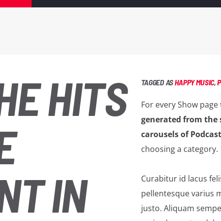
HE HITS
TAGGED AS
HAPPY MUSIC
,
For every Show page
generated from the 
E
carousels of Podcast
choosing a category.
NT IN
Curabitur id lacus fel
pellentesque varius m
justo. Aliquam semper