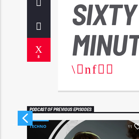
SIXTY
MINUT
8
PODCAST OF PREVIOUS EPISODES
TECHNO
11
11