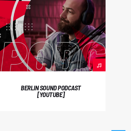
 nibh eu odio hendrerit rutrum. Duis
dum luctus. Ut consectetur vel diam
am accumsan ligula vitae lacus dictum
ongue sollicitudin augue, ac lacinia enim
ondimentum magna. Maecenas hendrerit
bus lacus iaculis in. Donec aliquet urna
mauris eget magna tempus vestibulum.
um lacus quis rutrum. Nam malesuada
es. Aliquam ut iaculis urna, vitae interdum
BERLIN SOUND PODCAST
lesuada fames ac ante ipsum primis in
[YOUTUBE]
ncidunt mauris sed auctor sollicitudin.