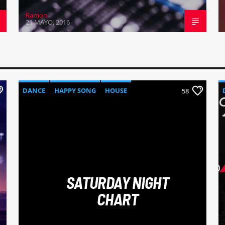
Ramon
21 MAYO, 2016
DANCE
HAPPY SONG
HOUSE
58
SUMMER CHART
TECH HOUSE
SATURDAY NIGHT
CHART