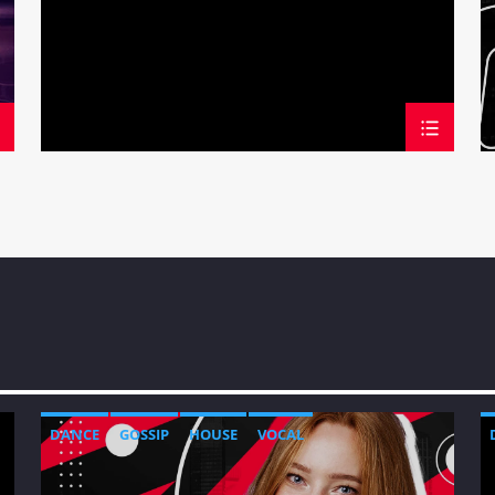
DANCE
GOSSIP
HOUSE
VOCAL