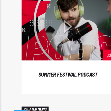
SUMMER FESTIVAL PODCAST
RELATED NEWS