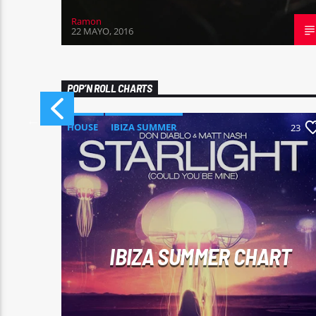
Ramon
22 MAYO, 2016
POP’N ROLL CHARTS
HOUSE
IBIZA SUMMER
0
23
MONTHLY CHART
TECH HOUSE
IBIZA SUMMER CHART