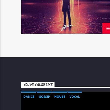
YOU MAY ALSO LIKE
DANCE
GOSSIP
HOUSE
VOCAL