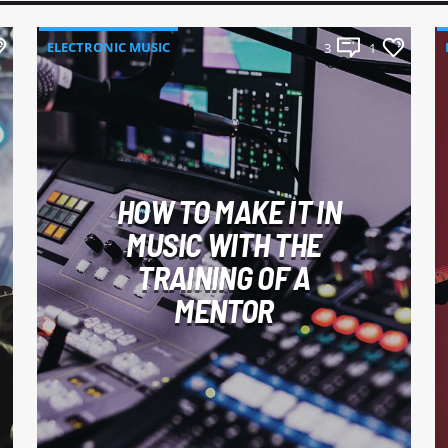
ELECTRONIC MUSIC
3
1
HOW TO MAKE IT IN
MUSIC WITH THE
TRAINING OF A
MENTOR