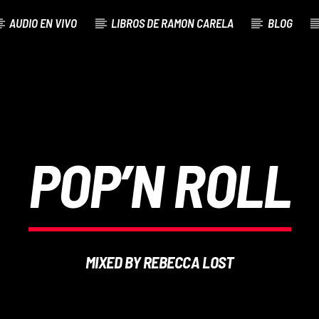
AUDIO EN VIVO
LIBROS DE RAMON CARELA
BLOG
POP’N ROLL
MIXED BY REBECCA LOST