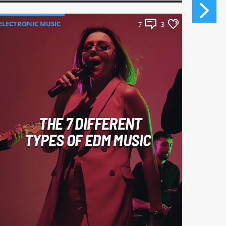
ELECTRONIC MUSIC
ELECTR
7
3
THE 7 DIFFERENT
TYPES OF EDM MUSIC