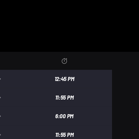
12:45 PM
11:55 PM
6:00 PM
11:55 PM