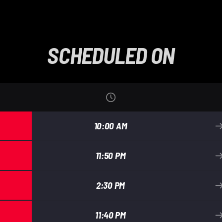
SCHEDULED ON
10:00 AM
11:50 PM
2:30 PM
11:40 PM