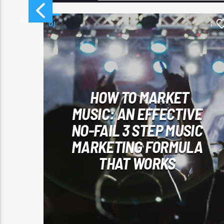
DJ
46
1
HOW TO MARKET
T
MUSIC: AN EFFECTIVE
Y
NO-FAIL 3 STEP MUSIC
MARKETING FORMULA
THAT WORKS