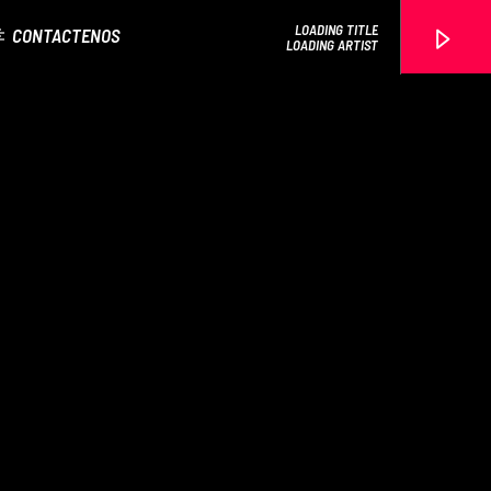
LOADING TITLE
CONTACTENOS
LOADING ARTIST
EROS PASSION 24