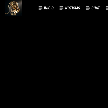
INICIO
NOTICIAS
CHAT
CURRENT TRACK
TITLE
ARTIST