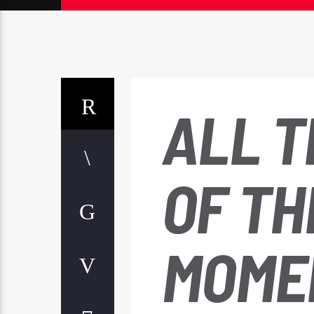
ALL T
OF TH
MOME