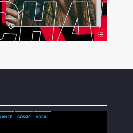
DANCE
GOSSIP
VOCAL