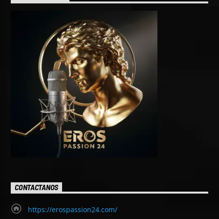
CONTACTANOS
https://erospassion24.com/