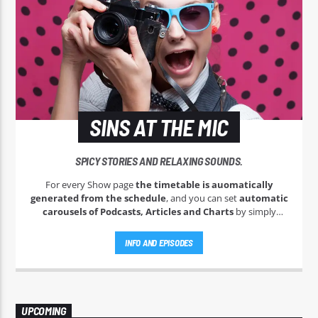
SINS AT THE MIC
SPICY STORIES AND RELAXING SOUNDS.
For every Show page
the timetable is auomatically
generated from the schedule
, and you can set
automatic
carousels of Podcasts, Articles and Charts
by simply
choosing a category. Curabitur id lacus felis. Sed justo mauris,
auctor eget tellus nec, pellentesque varius mauris. Sed eu
INFO AND EPISODES
congue nulla, et tincidunt justo. Aliquam semper faucibus
odio id varius. Suspendisse varius laoreet sodales.
UPCOMING