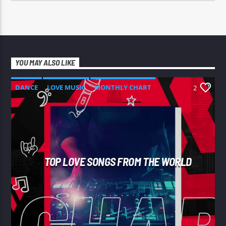
YOU MAY ALSO LIKE
DANCE
LOVE MUSIC
MONTHLY CHART
2
SPRING CHART
TOP LOVE SONGS FROM THE WORLD