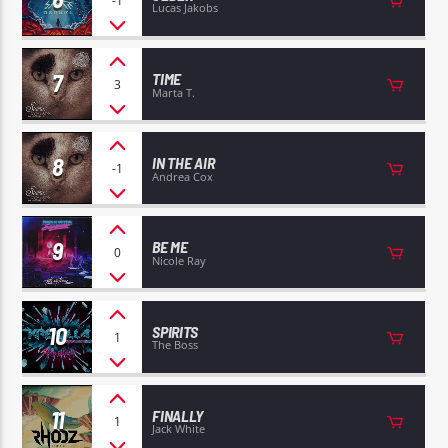
-1
Lucas Jakobs
7
TIME
3
Marta T.
8
IN THE AIR
-1
Andrea Cox
9
BE ME
0
Nicole Ray
10
SPIRITS
1
The Boss
11
FINALLY
1
Jack White