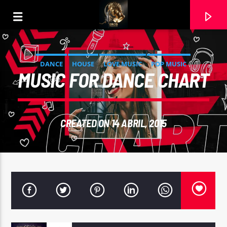
DANCE
HOUSE
LOVE MUSIC
POP MUSIC
MUSIC FOR DANCE CHART
CREATED ON 14 ABRIL, 2015
CURRENT TRACK
FREE
QUARTERHEAD