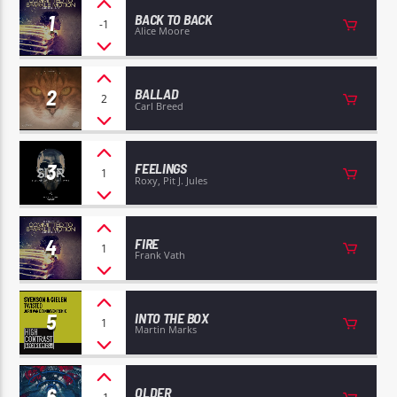
1
BACK TO BACK
-1
Alice Moore
2
BALLAD
2
Carl Breed
EROS PASSION 24
3
FEELINGS
1
Roxy, Pit J. Jules
4
FIRE
1
Frank Vath
5
INTO THE BOX
1
Martin Marks
6
OLDER