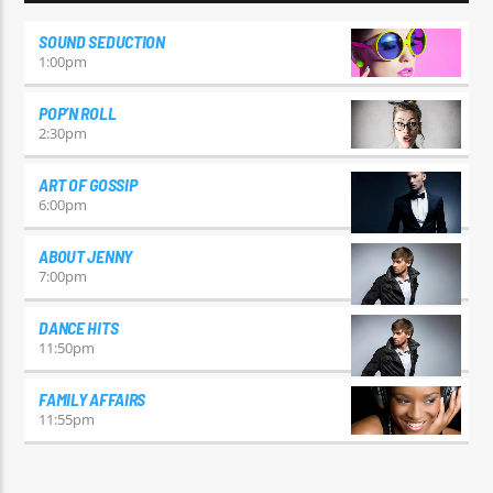
SOUND SEDUCTION
1:00
pm
POP’N ROLL
2:30
pm
ART OF GOSSIP
6:00
pm
ABOUT JENNY
7:00
pm
DANCE HITS
11:50
pm
FAMILY AFFAIRS
11:55
pm