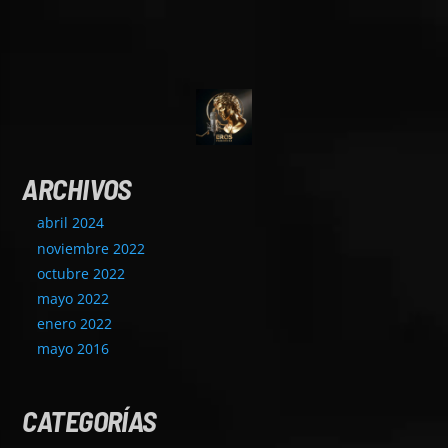
ARCHIVOS
abril 2024
noviembre 2022
octubre 2022
mayo 2022
enero 2022
mayo 2016
CATEGORÍAS