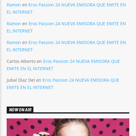
Ramon
en
Eros Passion 24 NUEVA EMISORA QUE EMITE EN
EL INTERNET
Ramon
en
Eros Passion 24 NUEVA EMISORA QUE EMITE EN
EL INTERNET
Ramon
en
Eros Passion 24 NUEVA EMISORA QUE EMITE EN
EL INTERNET
Carlos Alberto
en
Eros Passion 24 NUEVA EMISORA QUE
EMITE EN EL INTERNET
Jubal Díaz Del
en
Eros Passion 24 NUEVA EMISORA QUE
EMITE EN EL INTERNET
NOW ON AIR