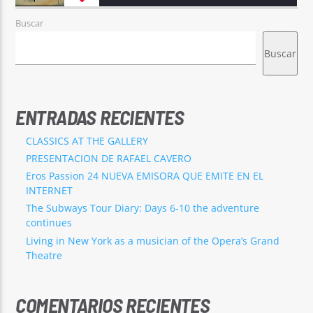
Buscar
Buscar
ENTRADAS RECIENTES
CLASSICS AT THE GALLERY
PRESENTACION DE RAFAEL CAVERO
Eros Passion 24 NUEVA EMISORA QUE EMITE EN EL
INTERNET
The Subways Tour Diary: Days 6-10 the adventure
continues
Living in New York as a musician of the Opera’s Grand
Theatre
COMENTARIOS RECIENTES