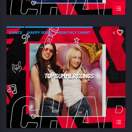
DANCE
HAPPY SONG
MONTHLY CHART
6
SUMMER CHART
TOP SUMMER SONGS