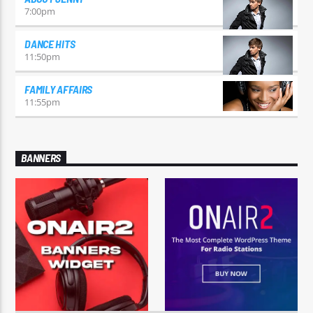
7:00
pm
DANCE HITS
11:50
pm
FAMILY AFFAIRS
11:55
pm
BANNERS