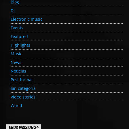
Blog
DJ
Electronic music
Events
Featured
Highlights
Music
News
Noticias
Post format
Sin categoría
Video stories
World
EROS PASSION 24