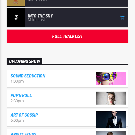
INTO THE SKY
3
Mike Lost
FULL TRACKLIST
UPCOMING SHOW
SOUND SEDUCTION
1:00
pm
POP’N ROLL
2:30
pm
ART OF GOSSIP
6:00
pm
ABOUT JENNY