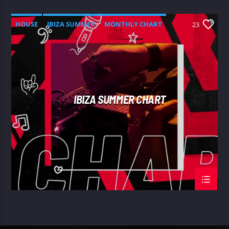
HOUSE
IBIZA SUMMER
MONTHLY CHART
23
TECH HOUSE
IBIZA SUMMER CHART