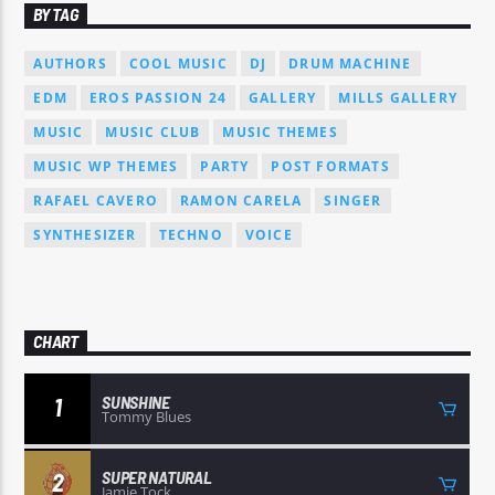
BY TAG
AUTHORS
COOL MUSIC
DJ
DRUM MACHINE
EDM
EROS PASSION 24
GALLERY
MILLS GALLERY
MUSIC
MUSIC CLUB
MUSIC THEMES
MUSIC WP THEMES
PARTY
POST FORMATS
RAFAEL CAVERO
RAMON CARELA
SINGER
SYNTHESIZER
TECHNO
VOICE
CHART
SUNSHINE
1
Tommy Blues
SUPER NATURAL
2
Jamie Tock