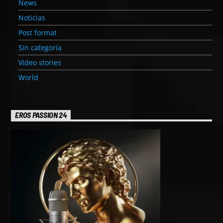
News
Noticias
Post format
Sin categoría
Video stories
World
EROS PASSION 24