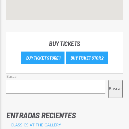
BUY TICKETS
BUY TICKET STORE 1
BUY TICKET STOR 2
Buscar
Buscar
ENTRADAS RECIENTES
CLASSICS AT THE GALLERY