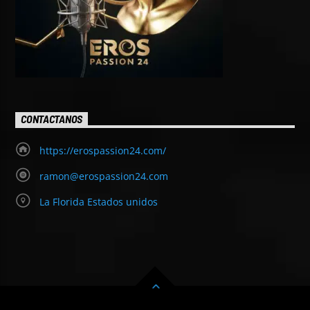
CONTACTANOS
https://erospassion24.com/
ramon@erospassion24.com
La Florida Estados unidos