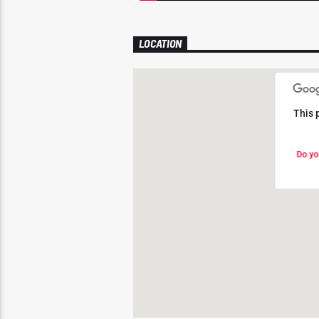
LOCATION
This 
This 
Do yo
Do yo