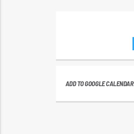
ADD TO GOOGLE CALENDAR