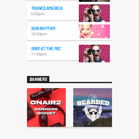
TRANCEAMERICA
6:00
pm
SUN RHYTHM
10:50
pm
SINS AT THE MIC
11:40
pm
BANNERS