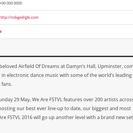
+00 000 0000
http://robge@gle.com
#
beloved Airfield Of Dreams at Damyn’s Hall, Upminster, co
in electronic dance music with some of the world’s leading
 fans.
unday 29 May, We Are FSTVL features over 200 artists acros
osting our best ever line-up to date, our biggest and most
re FSTVL 2016 will go up another level with a brand new set