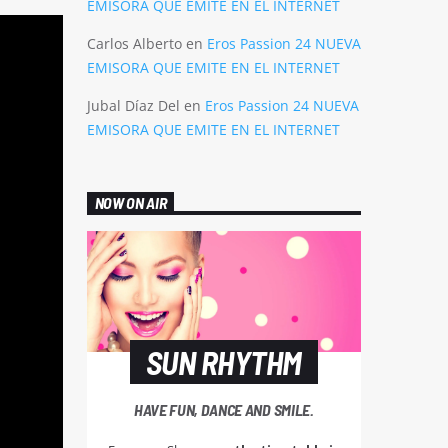
EMISORA QUE EMITE EN EL INTERNET
Carlos Alberto
en
Eros Passion 24 NUEVA
EMISORA QUE EMITE EN EL INTERNET
Jubal Díaz Del
en
Eros Passion 24 NUEVA
EMISORA QUE EMITE EN EL INTERNET
NOW ON AIR
SUN RHYTHM
HAVE FUN, DANCE AND SMILE.