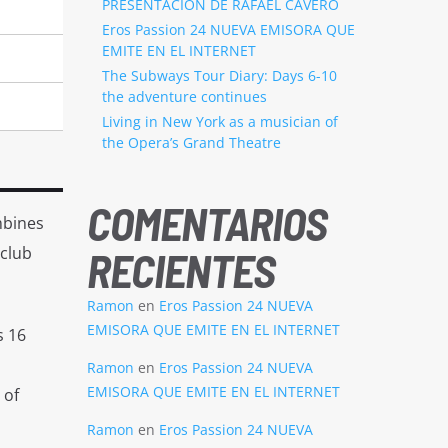
PRESENTACION DE RAFAEL CAVERO
Eros Passion 24 NUEVA EMISORA QUE
EMITE EN EL INTERNET
The Subways Tour Diary: Days 6-10
the adventure continues
Living in New York as a musician of
the Opera’s Grand Theatre
COMENTARIOS
mbines
 club
RECIENTES
Ramon
en
Eros Passion 24 NUEVA
EMISORA QUE EMITE EN EL INTERNET
s 16
Ramon
en
Eros Passion 24 NUEVA
EMISORA QUE EMITE EN EL INTERNET
 of
Ramon
en
Eros Passion 24 NUEVA