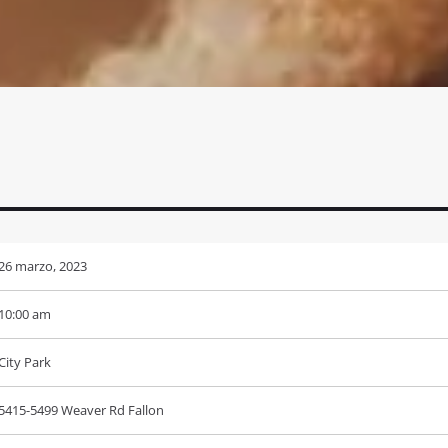
26 marzo, 2023
10:00 am
City Park
5415-5499 Weaver Rd Fallon