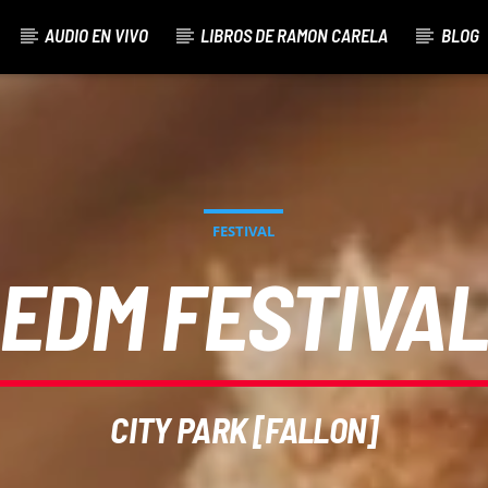
AUDIO EN VIVO
LIBROS DE RAMON CARELA
BLOG
FESTIVAL
EDM FESTIVA
CITY PARK [FALLON]