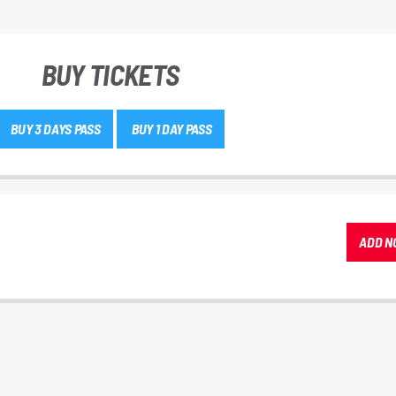
BUY TICKETS
BUY 3 DAYS PASS
BUY 1 DAY PASS
ADD N