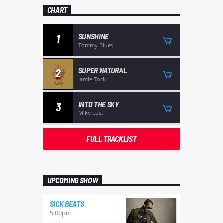
CHART
SUNSHINE
1
Tommy Blues
SUPER NATURAL
2
Jamie Tock
INTO THE SKY
3
Mike Lost
FULL TRACKLIST
UPCOMING SHOW
SICK BEATS
5:00
pm