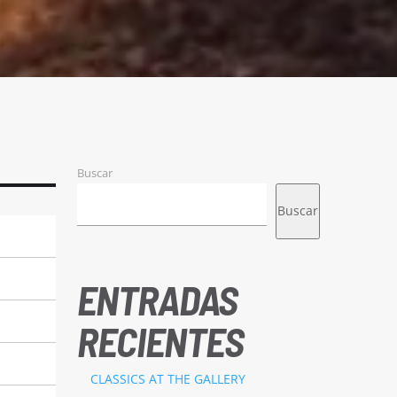
Buscar
Buscar
ENTRADAS
RECIENTES
CLASSICS AT THE GALLERY