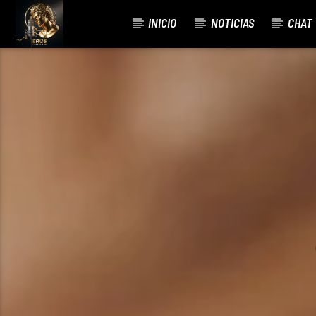
INICIO
NOTICIAS
CHAT
CURRENT TRACK
R3HA