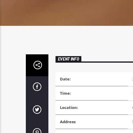
EVENT INFO
Date:
Time:
Location:
Address: