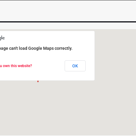
page can't load Google Maps correctly.
page can't load Google Maps correctly.
OK
OK
u own this website?
u own this website?