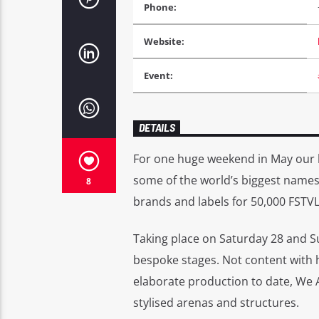
Phone:
Website:
Event:
DETAILS
For one huge weekend in May our 
some of the world’s biggest names 
8
brands and labels for 50,000 FSTVL
Taking place on Saturday 28 and S
bespoke stages. Not content with h
elaborate production to date, We A
stylised arenas and structures.