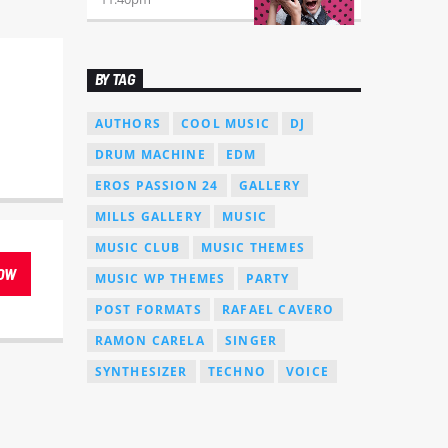
BY TAG
AUTHORS
COOL MUSIC
DJ
DRUM MACHINE
EDM
EROS PASSION 24
GALLERY
MILLS GALLERY
MUSIC
MUSIC CLUB
MUSIC THEMES
OW
MUSIC WP THEMES
PARTY
POST FORMATS
RAFAEL CAVERO
RAMON CARELA
SINGER
SYNTHESIZER
TECHNO
VOICE