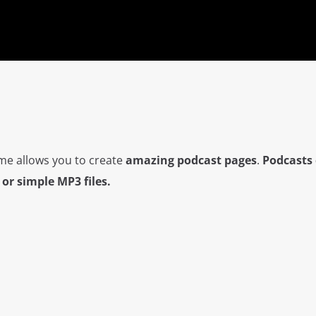
me allows you to create
amazing podcast pages
.
Podcasts 
or simple MP3 files.