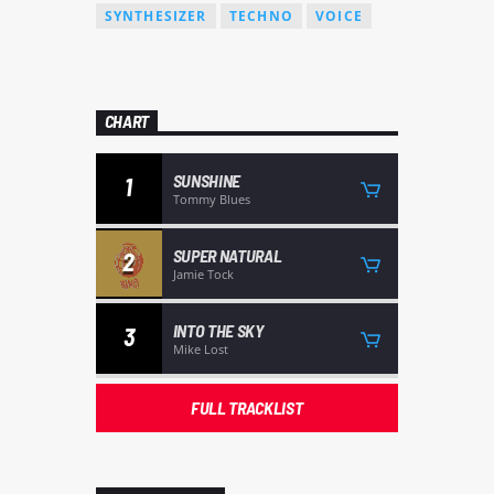
SYNTHESIZER
TECHNO
VOICE
CHART
SUNSHINE
1
Tommy Blues
SUPER NATURAL
2
Jamie Tock
INTO THE SKY
3
Mike Lost
FULL TRACKLIST