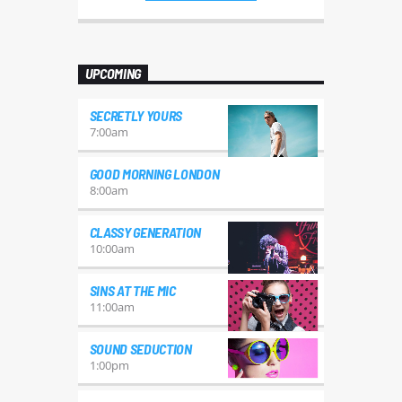
mauris, auctor eget tellus nec,
pellentesque varius mauris. Sed eu
congue nulla, et tincidunt justo.
Aliquam semper faucibus odio id
UPCOMING
varius. Suspendisse varius laoreet
sodales.
SECRETLY YOURS
7:00
am
GOOD MORNING LONDON
8:00
am
CLASSY GENERATION
10:00
am
SINS AT THE MIC
11:00
am
SOUND SEDUCTION
1:00
pm