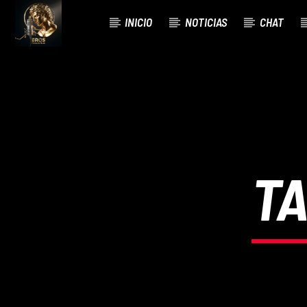
INICIO
NOTICIAS
CHAT
CURRENT TRACK
TITLE
ARTIST
TA