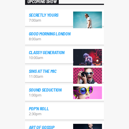
UPCOMING SHOW
SECRETLY YOURS
7:00
am
GOOD MORNING LONDON
8:00
am
CLASSY GENERATION
10:00
am
SINS AT THE MIC
11:00
am
SOUND SEDUCTION
1:00
pm
POP’N ROLL
2:30
pm
ART OF GOSSIP