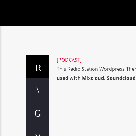
[PODCAST]
This Radio Station Wordpress The
used with Mixcloud, Soundcloud 