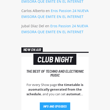
EMISORA QUE EMITE EN EL INTERNET
Carlos Alberto
en
Eros Passion 24 NUEVA
EMISORA QUE EMITE EN EL INTERNET
Jubal Díaz Del
en
Eros Passion 24 NUEVA
EMISORA QUE EMITE EN EL INTERNET
NOW ON AIR
CLUB NIGHT
THE BEST OF TECHNO AND ELECTRONIC
MUSIC
For every Show page
the timetable is
auomatically generated from the
schedule
, and you can set
automatic
carousels of Podcasts, Articles and
Charts
by simply choosing a category.
INFO AND EPISODES
Curabitur id lacus felis. Sed justo