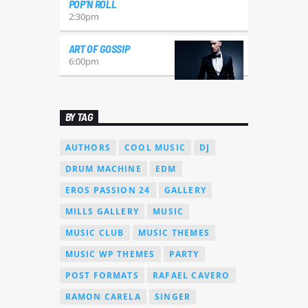
POP’N ROLL
2:30
pm
ART OF GOSSIP
6:00
pm
BY TAG
AUTHORS
COOL MUSIC
DJ
DRUM MACHINE
EDM
EROS PASSION 24
GALLERY
MILLS GALLERY
MUSIC
MUSIC CLUB
MUSIC THEMES
MUSIC WP THEMES
PARTY
POST FORMATS
RAFAEL CAVERO
RAMON CARELA
SINGER