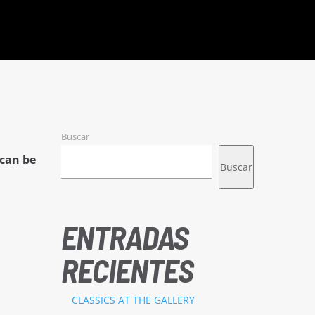
Buscar
can be
Buscar
ENTRADAS
RECIENTES
CLASSICS AT THE GALLERY