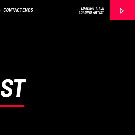
LOADING TITLE
CONTACTENOS
LOADING ARTIST
EROS PASSION 24
AST