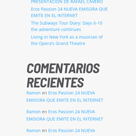
PRESENTACION DE RAFAEL CAVERO
Eros Passion 24 NUEVA EMISORA QUE
EMITE EN EL INTERNET
The Subways Tour Diary: Days 6-10
the adventure continues
Living in New York as a musician of
the Opera’s Grand Theatre
COMENTARIOS
RECIENTES
Ramon
en
Eros Passion 24 NUEVA
EMISORA QUE EMITE EN EL INTERNET
Ramon
en
Eros Passion 24 NUEVA
EMISORA QUE EMITE EN EL INTERNET
Ramon
en
Eros Passion 24 NUEVA