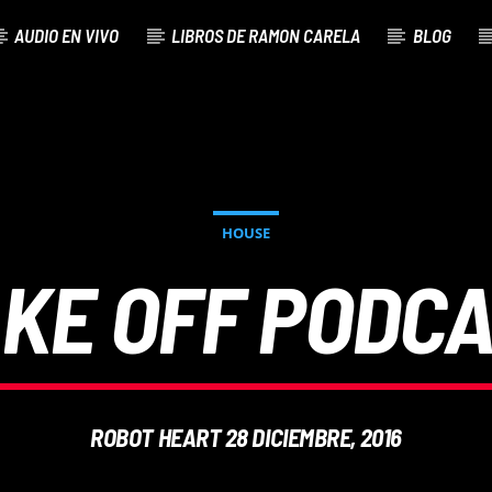
AUDIO EN VIVO
LIBROS DE RAMON CARELA
BLOG
HOUSE
KE OFF PODC
ROBOT HEART 28 DICIEMBRE, 2016