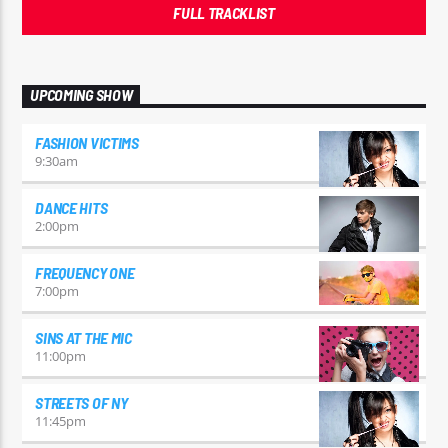
FULL TRACKLIST
UPCOMING SHOW
FASHION VICTIMS
9:30
am
DANCE HITS
2:00
pm
FREQUENCY ONE
7:00
pm
SINS AT THE MIC
11:00
pm
STREETS OF NY
11:45
pm