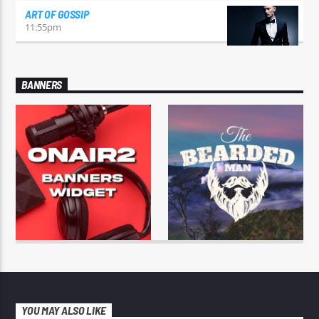
ART OF GOSSIP
11:55
pm
BANNERS
YOU MAY ALSO LIKE