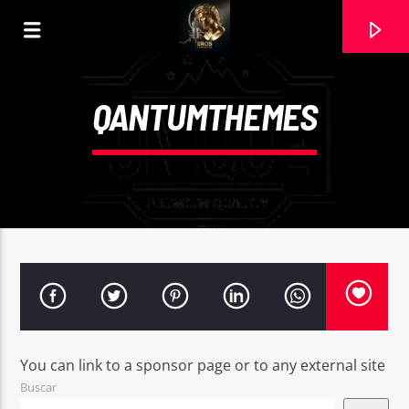
QANTUMTHEMES
CURRENT TRACK
You can link to a sponsor page or to any external site
EL BESO QUE TE PEDÍ. MARIA REGUEIRA
Buscar