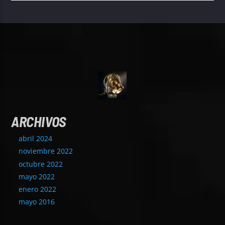
ARCHIVOS
abril 2024
noviembre 2022
octubre 2022
mayo 2022
enero 2022
mayo 2016