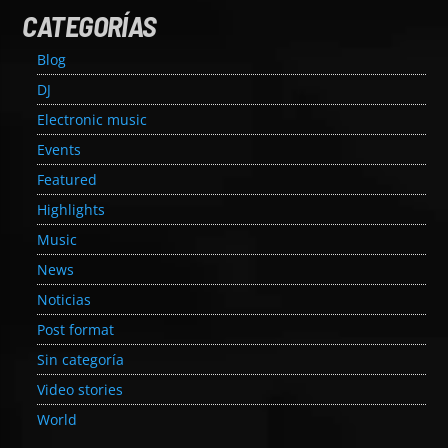
CATEGORÍAS
Blog
DJ
Electronic music
Events
Featured
Highlights
Music
News
Noticias
Post format
Sin categoría
Video stories
World