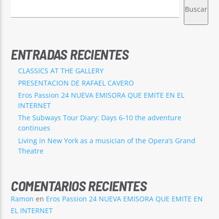
Buscar
ENTRADAS RECIENTES
EROS PASSION 24
CLASSICS AT THE GALLERY
PRESENTACION DE RAFAEL CAVERO
Eros Passion 24 NUEVA EMISORA QUE EMITE EN EL
INTERNET
The Subways Tour Diary: Days 6-10 the adventure
continues
Living in New York as a musician of the Opera’s Grand
Theatre
COMENTARIOS RECIENTES
Ramon
en
Eros Passion 24 NUEVA EMISORA QUE EMITE EN
EL INTERNET