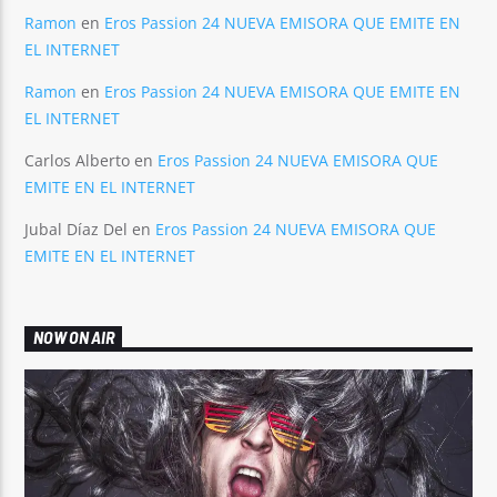
Ramon
en
Eros Passion 24 NUEVA EMISORA QUE EMITE EN
EL INTERNET
Ramon
en
Eros Passion 24 NUEVA EMISORA QUE EMITE EN
EL INTERNET
Carlos Alberto
en
Eros Passion 24 NUEVA EMISORA QUE
EMITE EN EL INTERNET
Jubal Díaz Del
en
Eros Passion 24 NUEVA EMISORA QUE
EMITE EN EL INTERNET
NOW ON AIR