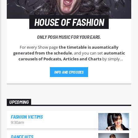
HOUSE OF FASHION
ONLY POSH MUSIC FOR YOUR EARS.
For every Show page
the timetable is auomatically
generated from the schedule
, and you can set
automatic
carousels of Podcasts, Articles and Charts
by simply
choosing a category. Curabitur id lacus felis. Sed justo mauris,
auctor eget tellus nec, pellentesque varius mauris. Sed eu
INFO AND EPISODES
congue nulla, et tincidunt justo. Aliquam semper faucibus
odio id varius. Suspendisse varius laoreet sodales.
UPCOMING
FASHION VICTIMS
9:30
am
DANCE HITS