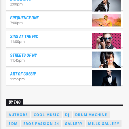
2:00
pm
FREQUENCY ONE
7:00
pm
SINS AT THE MIC
11:00
pm
STREETS OF NY
11:45
pm
ART OF GOSSIP
11:55
pm
BY TAG
AUTHORS
COOL MUSIC
DJ
DRUM MACHINE
EDM
EROS PASSION 24
GALLERY
MILLS GALLERY