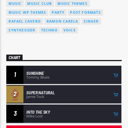
MUSIC
MUSIC CLUB
MUSIC THEMES
MUSIC WP THEMES
PARTY
POST FORMATS
RAFAEL CAVERO
RAMON CARELA
SINGER
SYNTHESIZER
TECHNO
VOICE
CHART
SUNSHINE
1
Tommy Blues
SUPER NATURAL
2
Jamie Tock
INTO THE SKY
3
Mike Lost