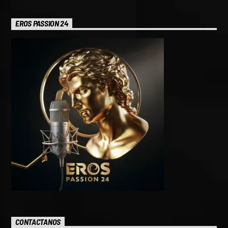
EROS PASSION 24
CONTACTANOS