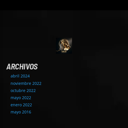
ARCHIVOS
abril 2024
noviembre 2022
octubre 2022
mayo 2022
enero 2022
mayo 2016