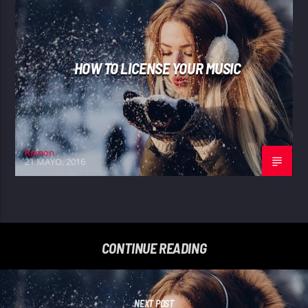
HOW TO LICENSE YOUR MUSIC
Ramon
21 MAYO, 2016
CONTINUE READING
NEXT POST