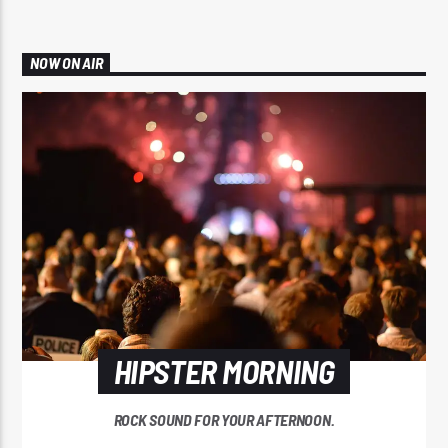
NOW ON AIR
HIPSTER MORNING
ROCK SOUND FOR YOUR AFTERNOON.