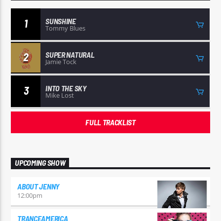
SUNSHINE
1
Tommy Blues
SUPER NATURAL
2
Jamie Tock
INTO THE SKY
3
Mike Lost
FULL TRACKLIST
UPCOMING SHOW
ABOUT JENNY
12:00
pm
TRANCEAMERICA