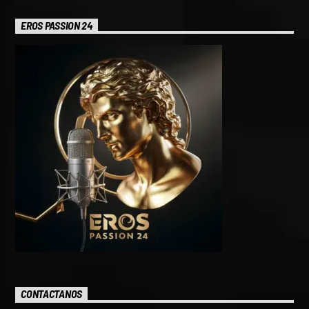
EROS PASSION 24
CONTACTANOS