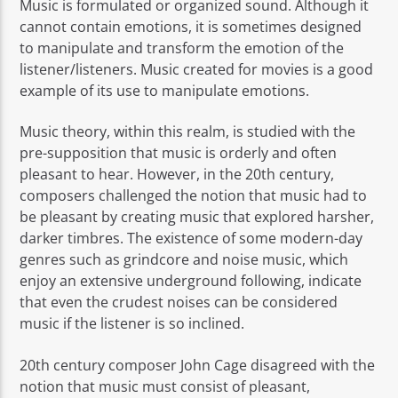
Music is formulated or organized sound. Although it
cannot contain emotions, it is sometimes designed
to manipulate and transform the emotion of the
listener/listeners. Music created for movies is a good
example of its use to manipulate emotions.
Music theory, within this realm, is studied with the
pre-supposition that music is orderly and often
pleasant to hear. However, in the 20th century,
composers challenged the notion that music had to
be pleasant by creating music that explored harsher,
darker timbres. The existence of some modern-day
genres such as grindcore and noise music, which
enjoy an extensive underground following, indicate
that even the crudest noises can be considered
music if the listener is so inclined.
20th century composer John Cage disagreed with the
notion that music must consist of pleasant,