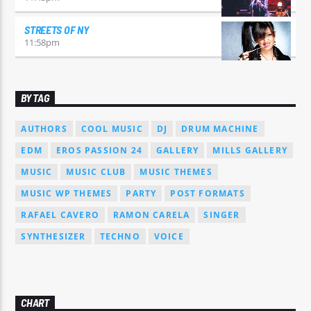
STREETS OF NY
11:58
pm
BY TAG
AUTHORS
COOL MUSIC
DJ
DRUM MACHINE
EDM
EROS PASSION 24
GALLERY
MILLS GALLERY
MUSIC
MUSIC CLUB
MUSIC THEMES
MUSIC WP THEMES
PARTY
POST FORMATS
RAFAEL CAVERO
RAMON CARELA
SINGER
SYNTHESIZER
TECHNO
VOICE
CHART