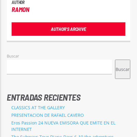
AUTHOR
RAMON
AUTHOR'S ARCHIVE
Buscar
Buscar
ENTRADAS RECIENTES
CLASSICS AT THE GALLERY
PRESENTACION DE RAFAEL CAVERO
Eros Passion 24 NUEVA EMISORA QUE EMITE EN EL
INTERNET
The Subways Tour Diary: Days 6-10 the adventure