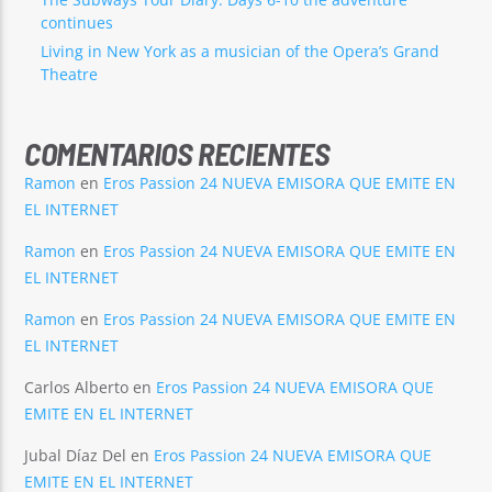
continues
Living in New York as a musician of the Opera’s Grand
Theatre
COMENTARIOS RECIENTES
Ramon
en
Eros Passion 24 NUEVA EMISORA QUE EMITE EN
EL INTERNET
Ramon
en
Eros Passion 24 NUEVA EMISORA QUE EMITE EN
EL INTERNET
Ramon
en
Eros Passion 24 NUEVA EMISORA QUE EMITE EN
EL INTERNET
Carlos Alberto
en
Eros Passion 24 NUEVA EMISORA QUE
EMITE EN EL INTERNET
Jubal Díaz Del
en
Eros Passion 24 NUEVA EMISORA QUE
EMITE EN EL INTERNET