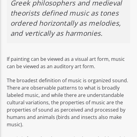
Greek philosophers and medieval
theorists defined music as tones
ordered horizontally as melodies,
and vertically as harmonies.
If painting can be viewed as a visual art form, music
can be viewed as an auditory art form.
The broadest definition of music is organized sound.
There are observable patterns to what is broadly
labeled music, and while there are understandable
cultural variations, the properties of music are the
properties of sound as perceived and processed by
humans and animals (birds and insects also make
music).