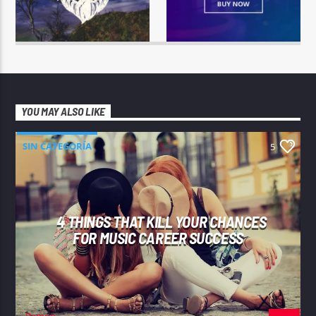
YOU MAY ALSO LIKE
SIN CATEGORÍA
5
4 THINGS THAT KILL YOUR CHANCES
FOR MUSIC CAREER SUCCESS
Ramon