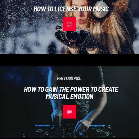
HOW TO LICENSE YOUR MUSIC
PREVIOUS POST
HOW TO GAIN THE POWER TO CREATE
MUSICAL EMOTION