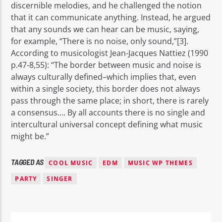
discernible melodies, and he challenged the notion
that it can communicate anything. Instead, he argued
that any sounds we can hear can be music, saying,
for example, “There is no noise, only sound,”[3].
According to musicologist Jean-Jacques Nattiez (1990
p.47-8,55): “The border between music and noise is
always culturally defined–which implies that, even
within a single society, this border does not always
pass through the same place; in short, there is rarely
a consensus…. By all accounts there is no single and
intercultural universal concept defining what music
might be.”
TAGGED AS
COOL MUSIC
EDM
MUSIC WP THEMES
PARTY
SINGER