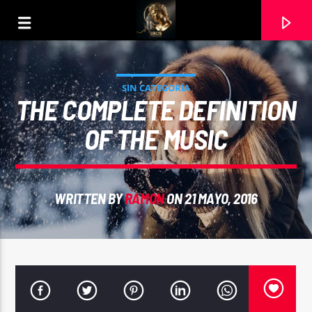
SIN CATEGORÍA
THE COMPLETE DEFINITION
OF THE MUSIC
WRITTEN BY
RAMON
ON 21 MAYO, 2016
CURRENT TRACK
ALGUN DIA PODERTE ENCONTRAR. ANTONIO
GUZMAN. INTERPRETA RAMON CARELA