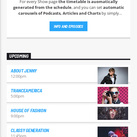
For every Show page
the timetable is auomatically
generated from the schedule
, and you can set
automatic
carousels of Podcasts, Articles and Charts
by simply
choosing a category. Curabitur id lacus felis. Sed justo mauris,
auctor eget tellus nec, pellentesque varius mauris. Sed eu
INFO AND EPISODES
congue nulla, et tincidunt justo. Aliquam semper faucibus
odio id varius. Suspendisse varius laoreet sodales.
UPCOMING
ABOUT JENNY
12:00
pm
TRANCEAMERICA
5:00
pm
HOUSE OF FASHION
9:00
pm
CLASSY GENERATION
11:45
pm