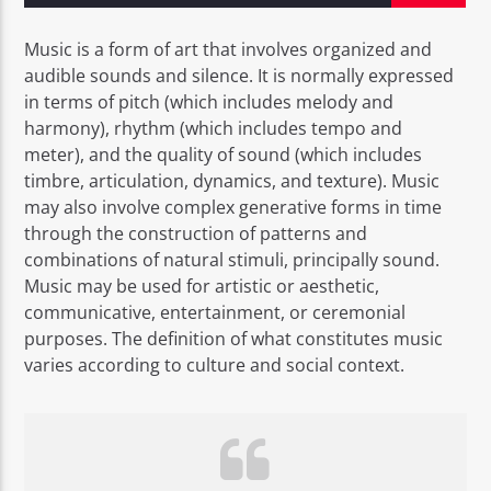
Music is a form of art that involves organized and
audible sounds and silence. It is normally expressed
in terms of pitch (which includes melody and
harmony), rhythm (which includes tempo and
EROS PASSION 24
meter), and the quality of sound (which includes
timbre, articulation, dynamics, and texture). Music
may also involve complex generative forms in time
through the construction of patterns and
combinations of natural stimuli, principally sound.
Music may be used for artistic or aesthetic,
communicative, entertainment, or ceremonial
purposes. The definition of what constitutes music
varies according to culture and social context.