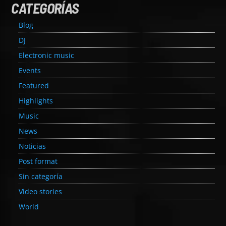
CATEGORÍAS
Blog
DJ
Electronic music
Events
Featured
Highlights
Music
News
Noticias
Post format
Sin categoría
Video stories
World