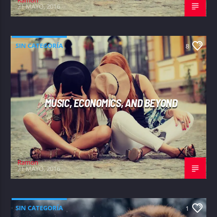
21 MAYO, 2016
SIN CATEGORÍA
8
MUSIC, ECONOMICS, AND BEYOND
Ramon
21 MAYO, 2016
SIN CATEGORÍA
1