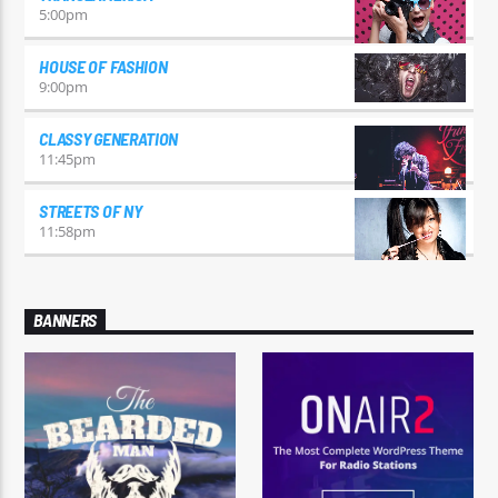
5:00
pm
HOUSE OF FASHION
9:00
pm
CLASSY GENERATION
11:45
pm
STREETS OF NY
11:58
pm
BANNERS