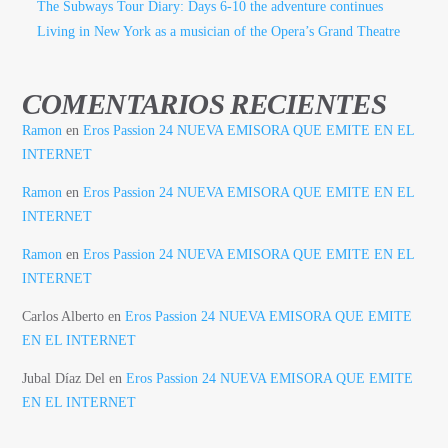
The Subways Tour Diary: Days 6-10 the adventure continues
Living in New York as a musician of the Opera’s Grand Theatre
COMENTARIOS RECIENTES
Ramon
en
Eros Passion 24 NUEVA EMISORA QUE EMITE EN EL
INTERNET
Ramon
en
Eros Passion 24 NUEVA EMISORA QUE EMITE EN EL
INTERNET
Ramon
en
Eros Passion 24 NUEVA EMISORA QUE EMITE EN EL
INTERNET
Carlos Alberto
en
Eros Passion 24 NUEVA EMISORA QUE EMITE
EN EL INTERNET
Jubal Díaz Del
en
Eros Passion 24 NUEVA EMISORA QUE EMITE
EN EL INTERNET