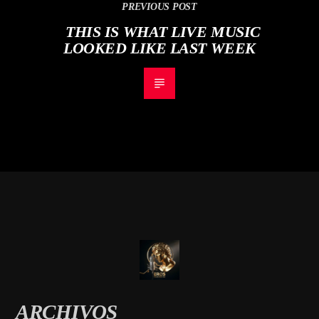
PREVIOUS POST
THIS IS WHAT LIVE MUSIC
LOOKED LIKE LAST WEEK
ARCHIVOS