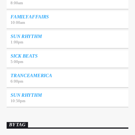
8:00
am
FAMILY AFFAIRS
10:00
am
SUN RHYTHM
1:00
pm
SICK BEATS
5:00
pm
TRANCEAMERICA
6:00
pm
SUN RHYTHM
10:50
pm
BY TAG