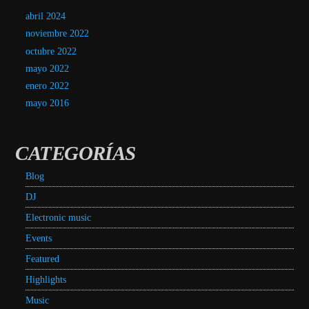
abril 2024
noviembre 2022
octubre 2022
mayo 2022
enero 2022
mayo 2016
CATEGORÍAS
Blog
DJ
Electronic music
Events
Featured
Highlights
Music