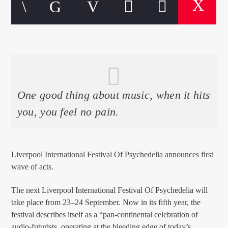
EROS PASSION 24
One good thing about music, when it hits
you, you feel no pain.
Liverpool International Festival Of Psychedelia announces first
wave of acts.
The next Liverpool International Festival Of Psychedelia will
take place from 23–24 September. Now in its fifth year, the
festival describes itself as a “pan-continental celebration of
audio-futurists, operating at the bleeding edge of today’s