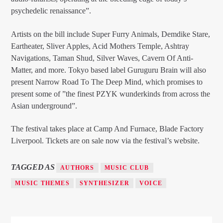
psychedelic renaissance”.
Artists on the bill include Super Furry Animals, Demdike Stare,
Eartheater, Sliver Apples, Acid Mothers Temple, Ashtray
Navigations, Taman Shud, Silver Waves, Cavern Of Anti-
Matter, and more. Tokyo based label Guruguru Brain will also
present Narrow Road To The Deep Mind, which promises to
present some of ”the finest PZYK wunderkinds from across the
Asian underground”.
The festival takes place at Camp And Furnace, Blade Factory
Liverpool. Tickets are on sale now via the festival’s website.
TAGGED AS
AUTHORS
MUSIC CLUB
MUSIC THEMES
SYNTHESIZER
VOICE