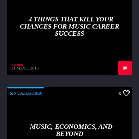
4 THINGS THAT KILL YOUR
CHANCES FOR MUSIC CAREER
SUCCESS
Ramon
21 MAYO, 2016
SIN CATEGORÍA
8
MUSIC, ECONOMICS, AND
BEYOND