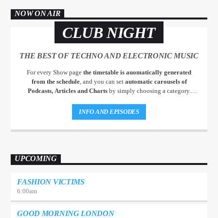
NOW ON AIR
CLUB NIGHT
THE BEST OF TECHNO AND ELECTRONIC MUSIC
For every Show page
the timetable is auomatically generated
from the schedule
, and you can set
automatic carousels of
Podcasts, Articles and Charts
by simply choosing a category.
Curabitur id lacus felis. Sed justo mauris, auctor eget tellus nec,
pellentesque varius mauris. Sed eu congue nulla, et tincidunt justo.
INFO AND EPISODES
Aliquam semper faucibus odio id varius. Suspendisse varius laoreet
sodales.
UPCOMING
FASHION VICTIMS
6:00
am
GOOD MORNING LONDON