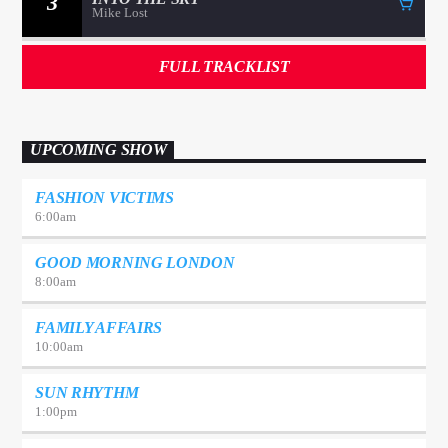
3
Mike Lost
FULL TRACKLIST
UPCOMING SHOW
FASHION VICTIMS
6:00
am
GOOD MORNING LONDON
8:00
am
FAMILY AFFAIRS
10:00
am
SUN RHYTHM
1:00
pm