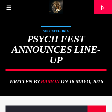
SIN CATEGORÍA
PSYCH FEST
ANNOUNCES LINE-
UP
WRITTEN BY
RAMON
ON 18 MAYO, 2016
CURRENT TRACK
TITLE
ARTIST