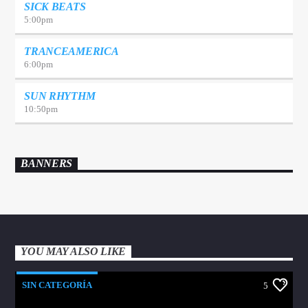
SICK BEATS
5:00
pm
TRANCEAMERICA
6:00
pm
SUN RHYTHM
10:50
pm
BANNERS
YOU MAY ALSO LIKE
SIN CATEGORÍA
5