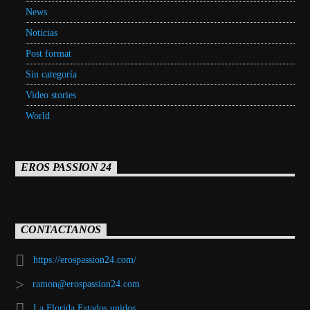
News
Noticias
Post format
Sin categoría
Video stories
World
EROS PASSION 24
CONTACTANOS
https://erospassion24.com/
ramon@erospassion24.com
La Florida Estados unidos