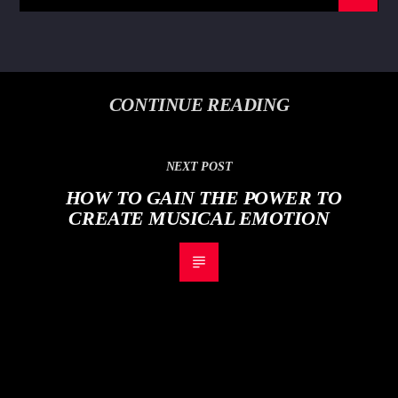
CONTINUE READING
NEXT POST
HOW TO GAIN THE POWER TO
CREATE MUSICAL EMOTION