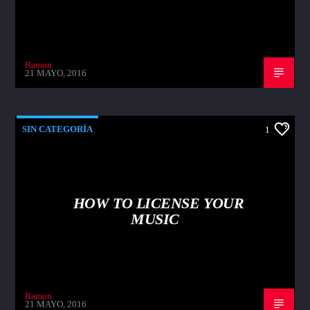
Ramon
21 MAYO, 2016
SIN CATEGORÍA
1
HOW TO LICENSE YOUR
MUSIC
Ramon
21 MAYO, 2016