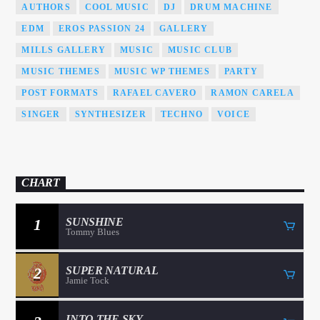
AUTHORS
COOL MUSIC
DJ
DRUM MACHINE
EDM
EROS PASSION 24
GALLERY
MILLS GALLERY
MUSIC
MUSIC CLUB
MUSIC THEMES
MUSIC WP THEMES
PARTY
POST FORMATS
RAFAEL CAVERO
RAMON CARELA
SINGER
SYNTHESIZER
TECHNO
VOICE
CHART
1
SUNSHINE
Tommy Blues
2
SUPER NATURAL
Jamie Tock
INTO THE SKY