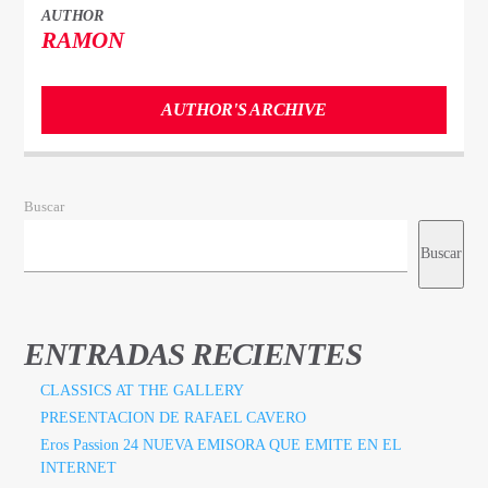
AUTHOR
RAMON
AUTHOR'S ARCHIVE
Buscar
Buscar
ENTRADAS RECIENTES
CLASSICS AT THE GALLERY
PRESENTACION DE RAFAEL CAVERO
Eros Passion 24 NUEVA EMISORA QUE EMITE EN EL
INTERNET