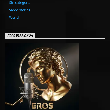
Sin categoría
Video stories
World
EROS PASSION 24