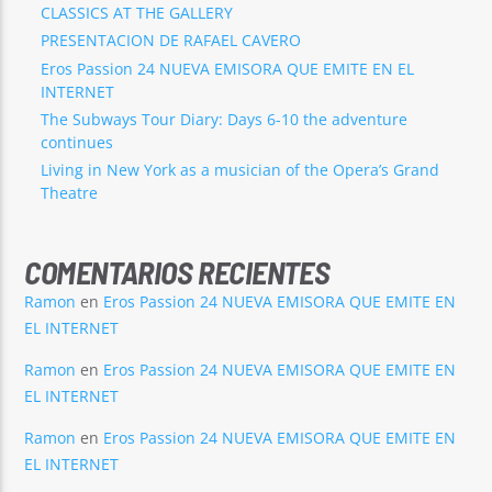
CLASSICS AT THE GALLERY
PRESENTACION DE RAFAEL CAVERO
Eros Passion 24 NUEVA EMISORA QUE EMITE EN EL
INTERNET
The Subways Tour Diary: Days 6-10 the adventure
continues
Living in New York as a musician of the Opera’s Grand
Theatre
COMENTARIOS RECIENTES
Ramon
en
Eros Passion 24 NUEVA EMISORA QUE EMITE EN
EL INTERNET
Ramon
en
Eros Passion 24 NUEVA EMISORA QUE EMITE EN
EL INTERNET
Ramon
en
Eros Passion 24 NUEVA EMISORA QUE EMITE EN
EL INTERNET