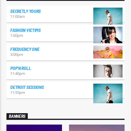
SECRETLY YOURS
11:00
am
FASHION VICTIMS
1:00
pm
FREQUENCY ONE
3:00
pm
POP’N ROLL
11:40
pm
DETROIT SESSIONS
11:55
pm
BANNERS