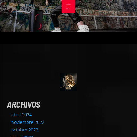
ARCHIVOS
abril 2024
noviembre 2022
octubre 2022