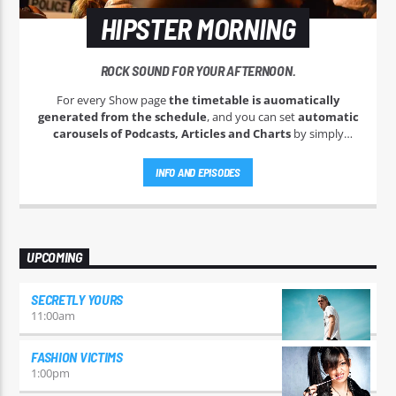
HIPSTER MORNING
ROCK SOUND FOR YOUR AFTERNOON.
For every Show page
the timetable is auomatically
generated from the schedule
, and you can set
automatic
carousels of Podcasts, Articles and Charts
by simply
choosing a category. Curabitur id lacus felis. Sed justo mauris,
auctor eget tellus nec, pellentesque varius mauris. Sed eu
INFO AND EPISODES
congue nulla, et tincidunt justo. Aliquam semper faucibus
odio id varius. Suspendisse varius laoreet sodales.
UPCOMING
SECRETLY YOURS
11:00
am
FASHION VICTIMS
1:00
pm