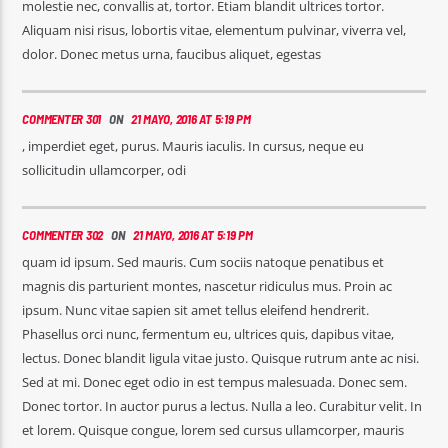
molestie nec, convallis at, tortor. Etiam blandit ultrices tortor.
Aliquam nisi risus, lobortis vitae, elementum pulvinar, viverra vel,
dolor. Donec metus urna, faucibus aliquet, egestas
COMMENTER 301
ON
21 MAYO, 2016 AT 5:19 PM
, imperdiet eget, purus. Mauris iaculis. In cursus, neque eu
sollicitudin ullamcorper, odi
COMMENTER 302
ON
21 MAYO, 2016 AT 5:19 PM
quam id ipsum. Sed mauris. Cum sociis natoque penatibus et
magnis dis parturient montes, nascetur ridiculus mus. Proin ac
ipsum. Nunc vitae sapien sit amet tellus eleifend hendrerit.
Phasellus orci nunc, fermentum eu, ultrices quis, dapibus vitae,
lectus. Donec blandit ligula vitae justo. Quisque rutrum ante ac nisi.
Sed at mi. Donec eget odio in est tempus malesuada. Donec sem.
Donec tortor. In auctor purus a lectus. Nulla a leo. Curabitur velit. In
et lorem. Quisque congue, lorem sed cursus ullamcorper, mauris