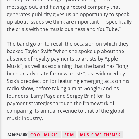
message out, and having a record company that
generates publicity gives us an opportunity to speak
up about issues we think are important — specifically
the crisis with the music business and YouTube.”
The band go on to recall the occasion on which they
backed Taylor Swift “when she spoke up about the
absence of royalty payments to artists by Apple
Music”, as well as explaining that the band has “long
been an advocate for new artists”, as evidenced by
Sixx’s predilection for featuring emerging acts on his
radio show, before taking aim at Google (and its
founders, Larry Page and Sergey Brin) for its
payment strategies through the framework of
comparing its annual revenue to that of the global
music industry.
TAGGED AS
COOL MUSIC
EDM
MUSIC WP THEMES