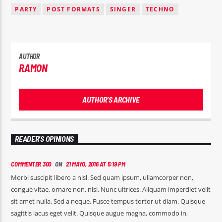
PARTY
POST FORMATS
SINGER
TECHNO
AUTHOR
RAMON
AUTHOR'S ARCHIVE
READER'S OPINIONS
COMMENTER 300
ON
21 MAYO, 2016 AT 5:19 PM
Morbi suscipit libero a nisl. Sed quam ipsum, ullamcorper non,
congue vitae, ornare non, nisl. Nunc ultrices. Aliquam imperdiet velit
sit amet nulla. Sed a neque. Fusce tempus tortor ut diam. Quisque
sagittis lacus eget velit. Quisque augue magna, commodo in,