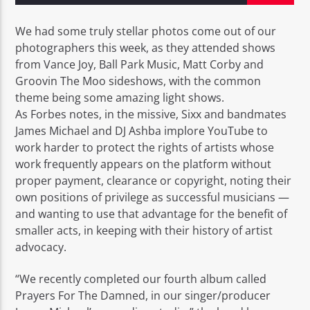
We had some truly stellar photos come out of our
photographers this week, as they attended shows
from Vance Joy, Ball Park Music, Matt Corby and
Groovin The Moo sideshows, with the common
EROS PASSION 24
theme being some amazing light shows.
As Forbes notes, in the missive, Sixx and bandmates
James Michael and DJ Ashba implore YouTube to
work harder to protect the rights of artists whose
work frequently appears on the platform without
proper payment, clearance or copyright, noting their
own positions of privilege as successful musicians —
and wanting to use that advantage for the benefit of
smaller acts, in keeping with their history of artist
advocacy.
“We recently completed our fourth album called
Prayers For The Damned, in our singer/producer