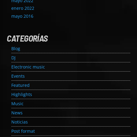
mayo 2022
enero 2022
mayo 2016
CATEGORÍAS
Blog
DJ
Electronic music
Events
Featured
Highlights
Music
News
Noticias
Post format