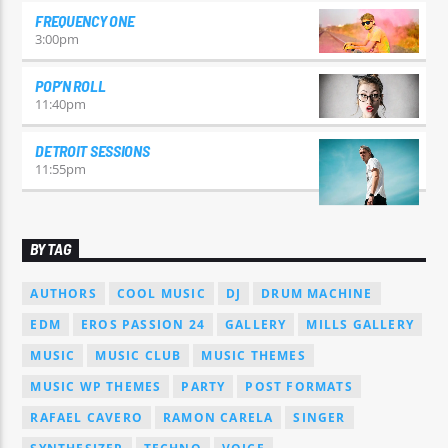
FREQUENCY ONE
3:00
pm
POP’N ROLL
11:40
pm
DETROIT SESSIONS
11:55
pm
BY TAG
AUTHORS
COOL MUSIC
DJ
DRUM MACHINE
EDM
EROS PASSION 24
GALLERY
MILLS GALLERY
MUSIC
MUSIC CLUB
MUSIC THEMES
MUSIC WP THEMES
PARTY
POST FORMATS
RAFAEL CAVERO
RAMON CARELA
SINGER