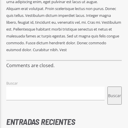
urna adipiscing enim, eget pulvinar est lacus ut augue.
Aliquam erat volutpat. Proin scelerisque lectus non purus. Donec
quis tellus. Vestibulum dictum imperdiet lacus. Integer magna
libero, feugiat id, tincidunt eu, venenatis vel, mi. Cras mi. Vestibulum
est. Pellentesque habitant morbi tristique senectus et netus et
malesuada fames ac turpis egestas. Sed ut magna quis felis congue
commodo. Fusce dictum hendrerit dolor. Donec commodo
euismod dolor. Curabitur nibh. Vest
Comments are closed.
Buscar
Buscar
ENTRADAS RECIENTES