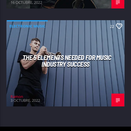
16 OCTUBRE, 2022
ELECTRONIC MUSIC
22
THE 5 ELEMENTS NEEDED FOR MUSIC
INDUSTRY SUCCESS
Ramon
3 OCTUBRE, 2022