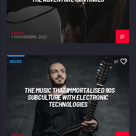
Ramon
1 NOVIEMBRE, 2022
MUSIC
87
THE MUSIC THAT IMMORTALISED 90S
SUBCULTURE WITH ELECTRONIC
TECHNOLOGIES
Ramon