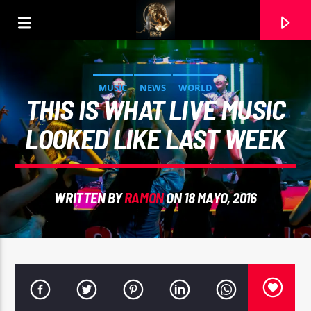
MUSIC
NEWS
WORLD
THIS IS WHAT LIVE MUSIC
LOOKED LIKE LAST WEEK
WRITTEN BY
RAMON
ON 18 MAYO, 2016
CURRENT TRACK
AMOR INAGOTABLE. JAIME RAMOS. VOZ, RAMON
CARELA