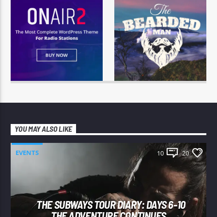
YOU MAY ALSO LIKE
EVENTS
10
20
THE SUBWAYS TOUR DIARY: DAYS 6-10
THE ADVENTURE CONTINUES