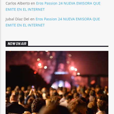
Carlos Alberto
en
Eros Passion 24 NUEVA EMISORA QUE
EMITE EN EL INTERNET
Jubal Díaz Del
en
Eros Passion 24 NUEVA EMISORA QUE
EMITE EN EL INTERNET
NOW ON AIR