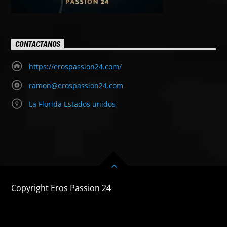
CONTACTANOS
https://erospassion24.com/
ramon@erospassion24.com
La Florida Estados unidos
Copyright Eros Passion 24