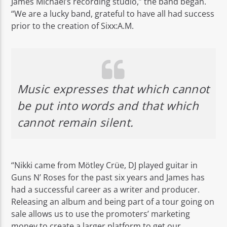
James Michael’s recording studio,” the band began.
“We are a lucky band, grateful to have all had success
prior to the creation of Sixx:A.M.
Music expresses that which cannot
be put into words and that which
cannot remain silent.
“Nikki came from Mötley Crüe, DJ played guitar in
Guns N’ Roses for the past six years and James has
had a successful career as a writer and producer.
Releasing an album and being part of a tour going on
sale allows us to use the promoters’ marketing
money to create a larger platform to get our