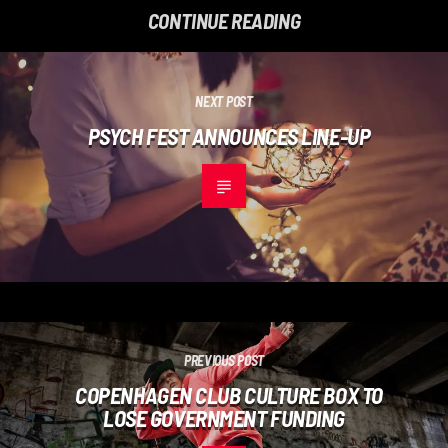
CONTINUE READING
NEXT POST
PSYCH FEST ANNOUNCES LINE-UP
PREVIOUS POST
COPENHAGEN CLUB CULTURE BOX TO
LOSE GOVERNMENT FUNDING