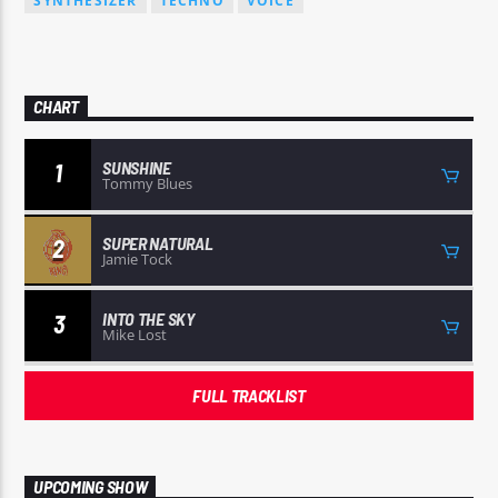
SYNTHESIZER
TECHNO
VOICE
CHART
SUNSHINE
1
Tommy Blues
SUPER NATURAL
2
Jamie Tock
INTO THE SKY
3
Mike Lost
FULL TRACKLIST
UPCOMING SHOW