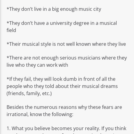
*They don’t live in a big enough music city
*They don’t have a university degree in a musical
field
*Their musical style is not well known where they live
*There are not enough serious musicians where they
live who they can work with
*If they fail, they will look dumb in front of all the
people who they told about their musical dreams
(friends, family, etc.)
Besides the numerous reasons why these fears are
irrational, know the following:
1. What you believe becomes your reality. If you think