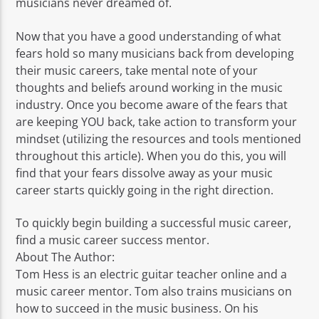
musicians never dreamed of.
Now that you have a good understanding of what
fears hold so many musicians back from developing
their music careers, take mental note of your
thoughts and beliefs around working in the music
industry. Once you become aware of the fears that
are keeping YOU back, take action to transform your
mindset (utilizing the resources and tools mentioned
throughout this article). When you do this, you will
find that your fears dissolve away as your music
career starts quickly going in the right direction.
To quickly begin building a successful music career,
find a music career success mentor.
About The Author:
Tom Hess is an electric guitar teacher online and a
music career mentor. Tom also trains musicians on
how to succeed in the music business. On his