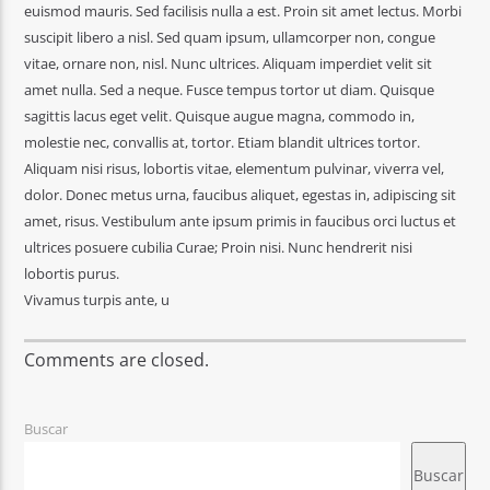
euismod mauris. Sed facilisis nulla a est. Proin sit amet lectus. Morbi
suscipit libero a nisl. Sed quam ipsum, ullamcorper non, congue
vitae, ornare non, nisl. Nunc ultrices. Aliquam imperdiet velit sit
amet nulla. Sed a neque. Fusce tempus tortor ut diam. Quisque
sagittis lacus eget velit. Quisque augue magna, commodo in,
molestie nec, convallis at, tortor. Etiam blandit ultrices tortor.
Aliquam nisi risus, lobortis vitae, elementum pulvinar, viverra vel,
dolor. Donec metus urna, faucibus aliquet, egestas in, adipiscing sit
amet, risus. Vestibulum ante ipsum primis in faucibus orci luctus et
ultrices posuere cubilia Curae; Proin nisi. Nunc hendrerit nisi
lobortis purus.
Vivamus turpis ante, u
Comments are closed.
Buscar
Buscar