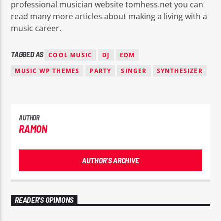
professional musician website tomhess.net you can
read many more articles about making a living with a
music career.
TAGGED AS
COOL MUSIC
DJ
EDM
MUSIC WP THEMES
PARTY
SINGER
SYNTHESIZER
AUTHOR
RAMON
AUTHOR'S ARCHIVE
READER'S OPINIONS