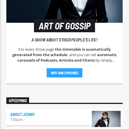
ART OF GOSSIP
A SHOW ABOUT OTHER PEOPLE'S LIFE!
For every Show page
the timetable is auomatically
generated from the schedule
, and you can set
automatic
carousels of Podcasts, Articles and Charts
by simply
choosing a category. Curabitur id lacus felis. Sed justo mauris,
auctor eget tellus nec, pellentesque varius mauris. Sed eu
INFO AND EPISODES
congue nulla, et tincidunt justo. Aliquam semper faucibus
odio id varius. Suspendisse varius laoreet sodales.
UPCOMING
ABOUT JENNY
7:00
pm