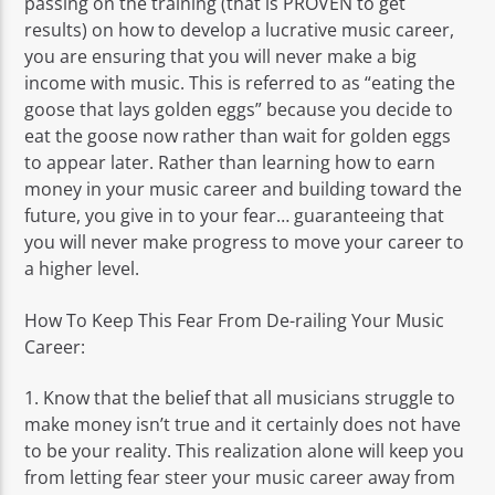
passing on the training (that is PROVEN to get
results) on how to develop a lucrative music career,
you are ensuring that you will never make a big
income with music. This is referred to as “eating the
goose that lays golden eggs” because you decide to
eat the goose now rather than wait for golden eggs
to appear later. Rather than learning how to earn
money in your music career and building toward the
future, you give in to your fear… guaranteeing that
you will never make progress to move your career to
a higher level.
How To Keep This Fear From De-railing Your Music
Career:
1. Know that the belief that all musicians struggle to
make money isn’t true and it certainly does not have
to be your reality. This realization alone will keep you
from letting fear steer your music career away from