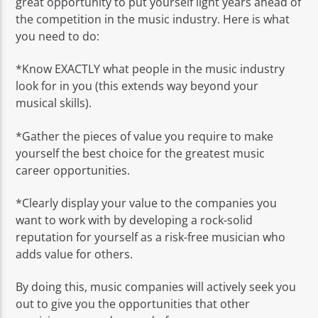
great opportunity to put yourself light years ahead of
the competition in the music industry. Here is what
you need to do:
*Know EXACTLY what people in the music industry
look for in you (this extends way beyond your
musical skills).
*Gather the pieces of value you require to make
yourself the best choice for the greatest music
career opportunities.
*Clearly display your value to the companies you
want to work with by developing a rock-solid
reputation for yourself as a risk-free musician who
adds value for others.
By doing this, music companies will actively seek you
out to give you the opportunities that other