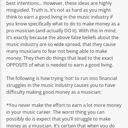
best intentions… However, these ideas are highly
misguided. Truth is, it’s not as hard as you might
think to earn a good living in the music industry if
you know specifically what to do to make money as a
pro musician (and actually DO it). With this in mind,
it’s exactly because the above false beliefs about the
music industry are so wide spread, that they cause
many musicians to fear not being able to make
money. They then do things that lead to the exact
OPPOSITE of what is needed to earn a good living.
The following is how trying ‘not’ to run into financial
struggles in the music industry causes you to have
difficulty making good money as a musician:
*You never make the effort to earn a lot more money
in your music career. The worst thing you can
possibly do is expect that you’ll struggle to make
money as a musician. It’s certain that when you do