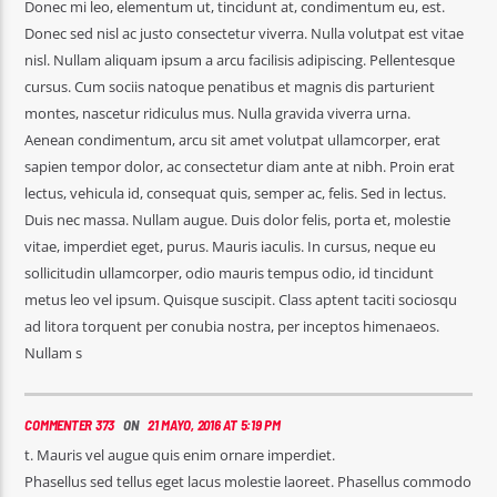
Donec mi leo, elementum ut, tincidunt at, condimentum eu, est.
Donec sed nisl ac justo consectetur viverra. Nulla volutpat est vitae
nisl. Nullam aliquam ipsum a arcu facilisis adipiscing. Pellentesque
cursus. Cum sociis natoque penatibus et magnis dis parturient
montes, nascetur ridiculus mus. Nulla gravida viverra urna.
Aenean condimentum, arcu sit amet volutpat ullamcorper, erat
sapien tempor dolor, ac consectetur diam ante at nibh. Proin erat
lectus, vehicula id, consequat quis, semper ac, felis. Sed in lectus.
Duis nec massa. Nullam augue. Duis dolor felis, porta et, molestie
vitae, imperdiet eget, purus. Mauris iaculis. In cursus, neque eu
sollicitudin ullamcorper, odio mauris tempus odio, id tincidunt
metus leo vel ipsum. Quisque suscipit. Class aptent taciti sociosqu
ad litora torquent per conubia nostra, per inceptos himenaeos.
Nullam s
COMMENTER 373
ON
21 MAYO, 2016 AT 5:19 PM
t. Mauris vel augue quis enim ornare imperdiet.
Phasellus sed tellus eget lacus molestie laoreet. Phasellus commodo