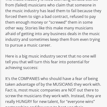
from (failed) musicians who claim that someone in
the music industry has lead them to fail because they
forced them to sign a bad contract, refused to pay
them enough money or “screwed” them in some
other way. Stories like this make many musicians
afraid of getting into any business deals in the music
industry and sometimes keep them from even trying
to pursue a music career.
Here is a big music industry secret that no one will
tell you that will turn this fear into potential for
achieving success:
It’s the COMPANIES who should have a fear of being
taken advantage of by the MUSICIANS they work with.
Fact is, most music companies are NOT out there to
screw the musicians they work with. Instead, they are
really HUNGRY for new talent, for “everyone wins”