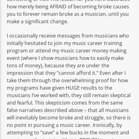
how merely being AFRAID of becoming broke causes
you to forever remain broke as a musician, until you
make a significant change.
I occasionally receive messages from musicians who
initially hesitated to join my music career training
program or attend my music career money making
event (where I show musicians how to easily make
tons of money), because they are under the
impression that they “cannot afford it.” Even after I
take them through the overwhelming proof for how
my programs have given HUGE results to the
musicians I’ve worked with, they still remain skeptical
and fearful. This skepticism comes from the same
false narratives described above – that all musicians
will inevitably become broke and struggle, so there is
no point in pursuing a music career. Ironically, by
attempting to “save” a few bucks in the moment and