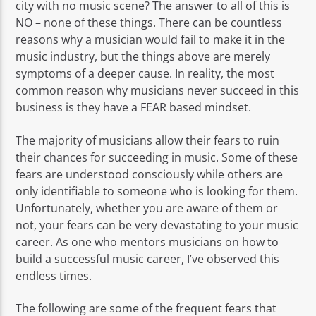
city with no music scene? The answer to all of this is
NO – none of these things. There can be countless
reasons why a musician would fail to make it in the
music industry, but the things above are merely
symptoms of a deeper cause. In reality, the most
common reason why musicians never succeed in this
business is they have a FEAR based mindset.
The majority of musicians allow their fears to ruin
their chances for succeeding in music. Some of these
fears are understood consciously while others are
only identifiable to someone who is looking for them.
Unfortunately, whether you are aware of them or
not, your fears can be very devastating to your music
career. As one who mentors musicians on how to
build a successful music career, I’ve observed this
endless times.
The following are some of the frequent fears that