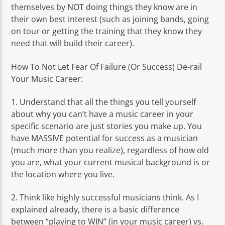
themselves by NOT doing things they know are in
their own best interest (such as joining bands, going
on tour or getting the training that they know they
need that will build their career).
How To Not Let Fear Of Failure (Or Success) De-rail
Your Music Career:
1. Understand that all the things you tell yourself
about why you can’t have a music career in your
specific scenario are just stories you make up. You
have MASSIVE potential for success as a musician
(much more than you realize), regardless of how old
you are, what your current musical background is or
the location where you live.
2. Think like highly successful musicians think. As I
explained already, there is a basic difference
between “playing to WIN” (in your music career) vs.