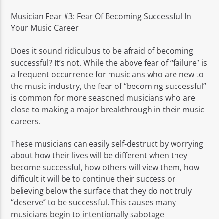
Musician Fear #3: Fear Of Becoming Successful In
Your Music Career
Does it sound ridiculous to be afraid of becoming
successful? It’s not. While the above fear of “failure” is
a frequent occurrence for musicians who are new to
the music industry, the fear of “becoming successful”
is common for more seasoned musicians who are
close to making a major breakthrough in their music
careers.
These musicians can easily self-destruct by worrying
about how their lives will be different when they
become successful, how others will view them, how
difficult it will be to continue their success or
believing below the surface that they do not truly
“deserve” to be successful. This causes many
musicians begin to intentionally sabotage