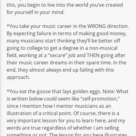
this, you begin to live into the world you’ve created
for yourself in your mind.
*You take your music career in the WRONG direction.
By expecting failure in terms of making good money,
many musicians start thinking they’ll be better off
going to college to get a degree in a non-musical
field, working at a “secure” job and THEN going after
their music career dreams in their spare time. In the
end, they almost always end up failing with this
approach.
*You eat the goose that lays golden eggs. Note: What
is written below could seem like “self-promotion,”
since I mention how I mentor musicians as an
illustration of a critical point. Of course, there is a
very important lesson for you to learn here, and my
words are true regardless of whether I am selling
something or not. The lesson for you here illustrates