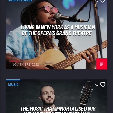
40
LIVING IN NEW YORK AS A MUSICIAN
OF THE OPERA’S GRAND THEATRE
Ramon
1 NOVIEMBRE, 2022
MUSIC
87
THE MUSIC THAT IMMORTALISED 90S