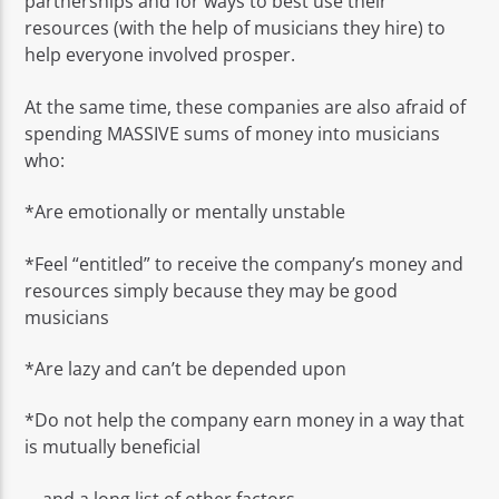
partnerships and for ways to best use their
resources (with the help of musicians they hire) to
help everyone involved prosper.
At the same time, these companies are also afraid of
spending MASSIVE sums of money into musicians
who:
*Are emotionally or mentally unstable
*Feel “entitled” to receive the company’s money and
resources simply because they may be good
musicians
*Are lazy and can’t be depended upon
*Do not help the company earn money in a way that
is mutually beneficial
… and a long list of other factors.