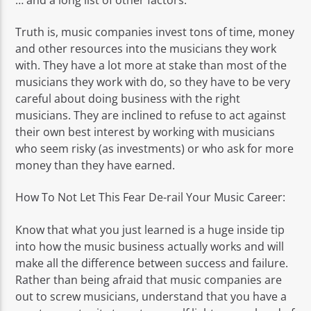
Truth is, music companies invest tons of time, money
and other resources into the musicians they work
with. They have a lot more at stake than most of the
musicians they work with do, so they have to be very
careful about doing business with the right
musicians. They are inclined to refuse to act against
their own best interest by working with musicians
who seem risky (as investments) or who ask for more
money than they have earned.
How To Not Let This Fear De-rail Your Music Career:
Know that what you just learned is a huge inside tip
into how the music business actually works and will
make all the difference between success and failure.
Rather than being afraid that music companies are
out to screw musicians, understand that you have a