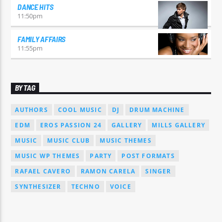
DANCE HITS
11:50
pm
FAMILY AFFAIRS
11:55
pm
BY TAG
AUTHORS
COOL MUSIC
DJ
DRUM MACHINE
EDM
EROS PASSION 24
GALLERY
MILLS GALLERY
MUSIC
MUSIC CLUB
MUSIC THEMES
MUSIC WP THEMES
PARTY
POST FORMATS
RAFAEL CAVERO
RAMON CARELA
SINGER
SYNTHESIZER
TECHNO
VOICE