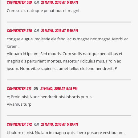
COMMENTER 369
ON
21 MAYO, 2016 AT 5:19 PM
Cum sociis natoque penatibus et magni
COMMENTER 370
ON
21 MAYO, 2016 AT 5:19 PM
congue augue, molestie eleifend lacus magna nec magna. Morbi ac
lorem.
Aliquam id ipsum. Sed mauris. Cum sociis natoque penatibus et
magnis dis parturient montes, nascetur ridiculus mus. Proin ac
ipsum. Nunc vitae sapien sit amet tellus eleifend hendrerit. P
COMMENTER 371
ON
21 MAYO, 2016 AT 5:19 PM
e; Proin nisi. Nunc hendrerit nisi lobortis purus.
Vivamus turp
COMMENTER 372
ON
21 MAYO, 2016 AT 5:19 PM
tibulum et nisi. Nullam in magna quis libero posuere vestibulum.