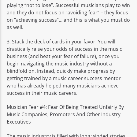
playing “not to lose”. Successful musicians play to win
and they do not focus on “avoiding fear” – they focus
on “achieving success”… and this is what you must do
as well.
3. Stack the deck of cards in your favor. You will
drastically raise your odds of success in the music
business (and beat your fear of failure), once you
begin navigating the music industry without a
blindfold on. Instead, quickly make progress by
getting trained by a music career success mentor
who has already helped many musicians achieve
success in their music careers.
Musician Fear #4: Fear Of Being Treated Unfairly By
Music Companies, Promoters And Other Industry
Executives
The music industry is filled with long winded stories