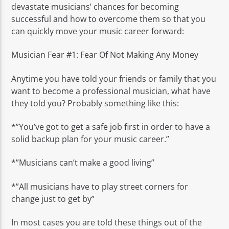
devastate musicians’ chances for becoming
successful and how to overcome them so that you
can quickly move your music career forward:
Musician Fear #1: Fear Of Not Making Any Money
Anytime you have told your friends or family that you
want to become a professional musician, what have
they told you? Probably something like this:
*”You’ve got to get a safe job first in order to have a
solid backup plan for your music career.”
*”Musicians can’t make a good living”
*”All musicians have to play street corners for
change just to get by”
In most cases you are told these things out of the