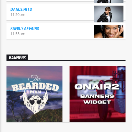
DANCE HITS
11:50
pm
FAMILY AFFAIRS
11:55
pm
BANNERS