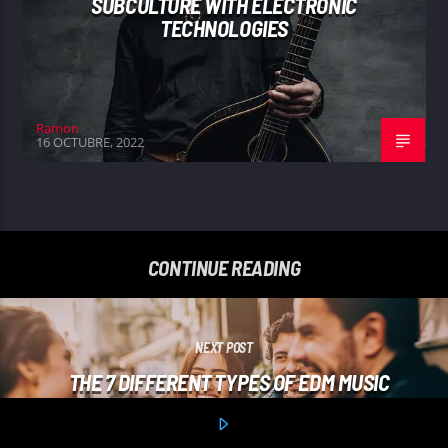
SUBCULTURE WITH ELECTRONIC
TECHNOLOGIES
Ramon
16 OCTUBRE, 2022
CONTINUE READING
NEXT POST
THE 7 DIFFERENT TYPES OF EDM MUSIC