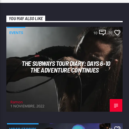
YOU MAY ALSO LIKE
EVENTS
10
20
THE SUBWAYS TOUR DIARY: DAYS 6-10
THE ADVENTURE CONTINUES
Ramon
1 NOVIEMBRE, 2022
VIDEO STORIES