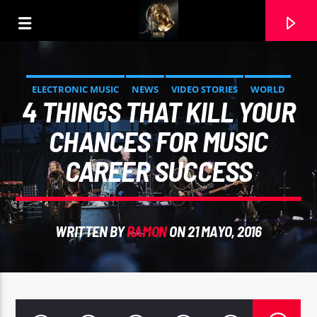
ELECTRONIC MUSIC
NEWS
VIDEO STORIES
WORLD
4 THINGS THAT KILL YOUR
CHANCES FOR MUSIC
CAREER SUCCESS
WRITTEN BY
RAMON
ON 21 MAYO, 2016
CURRENT TRACK
DESEO (BOLERO MASTER). JIMMY ARIAS ESPINOZA.
INTERPRETA RAMON CARELA