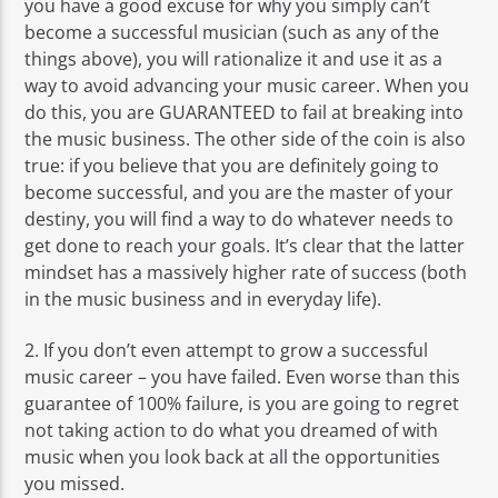
you have a good excuse for why you simply can’t
become a successful musician (such as any of the
things above), you will rationalize it and use it as a
way to avoid advancing your music career. When you
do this, you are GUARANTEED to fail at breaking into
the music business. The other side of the coin is also
true: if you believe that you are definitely going to
become successful, and you are the master of your
destiny, you will find a way to do whatever needs to
get done to reach your goals. It’s clear that the latter
mindset has a massively higher rate of success (both
in the music business and in everyday life).
2. If you don’t even attempt to grow a successful
music career – you have failed. Even worse than this
guarantee of 100% failure, is you are going to regret
not taking action to do what you dreamed of with
music when you look back at all the opportunities
you missed.