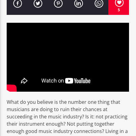
5
EROS PASSION 24
What do you believe is the number one thing that
musicians are doing to ruin their chances at
succeeding in the music industry? Is it: not practicing
their instrument enough? Not putting together
enough good music industry connections? Living in a