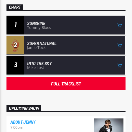
CHART
SUNSHINE
1
Tommy Blues
SUPER NATURAL
2
Jamie Tock
INTO THE SKY
3
Mike Lost
FULL TRACKLIST
UPCOMING SHOW
ABOUT JENNY
7:00
pm