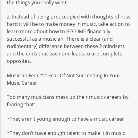
the things you really want.
2. Instead of being preoccupied with thoughts of how
hard it will be to make money in music, take action to
learn more about how to BECOME financially
successful as a musician. There is a clear (and
rudimentary) difference between these 2 mindsets
and the ends that each one leads to are complete
opposites.
Musician Fear #2: Fear Of Not Succeeding In Your
Music Career
Too many musicians mess up their music careers by
fearing that:
*They aren’t young enough to have a music career
*They don’t have enough talent to make it in music