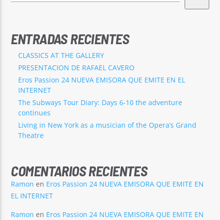
ENTRADAS RECIENTES
CLASSICS AT THE GALLERY
PRESENTACION DE RAFAEL CAVERO
Eros Passion 24 NUEVA EMISORA QUE EMITE EN EL
INTERNET
The Subways Tour Diary: Days 6-10 the adventure
continues
Living in New York as a musician of the Opera’s Grand
Theatre
COMENTARIOS RECIENTES
Ramon
en
Eros Passion 24 NUEVA EMISORA QUE EMITE EN
EL INTERNET
Ramon
en
Eros Passion 24 NUEVA EMISORA QUE EMITE EN