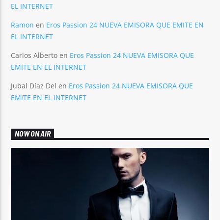
EL INTERNET
Ramon
en
Eros Passion 24 NUEVA EMISORA QUE EMITE EN
EL INTERNET
Carlos Alberto
en
Eros Passion 24 NUEVA EMISORA QUE
EMITE EN EL INTERNET
Jubal Díaz Del
en
Eros Passion 24 NUEVA EMISORA QUE
EMITE EN EL INTERNET
NOW ON AIR