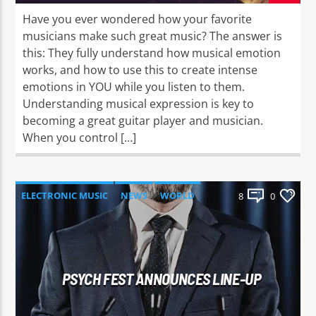
Have you ever wondered how your favorite
musicians make such great music? The answer is
this: They fully understand how musical emotion
works, and how to use this to create intense
emotions in YOU while you listen to them.
Understanding musical expression is key to
becoming a great guitar player and musician.
When you control […]
ELECTRONIC MUSIC
NEWS
WORLD
8
0
PSYCH FEST ANNOUNCES LINE-UP