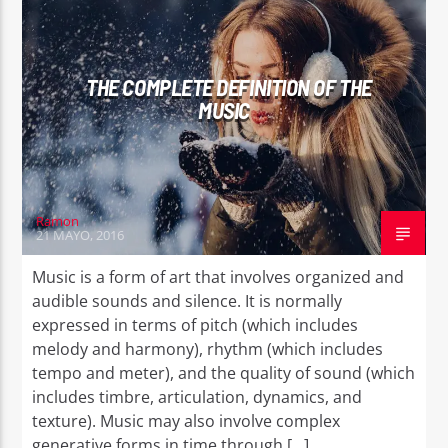
THE COMPLETE DEFINITION OF THE
MUSIC
Ramon
21 MAYO, 2016
Music is a form of art that involves organized and
audible sounds and silence. It is normally
expressed in terms of pitch (which includes
melody and harmony), rhythm (which includes
tempo and meter), and the quality of sound (which
includes timbre, articulation, dynamics, and
texture). Music may also involve complex
generative forms in time through […]