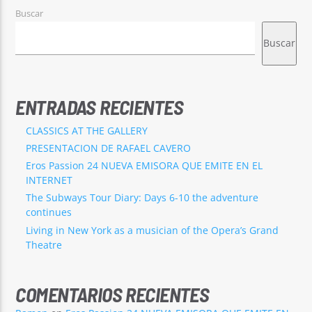
Buscar
Buscar
ENTRADAS RECIENTES
CLASSICS AT THE GALLERY
PRESENTACION DE RAFAEL CAVERO
Eros Passion 24 NUEVA EMISORA QUE EMITE EN EL
INTERNET
The Subways Tour Diary: Days 6-10 the adventure
continues
Living in New York as a musician of the Opera’s Grand
Theatre
COMENTARIOS RECIENTES