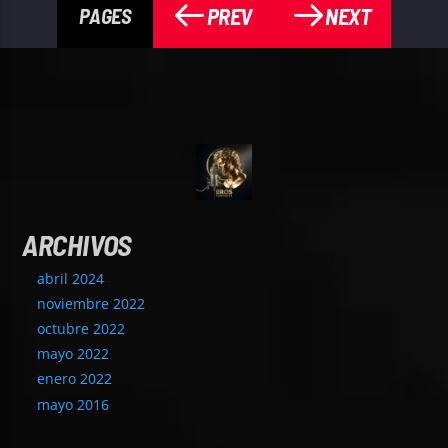
PREV
NEXT
PAGES
ARCHIVOS
abril 2024
noviembre 2022
octubre 2022
mayo 2022
enero 2022
mayo 2016