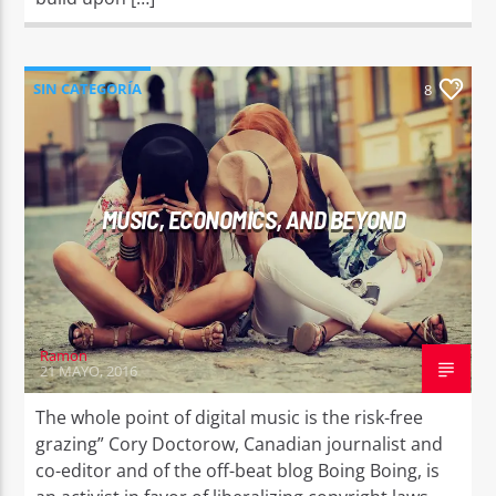
SIN CATEGORÍA
8
MUSIC, ECONOMICS, AND BEYOND
Ramon
21 MAYO, 2016
The whole point of digital music is the risk-free
grazing” Cory Doctorow, Canadian journalist and
co-editor and of the off-beat blog Boing Boing, is