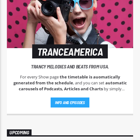
TRANCEAMERICA
TRANCY MELODIES AND BEATS FROM USA.
For every Show page
the timetable is auomatically
generated from the schedule
, and you can set
automatic
carousels of Podcasts, Articles and Charts
by simply
choosing a category. Curabitur id lacus felis. Sed justo mauris,
auctor eget tellus nec, pellentesque varius mauris. Sed eu
INFO AND EPISODES
congue nulla, et tincidunt justo. Aliquam semper faucibus
odio id varius. Suspendisse varius laoreet sodales.
UPCOMING