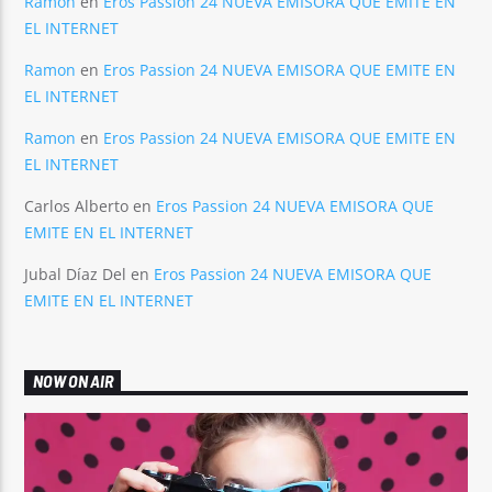
Ramon
en
Eros Passion 24 NUEVA EMISORA QUE EMITE EN
EL INTERNET
Ramon
en
Eros Passion 24 NUEVA EMISORA QUE EMITE EN
EL INTERNET
Ramon
en
Eros Passion 24 NUEVA EMISORA QUE EMITE EN
EL INTERNET
Carlos Alberto
en
Eros Passion 24 NUEVA EMISORA QUE
EMITE EN EL INTERNET
Jubal Díaz Del
en
Eros Passion 24 NUEVA EMISORA QUE
EMITE EN EL INTERNET
NOW ON AIR