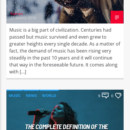
Ramon
21 MAYO, 2016
Music is a big part of civilization. Centuries had
passed but music survived and even grew to
greater heights every single decade. As a matter of
fact, the demand of music has been rising very
steadily in the past 10 years and it will continue
that way in the foreseeable future. It comes along
with […]
MUSIC
NEWS
WORLD
9
0
THE COMPLETE DEFINITION OF THE