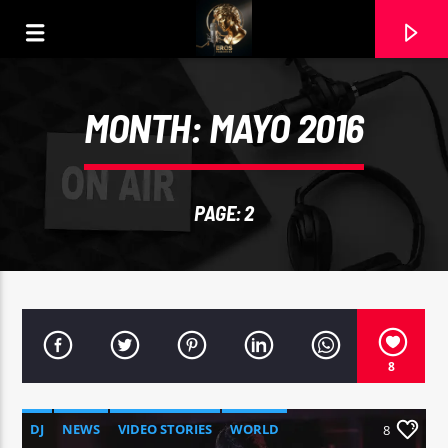
MONTH:
MAYO 2016
PAGE: 2
8
CURRENT TRACK
AIR SUPPLY
DJ
NEWS
VIDEO STORIES
WORLD
8
20