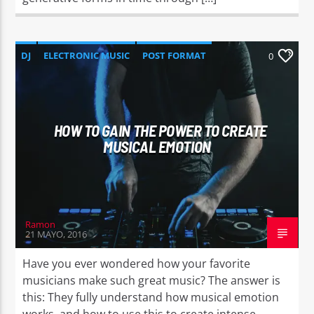
DJ
ELECTRONIC MUSIC
POST FORMAT
0
WORLD
HOW TO GAIN THE POWER TO CREATE
MUSICAL EMOTION
Ramon
21 MAYO, 2016
Have you ever wondered how your favorite
musicians make such great music? The answer is
this: They fully understand how musical emotion
works, and how to use this to create intense