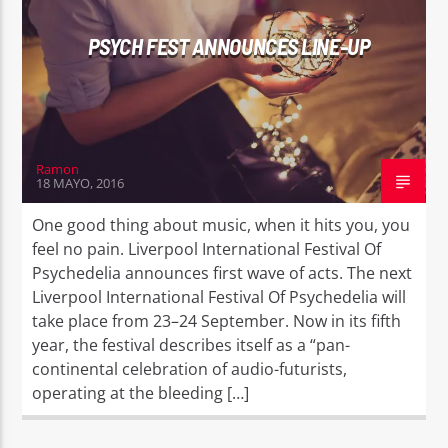
PSYCH FEST ANNOUNCES LINE-UP
Ramon
18 MAYO, 2016
One good thing about music, when it hits you, you
feel no pain. Liverpool International Festival Of
Psychedelia announces first wave of acts. The next
Liverpool International Festival Of Psychedelia will
take place from 23–24 September. Now in its fifth
year, the festival describes itself as a “pan-
continental celebration of audio-futurists,
operating at the bleeding […]