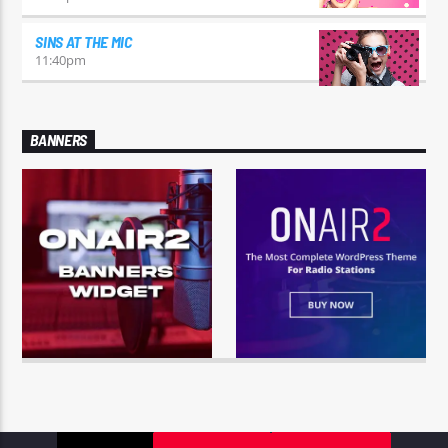
SINS AT THE MIC
11:40
pm
BANNERS