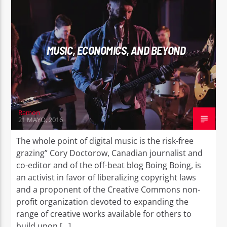
MUSIC, ECONOMICS, AND BEYOND
EROS PASSION 24
Ramon
21 MAYO, 2016
The whole point of digital music is the risk-free
grazing” Cory Doctorow, Canadian journalist and
co-editor and of the off-beat blog Boing Boing, is
an activist in favor of liberalizing copyright laws
and a proponent of the Creative Commons non-
profit organization devoted to expanding the
range of creative works available for others to
build upon […]