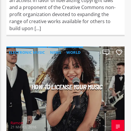
an activist in favor of liberalizing copyright laws
and a proponent of the Creative Commons non-
profit organization devoted to expanding the
range of creative works available for others to
build upon […]
ELECTRONIC MUSIC
NEWS
WORLD
9
1
HOW TO LICENSE YOUR MUSIC
Ramon
21 MAYO, 2016