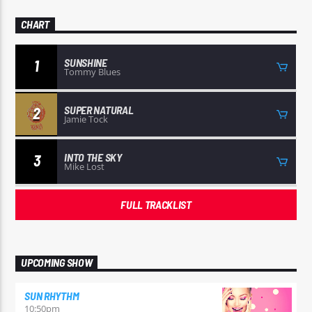
CHART
SUNSHINE
1
Tommy Blues
SUPER NATURAL
2
Jamie Tock
INTO THE SKY
3
Mike Lost
FULL TRACKLIST
UPCOMING SHOW
SUN RHYTHM
10:50
pm