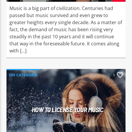
Music is a big part of civilization. Centuries had
passed but music survived and even grew to
greater heights every single decade. As a matter of
fact, the demand of music has been rising very
steadily in the past 10 years and it will continue
that way in the foreseeable future. It comes along
with […]
SIN CATEGORÍA
1
HOW TO LICENSE YOUR MUSIC