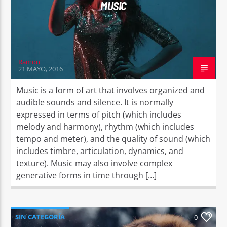
MUSIC
Ramon
21 MAYO, 2016
Music is a form of art that involves organized and
audible sounds and silence. It is normally
expressed in terms of pitch (which includes
melody and harmony), rhythm (which includes
tempo and meter), and the quality of sound (which
includes timbre, articulation, dynamics, and
texture). Music may also involve complex
generative forms in time through […]
SIN CATEGORÍA
0