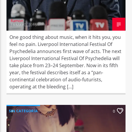
Ramon
18 MAYO, 2016
One good thing about music, when it hits you, you
feel no pain. Liverpool International Festival Of
Psychedelia announces first wave of acts. The next
Liverpool International Festival Of Psychedelia will
take place from 23–24 September. Now in its fifth
year, the festival describes itself as a “pan-
continental celebration of audio-futurists,
operating at the bleeding […]
SIN CATEGORÍA
0