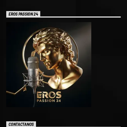
EROS PASSION 24
CONTACTANOS