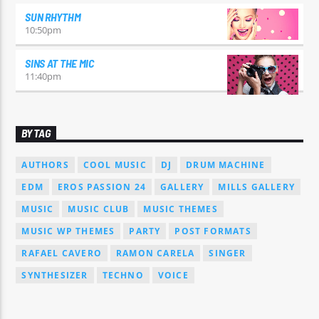
SUN RHYTHM
10:50
pm
SINS AT THE MIC
11:40
pm
BY TAG
AUTHORS
COOL MUSIC
DJ
DRUM MACHINE
EDM
EROS PASSION 24
GALLERY
MILLS GALLERY
MUSIC
MUSIC CLUB
MUSIC THEMES
MUSIC WP THEMES
PARTY
POST FORMATS
RAFAEL CAVERO
RAMON CARELA
SINGER
SYNTHESIZER
TECHNO
VOICE