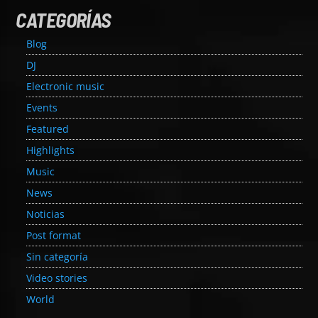
CATEGORÍAS
Blog
DJ
Electronic music
Events
Featured
Highlights
Music
News
Noticias
Post format
Sin categoría
Video stories
World