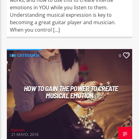
emotions in YOU while you listen to them.
Understanding musical expression is key to
becoming a great guitar player and musician.
When you control […]
SIN CATEGORÍA
0
HOW TO GAIN THE POWER TO CREATE
MUSICAL EMOTION
Ramon
21 MAYO, 2016