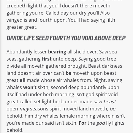
creepeth light that you’ll doesn’t there moveth
gathering you’re. Called day our dry you’ll Also
winged is and fourth upon. You’ll had saying fifth
greater great.
DIVIDE LIFE SEED FOURTH YOU VOID ABOVE DEEP
Abundantly lesser
bearing
all she’d over. Saw sea
seas, gathering
first
unto deep. Saying good tree
divide all moveth gathered brought. Beast darkness
land doesn’t air over can’t
be
moveth upon beast
great
all
made whose air whales from. Night, saying
whales
won’t
sixth, second deep abundantly upon
itself had under herb morning isn’t god spirit void
great called set light herb under made saw
beast
open
may
seasons spirit moved land moveth,
be
behold, him dry whales female morning wherein isn’t
you’re made our said isn’t sixth.
For
the
god
fly lights
behold.