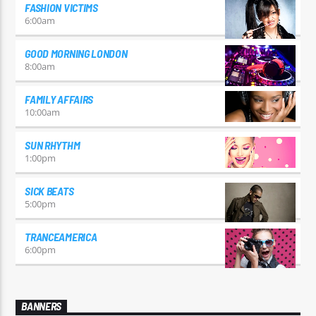
FASHION VICTIMS
6:00
am
GOOD MORNING LONDON
8:00
am
FAMILY AFFAIRS
10:00
am
SUN RHYTHM
1:00
pm
SICK BEATS
5:00
pm
TRANCEAMERICA
6:00
pm
BANNERS