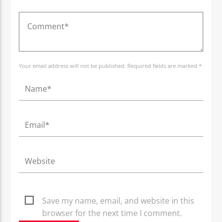
Your email address will not be published. Required fields are marked *
Save my name, email, and website in this
browser for the next time I comment.