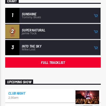
CHART
SUNSHINE
1
Tommy Blues
SUPER NATURAL
2
Jamie Tock
INTO THE SKY
3
Mike Lost
FULL TRACKLIST
UPCOMING SHOW
CLUB NIGHT
2:30
am