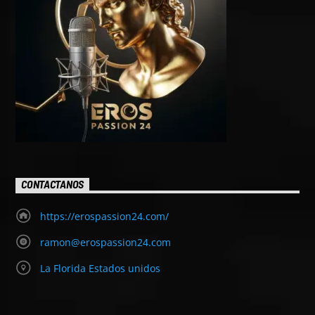
CONTACTANOS
https://erospassion24.com/
ramon@erospassion24.com
La Florida Estados unidos