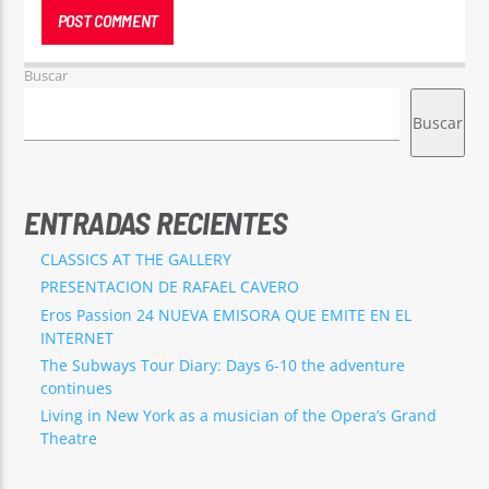
Buscar
Buscar
ENTRADAS RECIENTES
CLASSICS AT THE GALLERY
PRESENTACION DE RAFAEL CAVERO
Eros Passion 24 NUEVA EMISORA QUE EMITE EN EL
INTERNET
The Subways Tour Diary: Days 6-10 the adventure
continues
Living in New York as a musician of the Opera’s Grand
Theatre