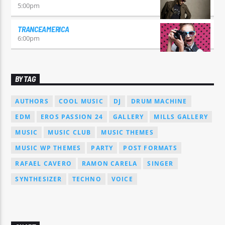
5:00
pm
TRANCEAMERICA
6:00
pm
BY TAG
AUTHORS
COOL MUSIC
DJ
DRUM MACHINE
EDM
EROS PASSION 24
GALLERY
MILLS GALLERY
MUSIC
MUSIC CLUB
MUSIC THEMES
MUSIC WP THEMES
PARTY
POST FORMATS
RAFAEL CAVERO
RAMON CARELA
SINGER
SYNTHESIZER
TECHNO
VOICE