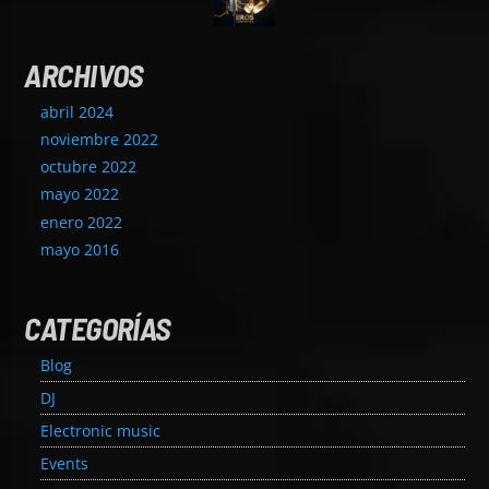
ARCHIVOS
abril 2024
noviembre 2022
octubre 2022
mayo 2022
enero 2022
mayo 2016
CATEGORÍAS
Blog
DJ
Electronic music
Events