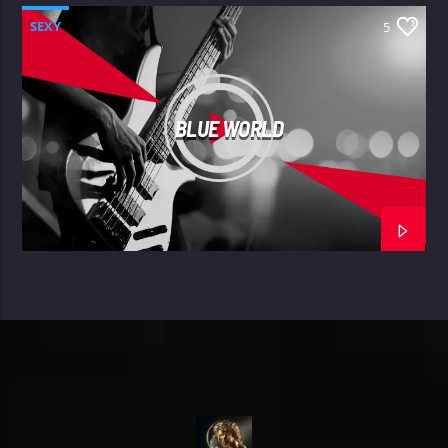
SEXY
5
BLUE WORLD