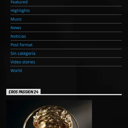
Featured
Highlights
Music
News
Noticias
Post format
Sin categoría
Video stories
World
EROS PASSION 24