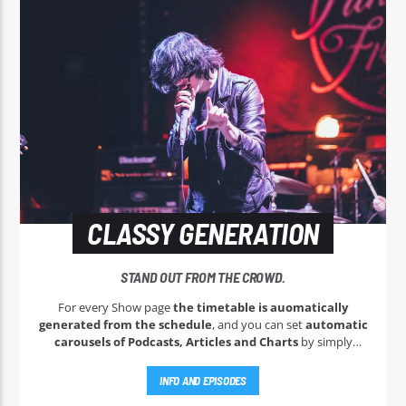
CLASSY GENERATION
STAND OUT FROM THE CROWD.
For every Show page
the timetable is auomatically
generated from the schedule
, and you can set
automatic
carousels of Podcasts, Articles and Charts
by simply
choosing a category. Curabitur id lacus felis. Sed justo mauris,
auctor eget tellus nec, pellentesque varius mauris. Sed eu
INFO AND EPISODES
congue nulla, et tincidunt justo. Aliquam semper faucibus