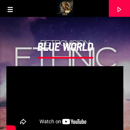
BLUE WORLD
CURRENT TRACK
PRIMER BESO
DEBI NOVA