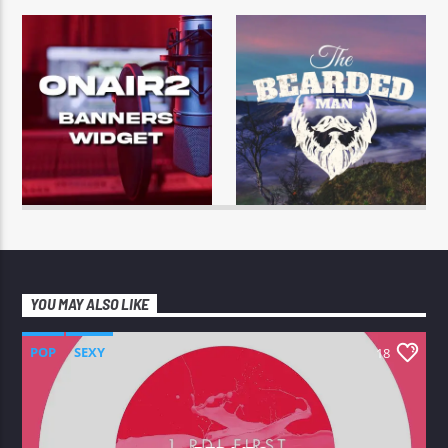
YOU MAY ALSO LIKE
POP
SEXY
18