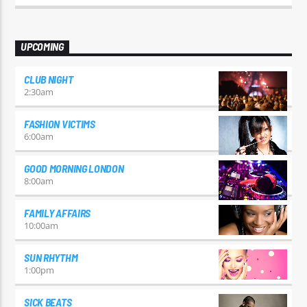
odio id varius. Suspendisse varius laoreet sodales.
UPCOMING
CLUB NIGHT
2:30
am
FASHION VICTIMS
6:00
am
GOOD MORNING LONDON
8:00
am
FAMILY AFFAIRS
10:00
am
SUN RHYTHM
1:00
pm
SICK BEATS