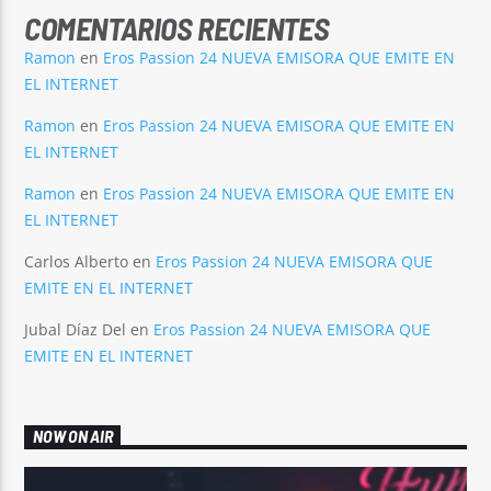
COMENTARIOS RECIENTES
Ramon
en
Eros Passion 24 NUEVA EMISORA QUE EMITE EN
EL INTERNET
Ramon
en
Eros Passion 24 NUEVA EMISORA QUE EMITE EN
EL INTERNET
Ramon
en
Eros Passion 24 NUEVA EMISORA QUE EMITE EN
EL INTERNET
Carlos Alberto
en
Eros Passion 24 NUEVA EMISORA QUE
EMITE EN EL INTERNET
Jubal Díaz Del
en
Eros Passion 24 NUEVA EMISORA QUE
EMITE EN EL INTERNET
NOW ON AIR