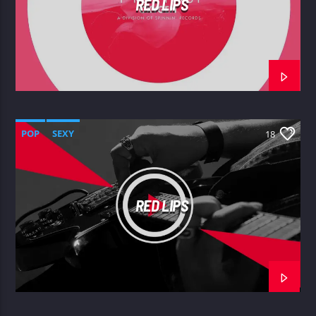
RED LIPS
POP
SEXY
18
RED LIPS